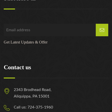
Get Latest Updates & Offer
Contact us
2343 Brodhead Road,
Aliquippa, PA 15001
Call us: 724-375-1960