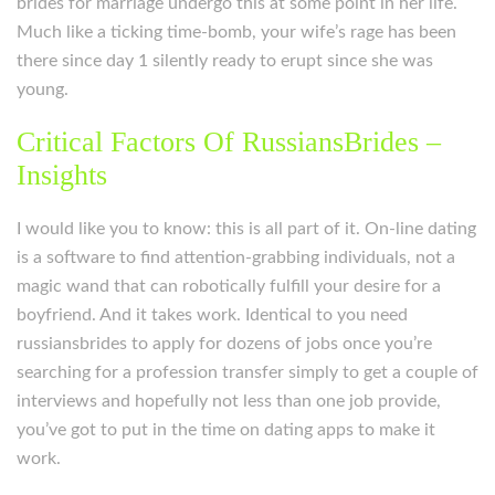
brides for marriage undergo this at some point in her life.
Much like a ticking time-bomb, your wife’s rage has been
there since day 1 silently ready to erupt since she was
young.
Critical Factors Of RussiansBrides –
Insights
I would like you to know: this is all part of it. On-line dating
is a software to find attention-grabbing individuals, not a
magic wand that can robotically fulfill your desire for a
boyfriend. And it takes work. Identical to you need
russiansbrides to apply for dozens of jobs once you’re
searching for a profession transfer simply to get a couple of
interviews and hopefully not less than one job provide,
you’ve got to put in the time on dating apps to make it
work.