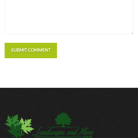
https://russiansbrides.com/macedonian-women/
https://russiansbrides.com/mingle2-review/
https://russiansbrides.com/okcupid-review/
https://russiansbrides.com/pof-review/
https://russiansbrides.com/polish-women/
https://russiansbrides.com/romance-compass-
review/
SUBMIT COMMENT
https://russiansbrides.com/rose-brides-review/
https://russiansbrides.com/ru-brides-review/
https://russiansbrides.com/russian-beauty-date-
review/
https://russiansbrides.com/russian-brides-club-
review/
https://russiansbrides.com/russiancupid-review/
https://russiansbrides.com/russian-women-personals-
review/
https://russiansbrides.com/serbian-women/
https://russiansbrides.com/slovakian-women/