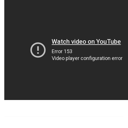
https://russiansbrides.com/
https://russiansbrides.com/albanian-women/
https://russiansbrides.com/anastasiadate-review/
https://russiansbrides.com/belarus-women/
https://russiansbrides.com/blog/14-things-that-turn-
women-on/
https://russiansbrides.com/blog/complete-guide-on-
dating-younger-women/
https://russiansbrides.com/blog/comprehensive-
guide-on-how-to-get-a-girlfriend/
https://russiansbrides.com/blog/dating-older-women/
https://russiansbrides.com/blog/dating-russian-girls/
https://russiansbrides.com/blog/first-date-tips/
https://russiansbrides.com/blog/how-to-tell-if-girl-
likes-you/
https://russiansbrides.com/blog/russian-women/
https://russiansbrides.com/bosnian-women/