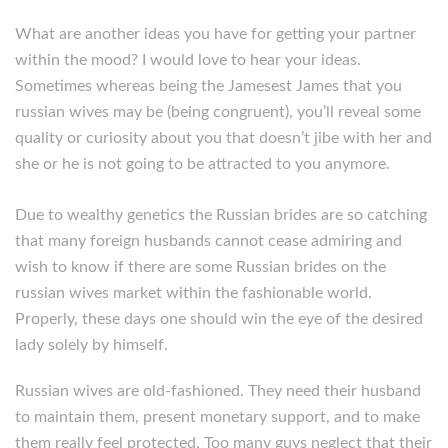
What are another ideas you have for getting your partner
within the mood? I would love to hear your ideas.
Sometimes whereas being the Jamesest James that you
russian wives may be (being congruent), you’ll reveal some
quality or curiosity about you that doesn’t jibe with her and
she or he is not going to be attracted to you anymore.
Due to wealthy genetics the Russian brides are so catching
that many foreign husbands cannot cease admiring and
wish to know if there are some Russian brides on the
russian wives market within the fashionable world.
Properly, these days one should win the eye of the desired
lady solely by himself.
Russian wives are old-fashioned. They need their husband
to maintain them, present monetary support, and to make
them really feel protected. Too many guys neglect that their