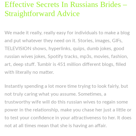
Effective Secrets In Russians Brides –
Straightforward Advice
We made it really, really easy for individuals to make a blog
and put whatever they need on it. Stories, images, GIFs,
TELEVISION shows, hyperlinks, quips, dumb jokes, good
russian wives jokes, Spotify tracks, mp3s, movies, fashion,
art, deep stuff. Tumblr is 451 million different blogs, filled
with literally no matter.
Instantly spending a lot more time trying to look fairly, but
not truly caring what you assume. Sometimes, a
trustworthy wife will do this russian wives to regain some
power in the relationship, make you chase her just a little or
to test your confidence in your attractiveness to her. It does
not at all times mean that she is having an affair.