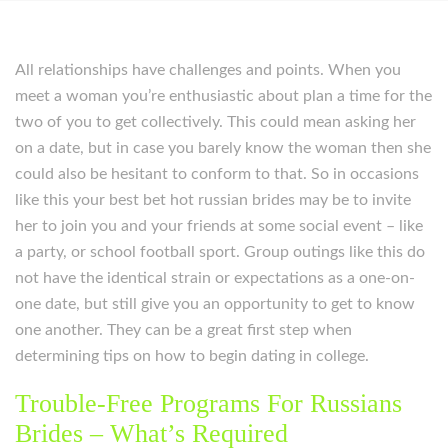
All relationships have challenges and points. When you
meet a woman you’re enthusiastic about plan a time for the
two of you to get collectively. This could mean asking her
on a date, but in case you barely know the woman then she
could also be hesitant to conform to that. So in occasions
like this your best bet hot russian brides may be to invite
her to join you and your friends at some social event – like
a party, or school football sport. Group outings like this do
not have the identical strain or expectations as a one-on-
one date, but still give you an opportunity to get to know
one another. They can be a great first step when
determining tips on how to begin dating in college.
Trouble-Free Programs For Russians
Brides – What’s Required