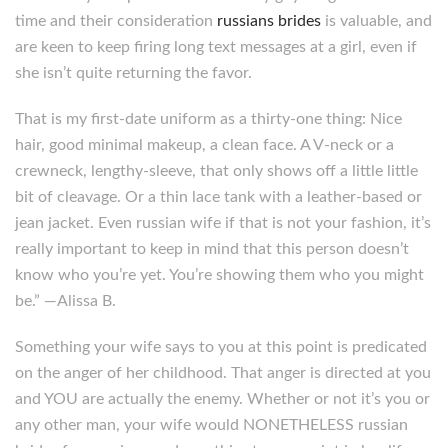
time and their consideration
russians brides
is valuable, and
are keen to keep firing long text messages at a girl, even if
she isn’t quite returning the favor.
That is my first-date uniform as a thirty-one thing: Nice
hair, good minimal makeup, a clean face. A V-neck or a
crewneck, lengthy-sleeve, that only shows off a little little
bit of cleavage. Or a thin lace tank with a leather-based or
jean jacket. Even russian wife if that is not your fashion, it’s
really important to keep in mind that this person doesn’t
know who you’re yet. You’re showing them who you might
be.” —Alissa B.
Something your wife says to you at this point is predicated
on the anger of her childhood. That anger is directed at you
and YOU are actually the enemy. Whether or not it’s you or
any other man, your wife would NONETHELESS russian