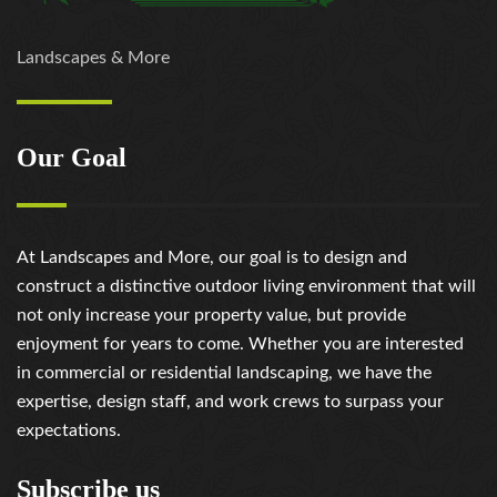
https://russiansbrides.com/slovenian-women/
https://russiansbrides.com/ukrainedate-review/
Landscapes & More
https://russiansbrides.com/ukrainian-brides/
https://russiansbrides.com/victoria-brides-review/
https://russiansbrides.com/victoriahearts-review/
Our Goal
https://russiansbrides.com/zoosk-review/
At Landscapes and More, our goal is to design and
construct a distinctive outdoor living environment that will
not only increase your property value, but provide
enjoyment for years to come. Whether you are interested
in commercial or residential landscaping, we have the
expertise, design staff, and work crews to surpass your
expectations.
Subscribe us