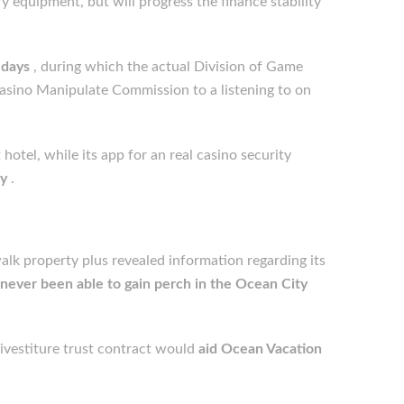
y equipment, but will progress the finance stability’
 days
, during which the actual Division of Game
 Casino Manipulate Commission to a listening to on
hotel, while its app for an real casino security
sy
.
lk property plus revealed information regarding its
never been able to gain perch in the Ocean City
ivestiture trust contract would
aid Ocean Vacation