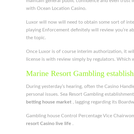
maintain general public confidence and even trust i
with Ocean Location Casino.
Luxor will now will need to obtain some sort of int
playing Enforcement definitely will review you’re a
the topic.
Once Luxor is of course interim authorization, it wil
license is with review simply by regulators. Which w
Marine Resort Gambling establish
During yesterday’s hearing, often the Casino Handl
personal issues. Sea Resort Gambling establishmen
betting house market
, lagging regarding its Boardw
Gambling house Control Percentage Vice Chairwoman
resort Casino live life
.