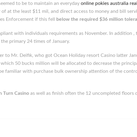
t seemed to be to maintain an everyday
online pokies australia r
 of at the least $11 mil, and direct access to money and bill serv
es Enforcement if this fell
below the required $36 million tole
liant with individuals requirements as November. In addition ,
the primary 24 times of January.
r to Mr. Deifik, who got Ocean Holiday resort Casino latter Jan
f which 50 bucks million will be allocated to decrease the princi
e familiar with purchase bulk ownership attention of the contr
an Turn Casino
as well as finish often the 12 uncompleted floors