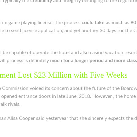
n typically the
credibility and integrity
belonging to the regulator
erim game playing license. The process
could take as much as 90
ble to send license application, and yet another 30 days for the
l be capable of operate the hotel and also casino vacation resort 
ill process is definitely
much for a longer period and more clas
ment Lost $23 Million with Five Weeks
e Commission voiced its concern about the future of the Boardwa
t opened entrance doors in late June, 2018. However , the home
alk rivals.
 Alisa Cooper said yesteryear that she sincerely expects the d