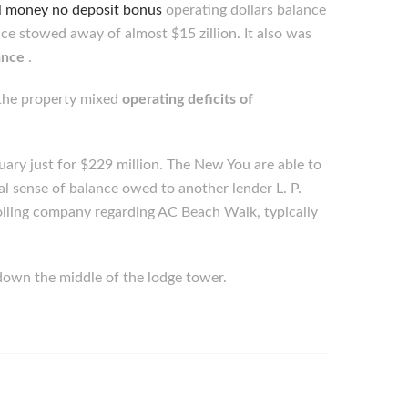
eal money no deposit bonus
operating dollars balance
ice stowed away of almost $15 zillion. It also was
rance
.
 the property mixed
operating deficits of
uary just for $229 million. The New You are able to
pal sense of balance owed to another lender L. P.
olling company regarding AC Beach Walk, typically
 down the middle of the lodge tower.