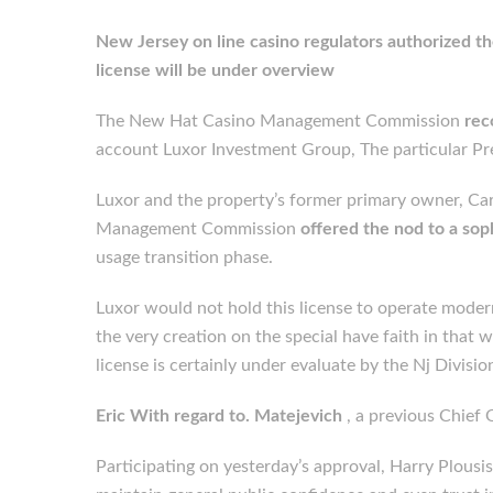
New Jersey on line casino regulators authorized the
license will be under overview
The New Hat Casino Management Commission
rec
account Luxor Investment Group, The particular Pre
Luxor and the property’s former primary owner, Car
Management Commission
offered the nod to a sop
usage transition phase.
Luxor would not hold this license to operate moder
the very creation on the special have faith in that w
license is certainly under evaluate by the Nj Divi
Eric With regard to. Matejevich
, a previous Chief 
Participating on yesterday’s approval, Harry Plous