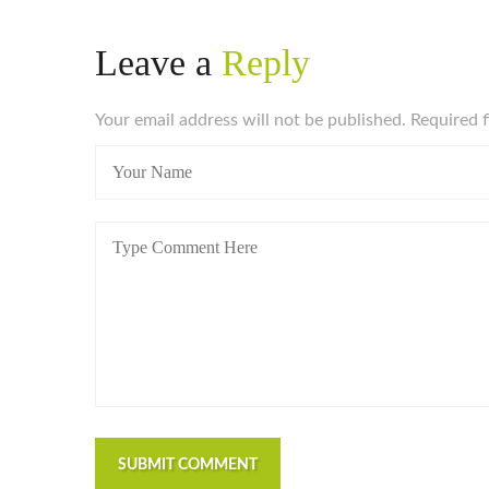
Leave a
Reply
Your email address will not be published. Required 
SUBMIT COMMENT