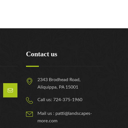
Contact us
2343 Brodhead Road,
Aliquippa, PA 15001
Call us: 724-375-1960
Mail us : patti@landscapes-
more.com