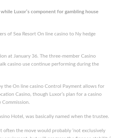
 it while Luxor’s component for gambling house
ers of Sea Resort On line casino to Ny hedge
ition at January 36. The three-member Casino
alk casino use continue performing during the
by the On line casino Control Payment allows for
ocation Casino, though Luxor’s plan for a casino
te Commission.
casino Hotel, was basically named when the trustee.
at often the move would probably ‘not exclusively