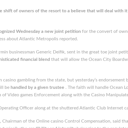
 shift of owners of the resort to a believe that will deal with
ognized Wednesday a new joint petition
for the convert of own
ss about Atlantic Metropolis reported.
mín businessman Generic Deifik, sent in the great toe joint pet
histicated financial blend
that will allow the Ocean City Boardw
n casino gambling from the state, but yesterday’s endorsement 
ill be
handled by a given trustee
. The faith will handle Ocean L
sion of Video games Enforcement along with the Casino Manipula
Operating Officer along at the shuttered Atlantic Club Internet 
is, Chairman of the Online casino Control Compensation, said th