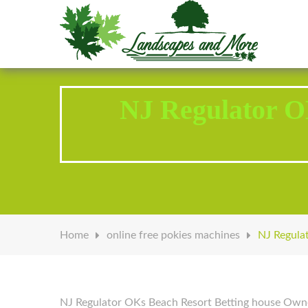
Welcome to Landscapes & More
NJ Regulator O
Home
online free pokies machines
NJ Regula
NJ Regulator OKs Beach Resort Betting house Own