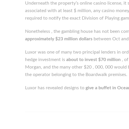
Underneath the property’s online casino license, i
associated with at least $ million, any casino money
required to notify the exact Division of Playing gam
Nonetheless , the gambling house has not been comp
approximately $23 million dollars
between Oct and 
Luxor was one of many two principal lenders in orde
hedge investment is
about to invest $70 million
, o
Morgan, and the many other $20 , 000, 000 would b
the operator belonging to the Boardwalk premises.
Luxor has revealed designs to
give a buffet in Oce