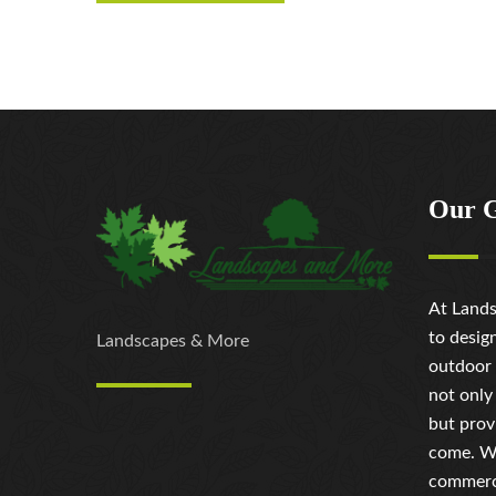
Our 
At Lands
to desig
Landscapes & More
outdoor 
not only
but prov
come. Wh
commerci