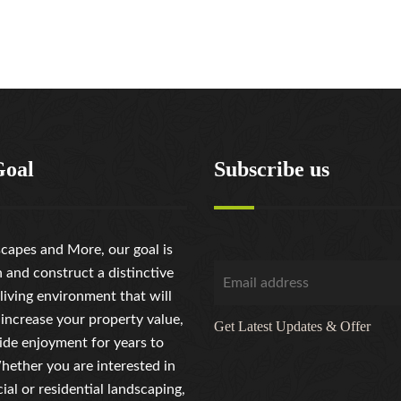
Goal
Subscribe us
capes and More, our goal is
n and construct a distinctive
living environment that will
 increase your property value,
Get Latest Updates & Offer
ide enjoyment for years to
ether you are interested in
al or residential landscaping,