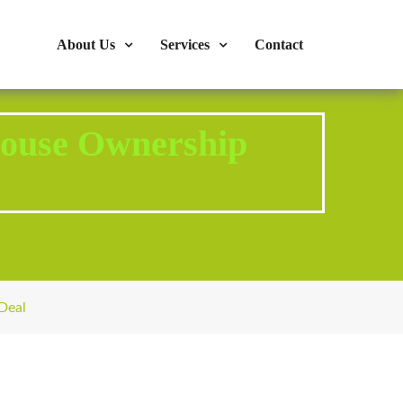
s : 724-375-1960
Mon-Fri: 9:00am - 04:00pm
About Us
Services
Contact
house Ownership
Deal