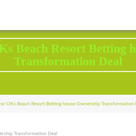
2343 Brodhead Road, Aliquippa, PA 15001
Call U
Ks Beach Resort Betting 
Transformation Deal
tor OKs Beach Resort Betting house Ownership Transformation 
ership Transformation Deal