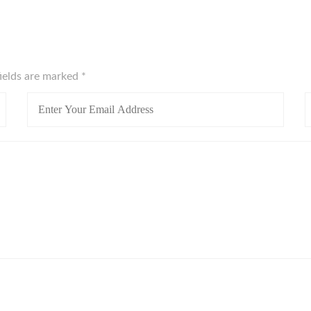
fields are marked
*