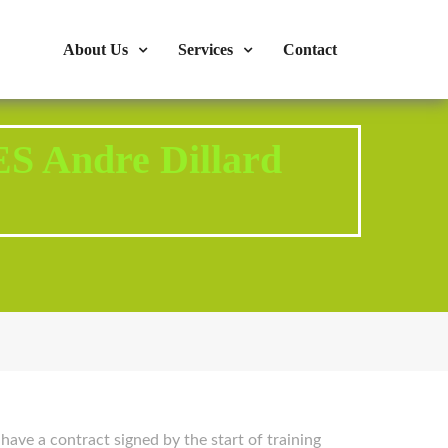
s : 724-375-1960
Mon-Fri: 9:00am - 04:00pm
About Us
Services
Contact
S Andre Dillard
 have a contract signed by the start of training