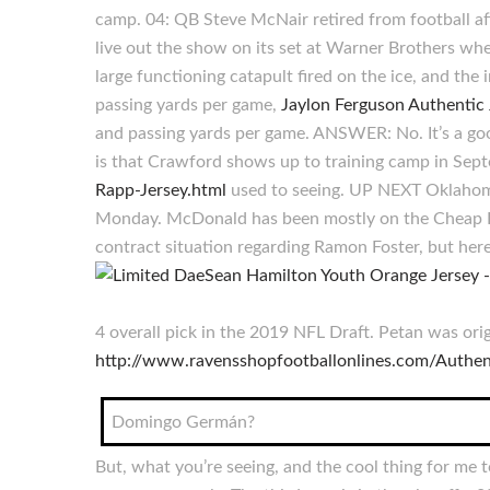
camp. 04: QB Steve McNair retired from football aft
live out the show on its set at Warner Brothers when
large functioning catapult fired on the ice, and th
passing yards per game,
Jaylon Ferguson Authentic 
and passing yards per game. ANSWER: No. It’s a good
is that Crawford shows up to training camp in Septe
Rapp-Jersey.html
used to seeing. UP NEXT Oklahoma 
Monday. McDonald has been mostly on the Cheap Bas
contract situation regarding Ramon Foster, but here
4 overall pick in the 2019 NFL Draft. Petan was orig
http://www.ravensshopfootballonlines.com/Authen
Domingo Germán?
But, what you’re seeing, and the cool thing for me 