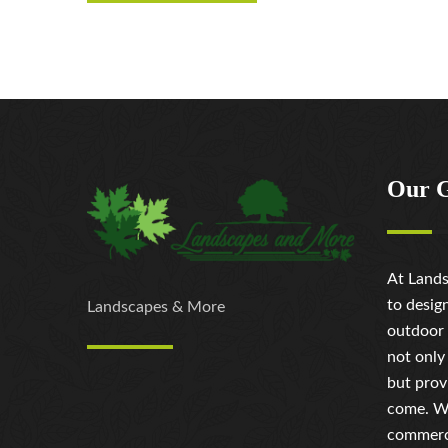
Our 
At Lands
to desig
Landscapes & More
outdoor 
not only
but prov
come. Wh
commerci