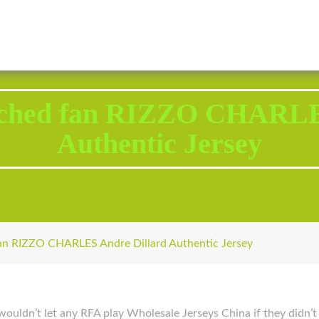
2343 Brodhead Road, Aliquippa, PA 15001
Call U
uched fan RIZZO CHARLE
Authentic Jersey
an RIZZO CHARLES Andre Dillard Authentic Jersey
 wouldn’t let any RFA play Wholesale Jerseys China if they didn’t