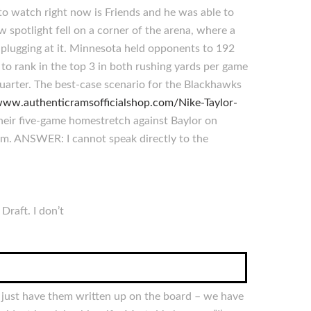
to watch right now is Friends and he was able to
w spotlight fell on a corner of the arena, where a
p plugging at it. Minnesota held opponents to 192
to rank in the top 3 in both rushing yards per game
quarter. The best-case scenario for the Blackhawks
/www.authenticramsofficialshop.com/Nike-Taylor-
heir five-game homestretch against Baylor on
im. ANSWER: I cannot speak directly to the
Draft. I don’t
I just have them written up on the board – we have