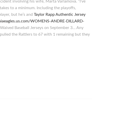
cident involving his wife, Marta Varlamova. ”I’ve
stakes to a minimum. Including the playoffs,
layer, but he’s and
Taylor Rapp Authentic Jersey
lphiaeagles.us.com/WOMENS-ANDRE-DILLARD-
r. Waived Baseball Jerseys on September 3… Any
 pulled the Rattlers to 67 with 1 remaining but they