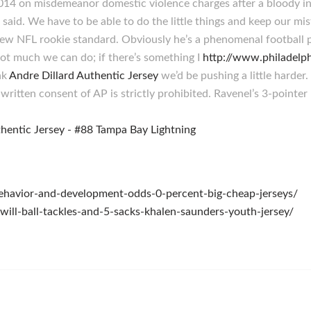
 2014 on misdemeanor domestic violence charges after a bloody in
e said. We have to be able to do the little things and keep our mi
w NFL rookie standard. Obviously he’s a phenomenal football p
 not much we can do; if there’s something I
http://www.philade
nk
Andre Dillard Authentic Jersey
we’d be pushing a little harde
ritten consent of AP is strictly prohibited. Ravenel’s 3-pointer
-behavior-and-development-odds-0-percent-big-cheap-jerseys/
-will-ball-tackles-and-5-sacks-khalen-saunders-youth-jersey/