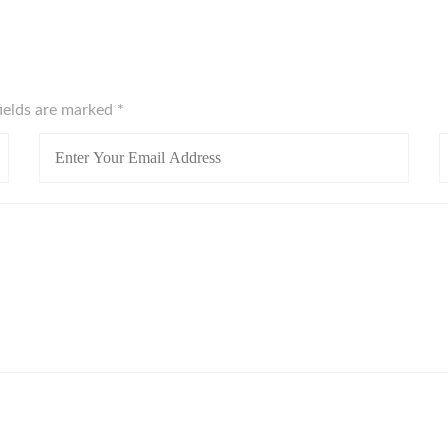
fields are marked
*