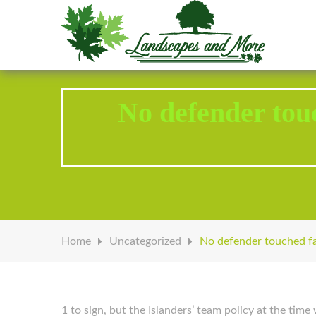
Welcome to Landscapes & More
No defender to
Home
Uncategorized
No defender touched f
1 to sign, but the Islanders’ team policy at the time