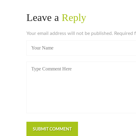
Leave a
Reply
Your email address will not be published. Required 
SUBMIT COMMENT