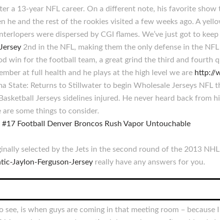
er a 13-year NFL career. On a different note, his favorite show 
 he and the rest of the rookies visited a few weeks ago. A yello
e interlopers were dispersed by CGI flames. We’ve just got to kee
Jersey
2nd in the NFL, making them the only defense in the NFL 
 win for the football team, a great grind the third and fourth 
mber at full health and he plays at the high level we are
http:/
State: Returns to Stillwater to begin Wholesale Jerseys NFL t
ketball Jerseys sidelines injured. He never heard back from h
 are some things to consider.
inally selected by the Jets in the second round of the 2013 NHL 
tic-Jaylon-Ferguson-Jersey
really have any answers for you.
to see, is when guys are coming in that meeting room – because 