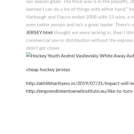
our season goals. The third way is in the playoffs.
learned I can do a lot of things with either hand,” h
Harbaugh and Flacco ended 2008 with 13 wins, a ne
even better person and he’s a great leader. There’s
JERSEY.html
thought we were lacking in, then I thi
commercial use or distribution without the express w
didn’t get closer.
cheap hockey jerseys
http://akhilbhartiyess.in/2019/07/31/impact-will
http://emprendimientoenelinstituto.eu/like-to-turn