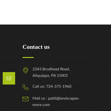
Contact us
2343 Brodhead Road,
Aliquippa, PA 15001
Call us: 724-375-1960
Mail us : patti@landscapes-
more.com