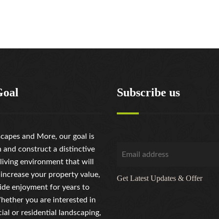
Goal
Subscribe us
capes and More, our goal is
n and construct a distinctive
living environment that will
 increase your property value,
Get Latest Updates & Offer
ide enjoyment for years to
ether you are interested in
al or residential landscaping,