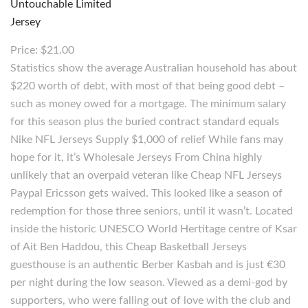
Price: $21.00
Statistics show the average Australian household has about
$220 worth of debt, with most of that being good debt –
such as money owed for a mortgage. The minimum salary
for this season plus the buried contract standard equals
Nike NFL Jerseys Supply $1,000 of relief While fans may
hope for it, it’s Wholesale Jerseys From China highly
unlikely that an overpaid veteran like Cheap NFL Jerseys
Paypal Ericsson gets waived. This looked like a season of
redemption for those three seniors, until it wasn’t. Located
inside the historic UNESCO World Hertitage centre of Ksar
of Ait Ben Haddou, this Cheap Basketball Jerseys
guesthouse is an authentic Berber Kasbah and is just €30
per night during the low season. Viewed as a demi-god by
supporters, who were falling out of love with the club and