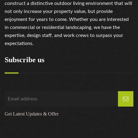
construct a distinctive outdoor living environment that will
not only increase your property value, but provide
enjoyment for years to come. Whether you are interested
in commercial or residential landscaping, we have the
expertise, design staff, and work crews to surpass your
expectations.
Subscribe us
Get Latest Updates & Offer