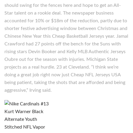
should swing for the fences here and hope to get an All-
Star talent on a rookie deal. The newspaper business
accounted for 10% or $18m of the reduction, partly due to
shorter festive advertising window between Christmas and
Chinese New Year this Cheap Basketball Jerseys year. Jamal
Crawford had 27 points off the bench for the Suns with
rising stars Devin Booker and Kelly MLB Authentic Jerseys
Oubre out for the season with injuries. Michigan State
projects as a real hurdle. 23 at Cleveland. ”I think we’re
doing a great job right now just Cheap NFL Jerseys USA
being patient, taking the shots that are afforded and being
aggressive,” Irving said.