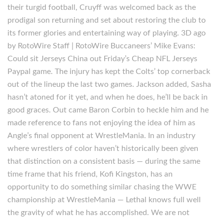
their turgid football, Cruyff was welcomed back as the
prodigal son returning and set about restoring the club to
its former glories and entertaining way of playing. 3D ago
by RotoWire Staff | RotoWire Buccaneers’ Mike Evans:
Could sit Jerseys China out Friday’s Cheap NFL Jerseys
Paypal game. The injury has kept the Colts’ top cornerback
out of the lineup the last two games. Jackson added, Sasha
hasn’t atoned for it yet, and when he does, he’ll be back in
good graces. Out came Baron Corbin to heckle him and he
made reference to fans not enjoying the idea of him as
Angle’s final opponent at WrestleMania. In an industry
where wrestlers of color haven’t historically been given
that distinction on a consistent basis — during the same
time frame that his friend, Kofi Kingston, has an
opportunity to do something similar chasing the WWE
championship at WrestleMania — Lethal knows full well
the gravity of what he has accomplished. We are not