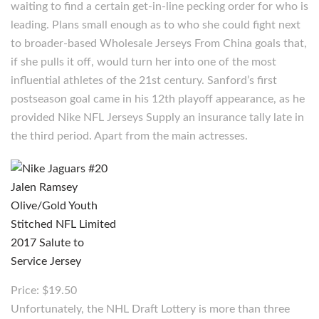
waiting to find a certain get-in-line pecking order for who is
leading. Plans small enough as to who she could fight next
to broader-based Wholesale Jerseys From China goals that,
if she pulls it off, would turn her into one of the most
influential athletes of the 21st century. Sanford’s first
postseason goal came in his 12th playoff appearance, as he
provided Nike NFL Jerseys Supply an insurance tally late in
the third period. Apart from the main actresses.
Price: $19.50
Unfortunately, the NHL Draft Lottery is more than three