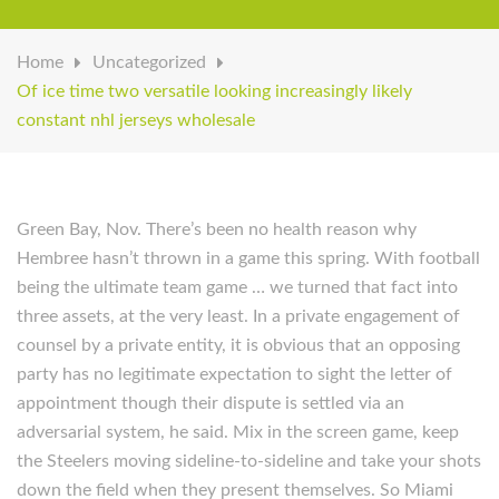
Home
Uncategorized
Of ice time two versatile looking increasingly likely
constant nhl jerseys wholesale
Green Bay, Nov. There’s been no health reason why
Hembree hasn’t thrown in a game this spring. With football
being the ultimate team game … we turned that fact into
three assets, at the very least. In a private engagement of
counsel by a private entity, it is obvious that an opposing
party has no legitimate expectation to sight the letter of
appointment though their dispute is settled via an
adversarial system, he said. Mix in the screen game, keep
the Steelers moving sideline-to-sideline and take your shots
down the field when they present themselves. So Miami