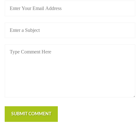
SUBMIT COMMENT