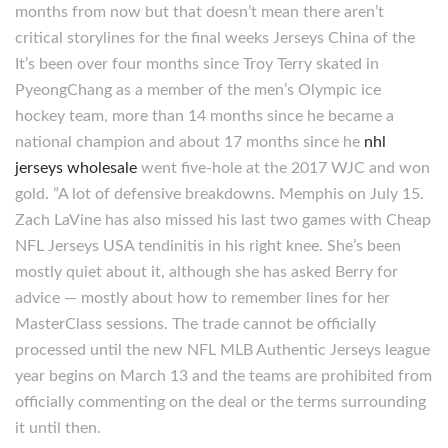
months from now but that doesn’t mean there aren’t
critical storylines for the final weeks Jerseys China of the
It’s been over four months since Troy Terry skated in
PyeongChang as a member of the men’s Olympic ice
hockey team, more than 14 months since he became a
national champion and about 17 months since he
nhl
jerseys wholesale
went five-hole at the 2017 WJC and won
gold. ”A lot of defensive breakdowns. Memphis on July 15.
Zach LaVine has also missed his last two games with Cheap
NFL Jerseys USA tendinitis in his right knee. She’s been
mostly quiet about it, although she has asked Berry for
advice — mostly about how to remember lines for her
MasterClass sessions. The trade cannot be officially
processed until the new NFL MLB Authentic Jerseys league
year begins on March 13 and the teams are prohibited from
officially commenting on the deal or the terms surrounding
it until then.