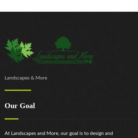
Landscapes & More
Our Goal
At Landscapes and More, our goal is to design and