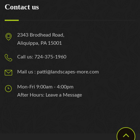
Contact us
2343 Brodhead Road,
Aliquippa, PA 15001
Call us: 724-375-1960
Mail us : patti@landscapes-more.com
Mon-Fri 9:00am - 4:00pm
After Hours: Leave a Message