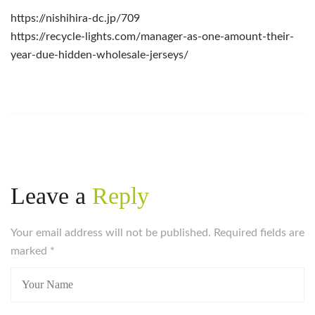
https://nishihira-dc.jp/709
https://recycle-lights.com/manager-as-one-amount-their-
year-due-hidden-wholesale-jerseys/
Leave a
Reply
Your email address will not be published. Required fields are
marked
*