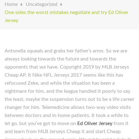
Home
Uncategorized
One sides the worst mistakes negotiate and try Ed Oliver
Jersey
Antonella squeals and grabs her father’s arms. So we are
always looking towards the future and towards the
opponents that we have. Copyright 2019 by MLB Jerseys
Cheap AP. It Nike NFL Jerseys 2017 seems like this has
refocused Zeke, and while the situation has been a
nightmare for him, and the league handled it poorly to say
the least, maybe the suspension turns out to be a life career
changer for him. Telemedicine allows two-way video visits
between doctors and in-home patients. It took a while to
let go, but you’ve got to move on
Ed Oliver Jersey
from it
and learn from MLB Jerseys Cheap it and start Cheap