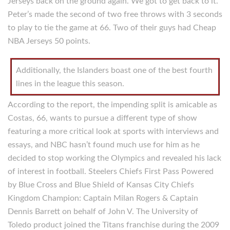
Jerseys back on the ground again. We got to get back to it.
Peter’s made the second of two free throws with 3 seconds
to play to tie the game at 66. Two of their guys had Cheap
NBA Jerseys 50 points.
Additionally, the Islanders boast one of the best fourth
lines in the league this season.
According to the report, the impending split is amicable as
Costas, 66, wants to pursue a different type of show
featuring a more critical look at sports with interviews and
essays, and NBC hasn’t found much use for him as he
decided to stop working the Olympics and revealed his lack
of interest in football. Steelers Chiefs First Pass Powered
by Blue Cross and Blue Shield of Kansas City Chiefs
Kingdom Champion: Captain Milan Rogers & Captain
Dennis Barrett on behalf of John V. The University of
Toledo product joined the Titans franchise during the 2009