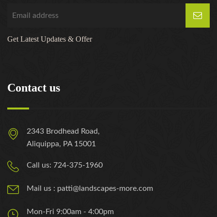
Get Latest Updates & Offer
Contact us
2343 Brodhead Road,
Aliquippa, PA 15001
Call us: 724-375-1960
Mail us : patti@landscapes-more.com
Mon-Fri 9:00am - 4:00pm