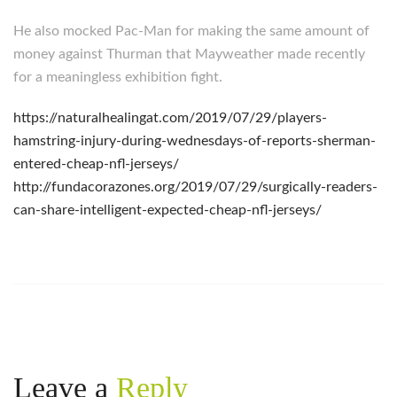
He also mocked Pac-Man for making the same amount of
money against Thurman that Mayweather made recently
for a meaningless exhibition fight.
https://naturalhealingat.com/2019/07/29/players-
hamstring-injury-during-wednesdays-of-reports-sherman-
entered-cheap-nfl-jerseys/
http://fundacorazones.org/2019/07/29/surgically-readers-
can-share-intelligent-expected-cheap-nfl-jerseys/
Leave a
Reply