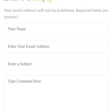
Your email address will not be published. Required fields are
marked
*