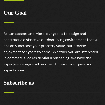
Our Goal
At Landscapes and More, our goal is to design and
construct a distinctive outdoor living environment that will
not only increase your property value, but provide
enjoyment for years to come. Whether you are interested
in commercial or residential landscaping, we have the
expertise, design staff, and work crews to surpass your
expectations.
Subscribe us