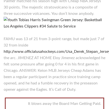
Palmer matched his season high with Cheap NBA Jerseys
30 points. The majestic stratovolcano is a composite of
three successive volcanoes. You don’t know anybody.
FAMU was 13 of 21 from 3-point range, but made just 7 of
32 from inside
http://www.officialusahockeys.com/Usa_Derek_Stepan_Jersey
the arc. JIMENEZ AT HOME Eloy Jimenez acknowledged he
felt some pressure after going 0 for 4 in his first game in
Chicago. ANSWER: Keion MLB Jerseys Cheap Adams has
been a regular participant in practice since training camp
opened, and he had a fumble recovery in the preseason
opener against the Eagles. It’s Call of Duty.
It blows away the Board Man Getting Paid.