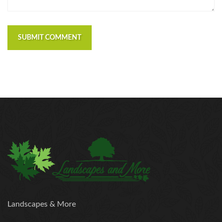
SUBMIT COMMENT
Landscapes & More