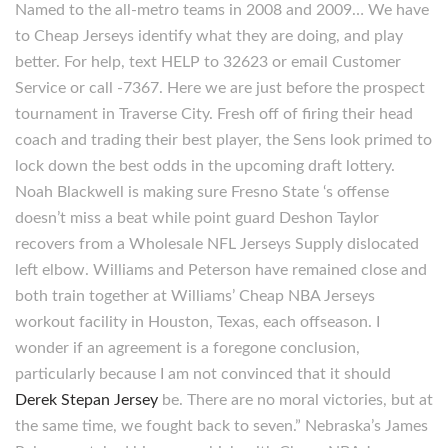
Named to the all-metro teams in 2008 and 2009… We have
to Cheap Jerseys identify what they are doing, and play
better. For help, text HELP to 32623 or email Customer
Service or call -7367. Here we are just before the prospect
tournament in Traverse City. Fresh off of firing their head
coach and trading their best player, the Sens look primed to
lock down the best odds in the upcoming draft lottery.
Noah Blackwell is making sure Fresno State ‘s offense
doesn’t miss a beat while point guard Deshon Taylor
recovers from a Wholesale NFL Jerseys Supply dislocated
left elbow. Williams and Peterson have remained close and
both train together at Williams’ Cheap NBA Jerseys
workout facility in Houston, Texas, each offseason. I
wonder if an agreement is a foregone conclusion,
particularly because I am not convinced that it should
Derek Stepan Jersey
be. There are no moral victories, but at
the same time, we fought back to seven.” Nebraska’s James