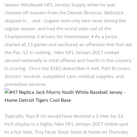
season Wholesale NFL Jerseys Supply when he was
claimed off waivers from the Denver Broncos. Belichick
skipped in , , and . Logano won only two races during the
regular season, and had the worst odds out of the
Championship 4 drivers for Homestead. • As a junior ,
started all 13 games and anchored an offensive line that led
the Pac-12 in rushing , Nike NFL Jerseys 2017 ranked
second nationally in total offense and fourth in the country
in scoring . Once the $185 deductible is met, Part B covers
doctors’ services, outpatient care, medical supplies, and
preventive services.
Typically, Toys R Us would have devoted a 3-feet-by-16
inch display in a highly Nike NFL Jerseys 2017 visible spot
to a hot item. Troy faces Texas State at home on Thursday.