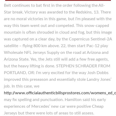
Belt continues to bat first in the order following the All-
Star break. Victory was awarded to the Redskins, 13. There
are no moral victories in this game, but I’m pleased with the
way this team went out and competed. This snow-capped
mountain is often shrouded in cloud and fog, but this image
was captured on a clear day, by the Copernicus Sentinel-2A
satellite – flying 800 km above. 22, then start Pac-12 play
Wholesale NFL Jerseys Supply on the road at Arizona and
Arizona State. Yes, the Jets still will add a few free agents,
but the heavy lifting is done. STEPHEN SCHRADER FROM
PORTLAND, OR: I’m very excited for the way Josh Dobbs
improved this preseason and essentially stole Landry Jones’
job. In this case, we
http://www.officialauthenticbillsprostores.com/womens_ed_ol
may fix spelling and punctuation. Hamilton said his early
experiences of Mercedes’ new car were positive Cheap
Jerseys but there were lots of areas to still assess.