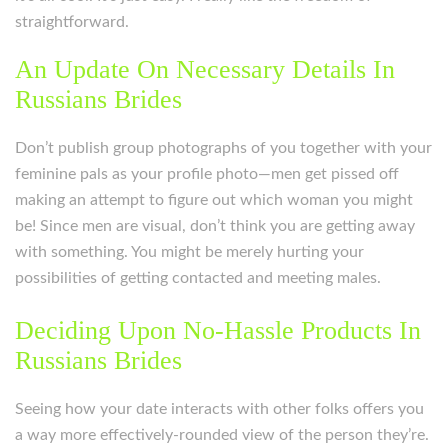
straightforward.
An Update On Necessary Details In
Russians Brides
Don’t publish group photographs of you together with your
feminine pals as your profile photo—men get pissed off
making an attempt to figure out which woman you might
be! Since men are visual, don’t think you are getting away
with something. You might be merely hurting your
possibilities of getting contacted and meeting males.
Deciding Upon No-Hassle Products In
Russians Brides
Seeing how your date interacts with other folks offers you
a way more effectively-rounded view of the person they’re.