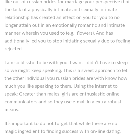
like out of russian brides for marriage your perspective that
the lack of a physically intimate and sexually intimate
relationship has created an effect on you for you to no
longer attain out in an emotionally romantic and intimate
manner wherein you used to (e.g., flowers). And has
additionally led you to stop initiating sexually due to feeling
rejected.
I am so blissful to be with you. I want I didn’t have to sleep
so we might keep speaking. This is a sweet approach to let
the other individual you russian brides are with know how
much you like speaking to them. Using the internet to
speak: Greater than males, girls are enthusiastic online
communicators and so they use e-mail in a extra robust
means.
It’s important to do not forget that while there are no
magic ingredient to finding success with on-line dating,