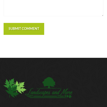
https://russiansbrides.com/czech-women/
https://russiansbrides.com/date-russian-beauty-
review/
https://russiansbrides.com/daterussiangirl-review/
https://russiansbrides.com/dream-marriage-review/
SUBMIT COMMENT
https://russiansbrides.com/elenas-models-review/
https://russiansbrides.com/fdating-review/
https://russiansbrides.com/godatenow-review/
https://russiansbrides.com/jump4love-review/
https://russiansbrides.com/ladadate-review/
https://russiansbrides.com/loveme-com-review/
https://russiansbrides.com/love-swans-review/
https://russiansbrides.com/macedonian-women/
https://russiansbrides.com/mingle2-review/
https://russiansbrides.com/okcupid-review/
https://russiansbrides.com/pof-review/
https://russiansbrides.com/polish-women/
https://russiansbrides.com/romance-compass-