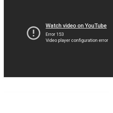
https://russiansbrides.com/
https://russiansbrides.com/albanian-women/
https://russiansbrides.com/anastasiadate-review/
https://russiansbrides.com/belarus-women/
https://russiansbrides.com/blog/14-things-that-turn-