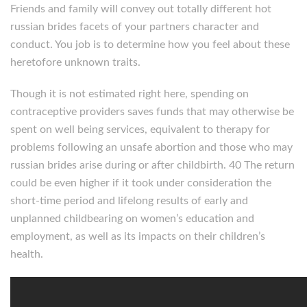
Friends and family will convey out totally different hot
russian brides facets of your partners character and
conduct. You job is to determine how you feel about these
heretofore unknown traits.
Though it is not estimated right here, spending on
contraceptive providers saves funds that may otherwise be
spent on well being services, equivalent to therapy for
problems following an unsafe abortion and those who may
russian brides arise during or after childbirth. 40 The return
could be even higher if it took under consideration the
short-time period and lifelong results of early and
unplanned childbearing on women’s education and
employment, as well as its impacts on their children’s
health.