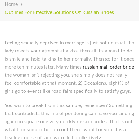
Home
Outlines For Effective Solutions Of Russian Brides
Feeling sexually deprived in marriage is just not unusual. If a
lady rejects your attempt at a kiss, then all it’s a must to do
is smile and hold talking to her normally. Then go for it once
more ten minutes later. Many times
russian mail order bride
the woman isn’t rejecting you, she simply does not really
feel comfortable at that moment. 2) Occasions. eight% of
girls go to events like road fairs specifically to satisfy guys.
You wish to break from this sample, remember? Something
that contradicts this line of pondering can have you landing
again on square one very quickly russian brides. That is not
what I, or some other bro out there, want for you. It is a
healing course of, and we’re in it collectively.