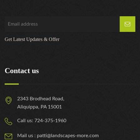
https://russiansbrides.com/zoosk-review/
Get Latest Updates & Offer
Contact us
2343 Brodhead Road,
Aliquippa, PA 15001
Call us: 724-375-1960
Mail us : patti@landscapes-more.com