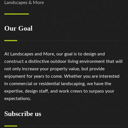
Landscapes & More
review/
https://russiansbrides.com/rose-brides-review/
https://russiansbrides.com/ru-brides-review/
Our Goal
https://russiansbrides.com/russian-beauty-date-
review/
https://russiansbrides.com/russian-brides-club-
review/
At Landscapes and More, our goal is to design and
https://russiansbrides.com/russiancupid-review/
construct a distinctive outdoor living environment that will
https://russiansbrides.com/russian-women-personals-
not only increase your property value, but provide
review/
enjoyment for years to come. Whether you are interested
https://russiansbrides.com/serbian-women/
in commercial or residential landscaping, we have the
https://russiansbrides.com/slovakian-women/
expertise, design staff, and work crews to surpass your
https://russiansbrides.com/slovenian-women/
expectations.
https://russiansbrides.com/ukrainedate-review/
https://russiansbrides.com/ukrainian-brides/
Subscribe us
https://russiansbrides.com/victoria-brides-review/
https://russiansbrides.com/victoriahearts-review/