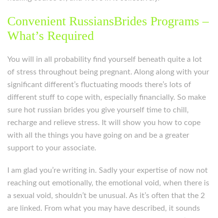
Convenient RussiansBrides Programs –
What’s Required
You will in all probability find yourself beneath quite a lot
of stress throughout being pregnant. Along along with your
significant different’s fluctuating moods there’s lots of
different stuff to cope with, especially financially. So make
sure hot russian brides you give yourself time to chill,
recharge and relieve stress. It will show you how to cope
with all the things you have going on and be a greater
support to your associate.
I am glad you’re writing in. Sadly your expertise of now not
reaching out emotionally, the emotional void, when there is
a sexual void, shouldn’t be unusual. As it’s often that the 2
are linked. From what you may have described, it sounds