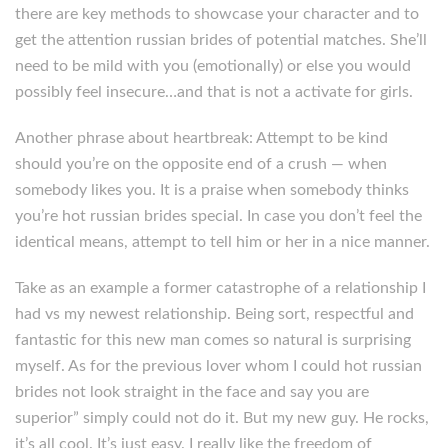
there are key methods to showcase your character and to
get the attention russian brides of potential matches. She’ll
need to be mild with you (emotionally) or else you would
possibly feel insecure…and that is not a activate for girls.
Another phrase about heartbreak: Attempt to be kind
should you’re on the opposite end of a crush — when
somebody likes you. It is a praise when somebody thinks
you’re hot russian brides special. In case you don’t feel the
identical means, attempt to tell him or her in a nice manner.
Take as an example a former catastrophe of a relationship I
had vs my newest relationship. Being sort, respectful and
fantastic for this new man comes so natural is surprising
myself. As for the previous lover whom I could hot russian
brides not look straight in the face and say you are
superior” simply could not do it. But my new guy. He rocks,
it’s all cool. It’s just easy. I really like the freedom of