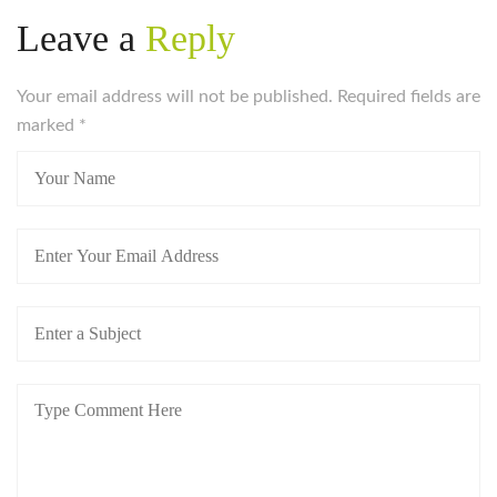
women-on/
Leave a
Reply
https://russiansbrides.com/blog/complete-guide-on-
dating-younger-women/
Your email address will not be published. Required fields are
https://russiansbrides.com/blog/how-to-get-a-
marked
girlfriend/
*
https://russiansbrides.com/blog/dating-older-women/
https://russiansbrides.com/blog/dating-russian-girls/
https://russiansbrides.com/blog/first-date-tips/
https://russiansbrides.com/blog/how-to-tell-if-girl-
likes-you/
https://russiansbrides.com/blog/russian-women/
https://russiansbrides.com/bosnian-women/
https://russiansbrides.com/bridge-of-love-review/
https://russiansbrides.com/bulgarian-women/
https://russiansbrides.com/charm-date-review/
https://russiansbrides.com/charmerly-review/
https://russiansbrides.com/croatian-women/