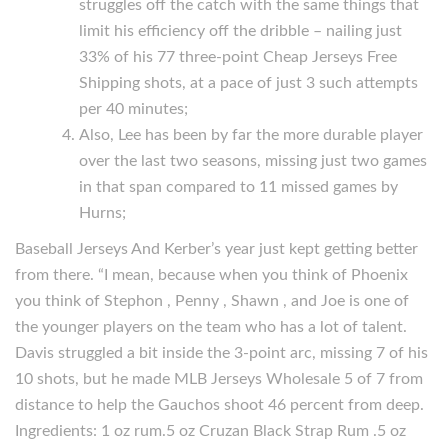
struggles off the catch with the same things that
limit his efficiency off the dribble – nailing just
33% of his 77 three-point Cheap Jerseys Free
Shipping shots, at a pace of just 3 such attempts
per 40 minutes;
Also, Lee has been by far the more durable player
over the last two seasons, missing just two games
in that span compared to 11 missed games by
Hurns;
Baseball Jerseys And Kerber’s year just kept getting better
from there. “I mean, because when you think of Phoenix
you think of Stephon , Penny , Shawn , and Joe is one of
the younger players on the team who has a lot of talent.
Davis struggled a bit inside the 3-point arc, missing 7 of his
10 shots, but he made MLB Jerseys Wholesale 5 of 7 from
distance to help the Gauchos shoot 46 percent from deep.
Ingredients: 1 oz rum.5 oz Cruzan Black Strap Rum .5 oz