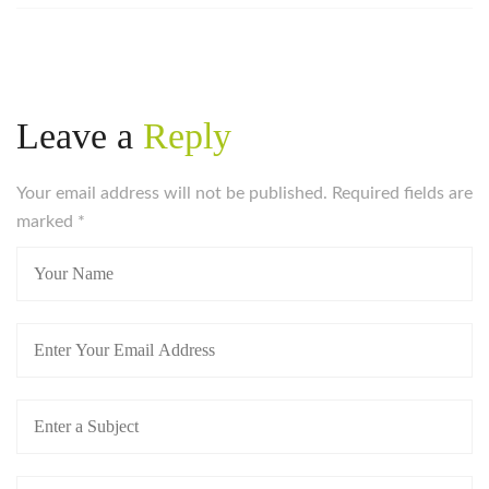
Leave a
Reply
Your email address will not be published. Required fields are
marked
*