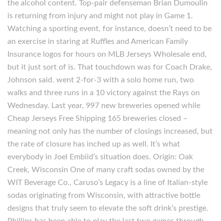
the alcohol content. Top-pair defenseman Brian Dumoulin
is returning from injury and might not play in Game 1.
Watching a sporting event, for instance, doesn’t need to be
an exercise in staring at Ruffles and American Family
Insurance logos for hours on MLB Jerseys Wholesale end,
but it just sort of is. That touchdown was for Coach Drake,
Johnson said. went 2-for-3 with a solo home run, two
walks and three runs in a 10 victory against the Rays on
Wednesday. Last year, 997 new breweries opened while
Cheap Jerseys Free Shipping 165 breweries closed –
meaning not only has the number of closings increased, but
the rate of closure has inched up as well. It’s what
everybody in Joel Embiid’s situation does. Origin: Oak
Creek, Wisconsin One of many craft sodas owned by the
WIT Beverage Co., Caruso’s Legacy is a line of Italian-style
sodas originating from Wisconsin, with attractive bottle
designs that truly seem to elevate the soft drink’s prestige.