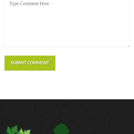
SUBMIT COMMENT