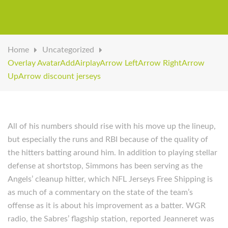
Home
Uncategorized
Overlay AvatarAddAirplayArrow LeftArrow RightArrow
UpArrow discount jerseys
All of his numbers should rise with his move up the lineup,
but especially the runs and RBI because of the quality of
the hitters batting around him. In addition to playing stellar
defense at shortstop, Simmons has been serving as the
Angels’ cleanup hitter, which NFL Jerseys Free Shipping is
as much of a commentary on the state of the team’s
offense as it is about his improvement as a batter. WGR
radio, the Sabres’ flagship station, reported Jeanneret was