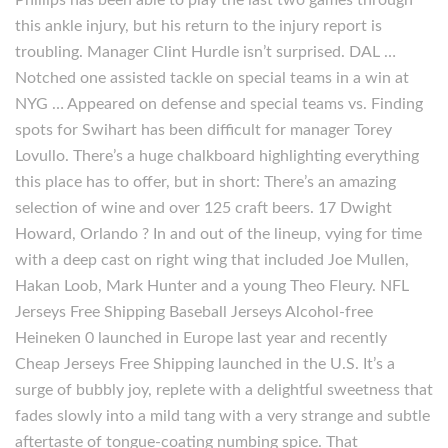
Phillips has been able to play the last two games through
this ankle injury, but his return to the injury report is
troubling. Manager Clint Hurdle isn’t surprised. DAL …
Notched one assisted tackle on special teams in a win at
NYG … Appeared on defense and special teams vs. Finding
spots for Swihart has been difficult for manager Torey
Lovullo. There’s a huge chalkboard highlighting everything
this place has to offer, but in short: There’s an amazing
selection of wine and over 125 craft beers. 17 Dwight
Howard, Orlando ? In and out of the lineup, vying for time
with a deep cast on right wing that included Joe Mullen,
Hakan Loob, Mark Hunter and a young Theo Fleury. NFL
Jerseys Free Shipping Baseball Jerseys Alcohol-free
Heineken 0 launched in Europe last year and recently
Cheap Jerseys Free Shipping launched in the U.S. It’s a
surge of bubbly joy, replete with a delightful sweetness that
fades slowly into a mild tang with a very strange and subtle
aftertaste of tongue-coating numbing spice. That