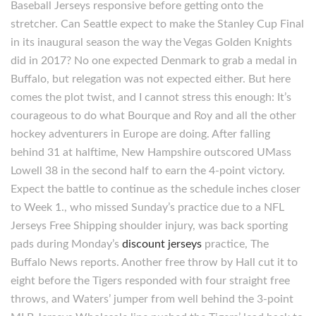
Baseball Jerseys responsive before getting onto the
stretcher. Can Seattle expect to make the Stanley Cup Final
in its inaugural season the way the Vegas Golden Knights
did in 2017? No one expected Denmark to grab a medal in
Buffalo, but relegation was not expected either. But here
comes the plot twist, and I cannot stress this enough: It’s
courageous to do what Bourque and Roy and all the other
hockey adventurers in Europe are doing. After falling
behind 31 at halftime, New Hampshire outscored UMass
Lowell 38 in the second half to earn the 4-point victory.
Expect the battle to continue as the schedule inches closer
to Week 1., who missed Sunday’s practice due to a NFL
Jerseys Free Shipping shoulder injury, was back sporting
pads during Monday’s
discount jerseys
practice, The
Buffalo News reports. Another free throw by Hall cut it to
eight before the Tigers responded with four straight free
throws, and Waters’ jumper from well behind the 3-point