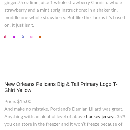
ginger.75 oz lime juice 1 whole strawberry Garnish: whole
strawberry and a mint sprig Instructions: In a shaker tin,
muddle one whole strawberry. But like the Taurus it’s based
on, it just isn’t.
New Orleans Pelicans Big & Tall Primary Logo T-
Shirt Yellow
Price: $15.00
And make no mistake, Portland’s Damian Lillard was great.
Anything with an alcohol level of above
hockey jerseys
35%
you can store in the freezer and it won’t freeze because of