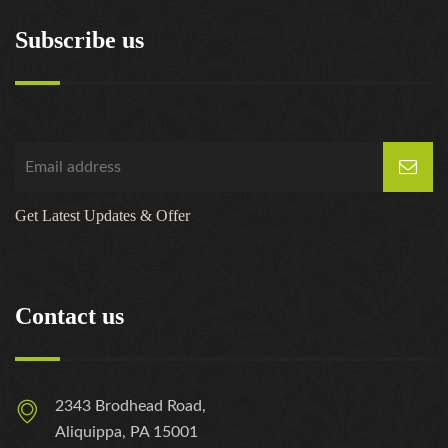
Subscribe us
Get Latest Updates & Offer
Contact us
2343 Brodhead Road,
Aliquippa, PA 15001