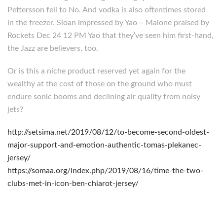
Pettersson fell to No. And vodka is also oftentimes stored
in the freezer. Sloan impressed by Yao – Malone praised by
Rockets Dec 24 12 PM Yao that they’ve seen him first-hand,
the Jazz are believers, too.
Or is this a niche product reserved yet again for the
wealthy at the cost of those on the ground who must
endure sonic booms and declining air quality from noisy
jets?
http://setsima.net/2019/08/12/to-become-second-oldest-
major-support-and-emotion-authentic-tomas-plekanec-
jersey/
https://somaa.org/index.php/2019/08/16/time-the-two-
clubs-met-in-icon-ben-chiarot-jersey/