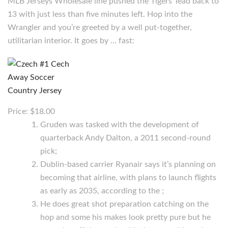
MLB Jerseys Wholesale line pushed the Tigers’ lead back to
13 with just less than five minutes left. Hop into the
Wrangler and you’re greeted by a well put-together,
utilitarian interior. It goes by … fast:
Price: $18.00
Gruden was tasked with the development of
quarterback Andy Dalton, a 2011 second-round
pick;
Dublin-based carrier Ryanair says it’s planning on
becoming that airline, with plans to launch flights
as early as 2035, according to the ;
He does great shot preparation catching on the
hop and some his makes look pretty pure but he