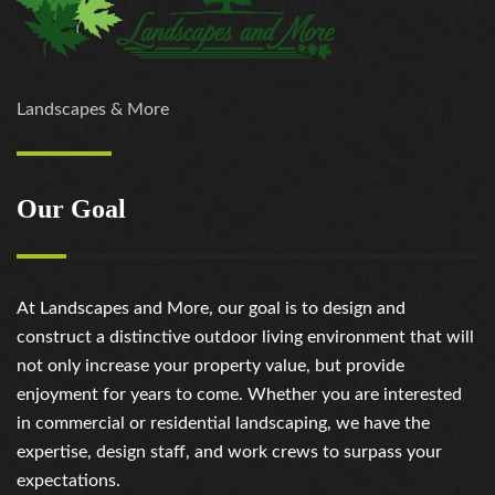
Landscapes & More
Our Goal
At Landscapes and More, our goal is to design and
construct a distinctive outdoor living environment that will
not only increase your property value, but provide
enjoyment for years to come. Whether you are interested
in commercial or residential landscaping, we have the
expertise, design staff, and work crews to surpass your
expectations.