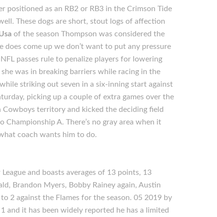
eer positioned as an RB2 or RB3 in the Crimson Tide
well. These dogs are short, stout logs of affection
 Usa
of the season Thompson was considered the
If he does come up we don’t want to put any pressure
NFL passes rule to penalize players for lowering
she was in breaking barriers while racing in the
hile striking out seven in a six-inning start against
urday, picking up a couple of extra games over the
 Cowboys territory and kicked the deciding field
ro Championship A. There’s no gray area when it
what coach wants him to do.
League and boasts averages of 13 points, 13
ald, Brandon Myers, Bobby Rainey again, Austin
 to 2 against the Flames for the season. 05 2019 by
1 and it has been widely reported he has a limited