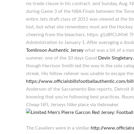
no-trade clause in his contract. and Sunday, Aug.
during Game 3 of the NBA Finals between the Toron
entire Jets draft class of 2015 was viewed at the 
lost, but what she remembers most are the Hockey
cheering from the bleachers. https: g1zBfCUKhK Th
Administration to January 1. After averaging a dou
Tomlinson Authentic Jersey
what was a bit of a mess
summer, one of the 10 days Gasol
Devin Singletary
though Harrison Smith led the way in the solo cate
streak. His fellow reliever was unable to escape t
https://www.officialsbillsfootballauthentic.com/bil
Anderson of the Sacramento Bee reports. Detroit 89
knowing that you’re following best practices. Roun
Cheap NFL Jerseys Nike place via tiebreaker.
The Cavaliers were in a similar
http://www.official