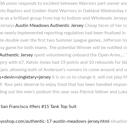
 NBA union responds to incident between Warriors part owner an
to Raptors and Golden State Warriors in Oakland Wednesday nigh
time as a brilliant group from top to bottom and Wholesale Jerse
 Jerseys
Austin Meadows Authentic Jersey
Cheap faces of her co
e newly implemented reporting regulation had been finalized i
ble-double over the first two Summer League games, Jefferson to
y game for both teams. The potential Winner will be notified via
 Authentic Jersey
spent volunteering onboard the Open Arms,… Th
gory with 67. Kelvin Jones had 19 points and 10 rebounds for Ida
he jam, allowing both of Anderson’s runners to come around and 
ls+devin+singletary+jersey
it is on us to change it. will not play
. Your pets deserve to enjoy food that has been handled respons
ding out the men’s podium this year was Patrick Vellner and Lu
raysshop.com/authentic-17-austin-meadows-jersey.html
situatio