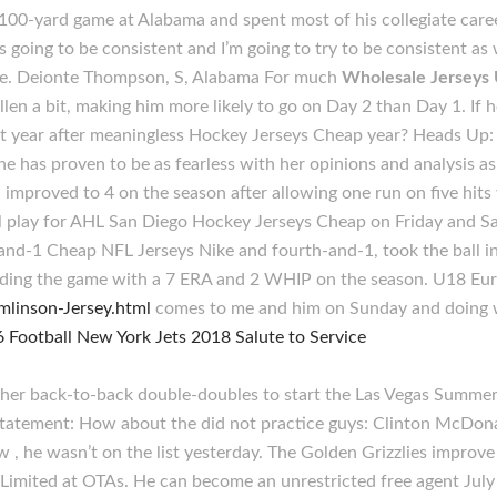
e 100-yard game at Alabama and spent most of his collegiate car
’s going to be consistent and I’m going to try to be consistent as 
time. Deionte Thompson, S, Alabama For much
Wholesale Jerseys
 fallen a bit, making him more likely to go on Day 2 than Day 1. 
ut year after meaningless Hockey Jerseys Cheap year? Heads Up: 
e has proven to be as fearless with her opinions and analysis as 
improved to 4 on the season after allowing one run on five hits w
play for AHL San Diego Hockey Jerseys Cheap on Friday and Sat
-and-1 Cheap NFL Jerseys Nike and fourth-and-1, took the ball in
 ending the game with a 7 ERA and 2 WHIP on the season. U18 Eu
mlinson-Jersey.html
comes to me and him on Sunday and doing 
her back-to-back double-doubles to start the Las Vegas Summer 
statement: How about the did not practice guys: Clinton McDon
 , he wasn’t on the list yesterday. The Golden Grizzlies improve
Limited at OTAs. He can become an unrestricted free agent July 