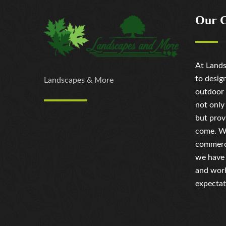
Our 
At Lands
to desig
Landscapes & More
outdoor 
not only
but prov
come. Wh
commerci
we have 
and work
expectat