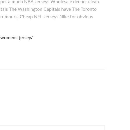
ur pet a much NBA Jerseys Wholesale deeper clean.
pitals The Washington Capitals have The Toronto
 rumours, Cheap NFL Jerseys Nike for obvious
-womens-jersey/