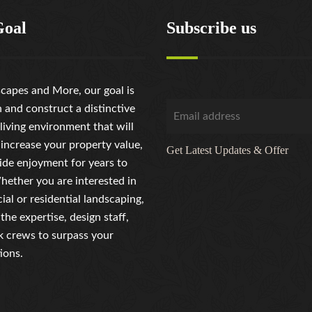
Goal
Subscribe us
capes and More, our goal is
n and construct a distinctive
living environment that will
 increase your property value,
Get Latest Updates & Offer
ide enjoyment for years to
ether you are interested in
al or residential landscaping,
the expertise, design staff,
 crews to surpass your
ions.