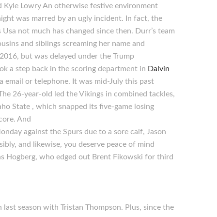
d Kyle Lowry An otherwise festive environment
t was marred by an ugly incident. In fact, the
ys Usa not much has changed since then. Durr’s team
usins and siblings screaming her name and
n 2016, but was delayed under the Trump
ok a step back in the scoring department in
Dalvin
 email or telephone. It was mid-July this past
e 26-year-old led the Vikings in combined tackles,
ho State , which snapped its five-game losing
score. And
 Monday against the Spurs due to a sore calf, Jason
ibly, and likewise, you deserve peace of mind
kas Hogberg, who edged out Brent Fikowski for third
n last season with Tristan Thompson. Plus, since the