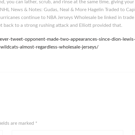
nd, you can lather, scrub, and rinse at the same time, giving yo
ted: NHL News & Notes: Gudas, Neal & More Hagelin Traded to Ca
rricanes continue to NBA Jerseys Wholesale be linked in trade
back to a strong rushing attack and Elliott provided that.
y-never-tweet-opponent-made-two-appearances-since-dion-lewis
wildcats-almost-regardless-wholesale-jerseys/
fields are marked
*