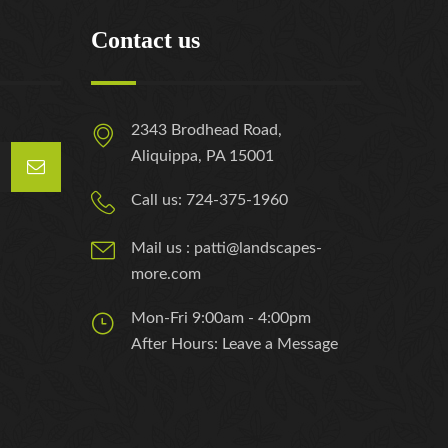
Contact us
2343 Brodhead Road,
Aliquippa, PA 15001
Call us: 724-375-1960
Mail us : patti@landscapes-
more.com
Mon-Fri 9:00am - 4:00pm
After Hours: Leave a Message