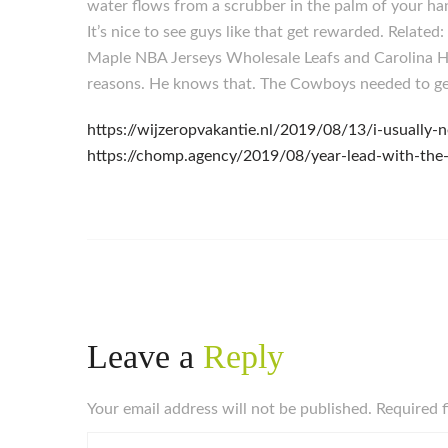
water flows from a scrubber in the palm of your ha
It’s nice to see guys like that get rewarded. Rela
Maple NBA Jerseys Wholesale Leafs and Carolina Hu
reasons. He knows that. The Cowboys needed to get 
https://wijzeropvakantie.nl/2019/08/13/i-usuall
https://chomp.agency/2019/08/year-lead-with-the-
Leave a
Reply
Your email address will not be published. Required 