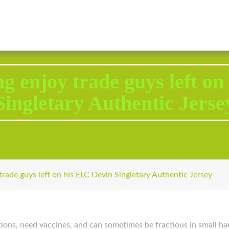
2343 Brodhead Road, Aliquippa, PA 15001
Call U
ng enjoy trade guys left o
Singletary Authentic Jerse
trade guys left on his ELC Devin Singletary Authentic Jersey
ions, need vaccines, and can sometimes be fractious in small han