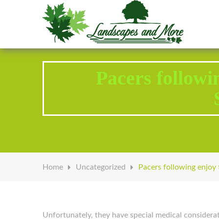
Welcome to Landscapes & More
Pacers followi
Home
Uncategorized
Pacers following enjoy 
Unfortunately, they have special medical considerat