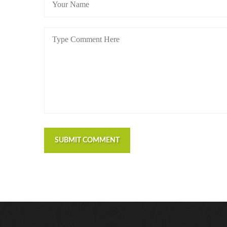
SUBMIT COMMENT