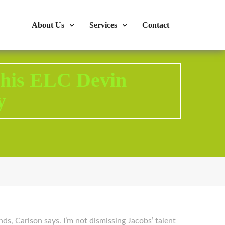
s : 724-375-1960
Mon-Fri: 9:00am - 04:00pm
About Us
Services
Contact
n his ELC Devin
y
ds, Carlson says. I’m not dismissing Jacobs’ talent