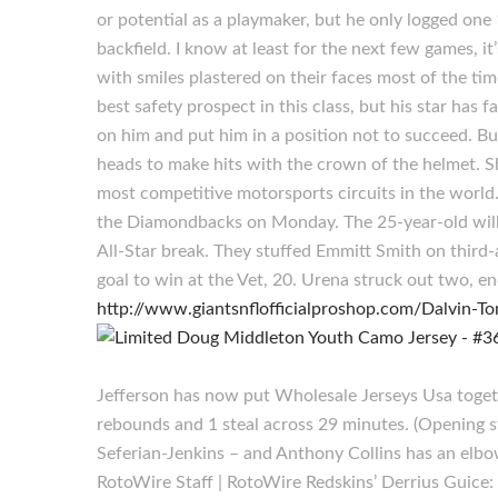
or potential as a playmaker, but he only logged on
backfield. I know at least for the next few games, it
with smiles plastered on their faces most of the 
best safety prospect in this class, but his star has
on him and put him in a position not to succeed. B
heads to make hits with the crown of the helmet. Sh
most competitive motorsports circuits in the world. 
the Diamondbacks on Monday. The 25-year-old will 
All-Star break. They stuffed Emmitt Smith on third
goal to win at the Vet, 20. Urena struck out two,
http://www.giantsnflofficialproshop.com/Dalvin-To
Jefferson has now put Wholesale Jerseys Usa toget
rebounds and 1 steal across 29 minutes. (Opening 
Seferian-Jenkins – and Anthony Collins has an elbow
RotoWire Staff | RotoWire Redskins’ Derrius Guice: 