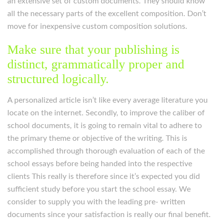
an extensive set of custom documents. They should know
all the necessary parts of the excellent composition. Don’t
move for inexpensive custom composition solutions.
Make sure that your publishing is
distinct, grammatically proper and
structured logically.
A personalized article isn’t like every average literature you
locate on the internet. Secondly, to improve the caliber of
school documents, it is going to remain vital to adhere to
the primary theme or objective of the writing. This is
accomplished through thorough evaluation of each of the
school essays before being handed into the respective
clients This really is therefore since it’s expected you did
sufficient study before you start the school essay. We
consider to supply you with the leading pre- written
documents since your satisfaction is really our final benefit.