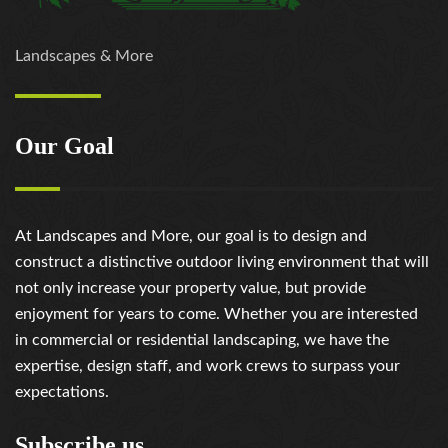
Landscapes & More
Our Goal
At Landscapes and More, our goal is to design and
construct a distinctive outdoor living environment that will
not only increase your property value, but provide
enjoyment for years to come. Whether you are interested
in commercial or residential landscaping, we have the
expertise, design staff, and work crews to surpass your
expectations.
Subscribe us