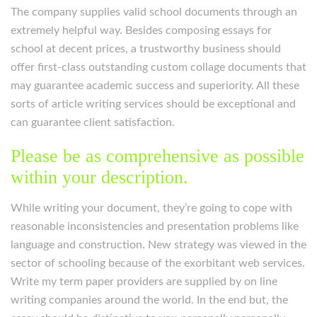
The company supplies valid school documents through an
extremely helpful way. Besides composing essays for
school at decent prices, a trustworthy business should
offer first-class outstanding custom collage documents that
may guarantee academic success and superiority. All these
sorts of article writing services should be exceptional and
can guarantee client satisfaction.
Please be as comprehensive as possible
within your description.
While writing your document, they’re going to cope with
reasonable inconsistencies and presentation problems like
language and construction. New strategy was viewed in the
sector of schooling because of the exorbitant web services.
Write my term paper providers are supplied by on line
writing companies around the world. In the end but, the