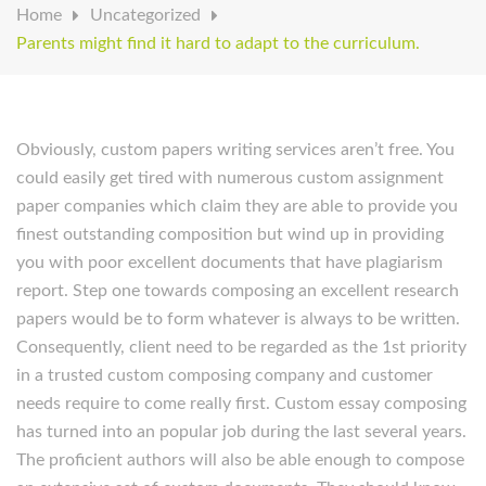
Home
Uncategorized
Parents might find it hard to adapt to the curriculum.
Obviously, custom papers writing services aren’t free. You
could easily get tired with numerous custom assignment
paper companies which claim they are able to provide you
finest outstanding composition but wind up in providing
you with poor excellent documents that have plagiarism
report. Step one towards composing an excellent research
papers would be to form whatever is always to be written.
Consequently, client need to be regarded as the 1st priority
in a trusted custom composing company and customer
needs require to come really first. Custom essay composing
has turned into an popular job during the last several years.
The proficient authors will also be able enough to compose