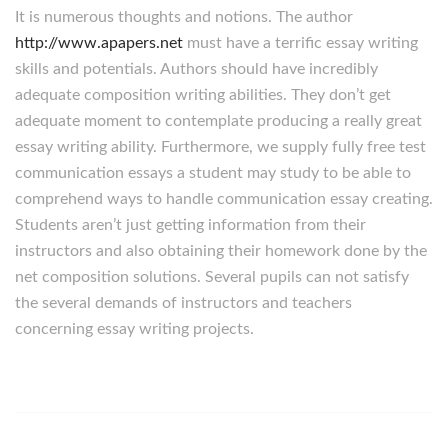
It is numerous thoughts and notions. The author
http://www.apapers.net
must have a terrific essay writing
skills and potentials. Authors should have incredibly
adequate composition writing abilities. They don’t get
adequate moment to contemplate producing a really great
essay writing ability. Furthermore, we supply fully free test
communication essays a student may study to be able to
comprehend ways to handle communication essay creating.
Students aren’t just getting information from their
instructors and also obtaining their homework done by the
net composition solutions. Several pupils can not satisfy
the several demands of instructors and teachers
concerning essay writing projects.