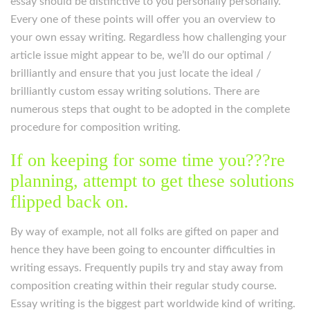
essay should be distinctive to you personally personally.
Every one of these points will offer you an overview to
your own essay writing. Regardless how challenging your
article issue might appear to be, we’ll do our optimal /
brilliantly and ensure that you just locate the ideal /
brilliantly custom essay writing solutions. There are
numerous steps that ought to be adopted in the complete
procedure for composition writing.
If on keeping for some time you???re
planning, attempt to get these solutions
flipped back on.
By way of example, not all folks are gifted on paper and
hence they have been going to encounter difficulties in
writing essays. Frequently pupils try and stay away from
composition creating within their regular study course.
Essay writing is the biggest part worldwide kind of writing.