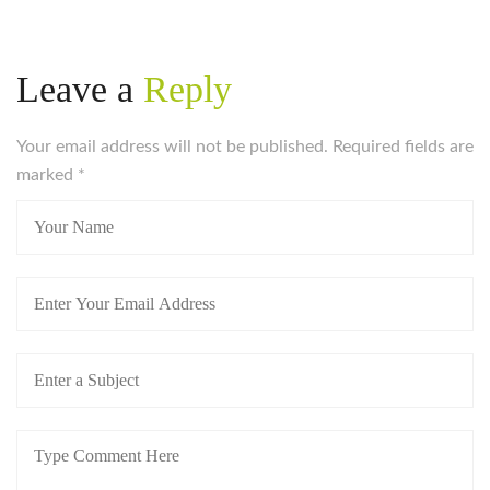
Leave a
Reply
Your email address will not be published. Required fields are
marked
*