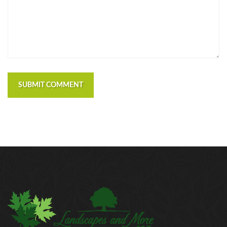
SUBMIT COMMENT