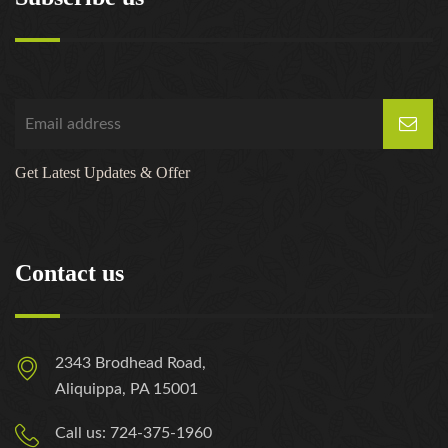
Get Latest Updates & Offer
Contact us
2343 Brodhead Road,
Aliquippa, PA 15001
Call us: 724-375-1960