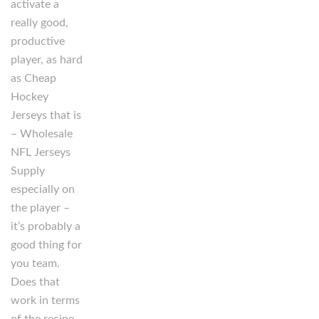
activate a
really good,
productive
player, as hard
as Cheap
Hockey
Jerseys that is
– Wholesale
NFL Jerseys
Supply
especially on
the player –
it’s probably a
good thing for
you team.
Does that
work in terms