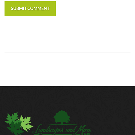
SUBMIT COMMENT