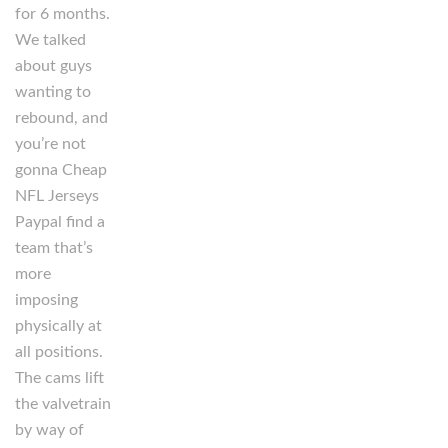
for 6 months.
We talked
about guys
wanting to
rebound, and
you’re not
gonna Cheap
NFL Jerseys
Paypal find a
team that’s
more
imposing
physically at
all positions.
The cams lift
the valvetrain
by way of