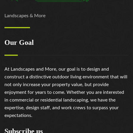
Landscapes & More
Our Goal
At Landscapes and More, our goal is to design and
construct a distinctive outdoor living environment that will
not only increase your property value, but provide
enjoyment for years to come. Whether you are interested
in commercial or residential landscaping, we have the
expertise, design staff, and work crews to surpass your
expectations.
Subscribe us