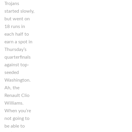
Trojans
started slowly,
but went on
18 runs in
each half to
earn a spot in
Thursday’s
quarterfinals
against top-
seeded
Washington.
Ah, the
Renault Clio
Williams.
When you’re
not going to
be able to