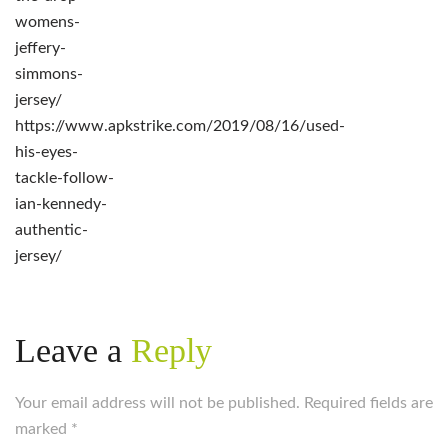
womens-
jeffery-
simmons-
jersey/
https://www.apkstrike.com/2019/08/16/used-
his-eyes-
tackle-follow-
ian-kennedy-
authentic-
jersey/
Leave a
Reply
Your email address will not be published. Required fields are
marked
*