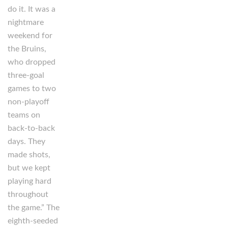
do it. It was a
nightmare
weekend for
the Bruins,
who dropped
three-goal
games to two
non-playoff
teams on
back-to-back
days. They
made shots,
but we kept
playing hard
throughout
the game.” The
eighth-seeded