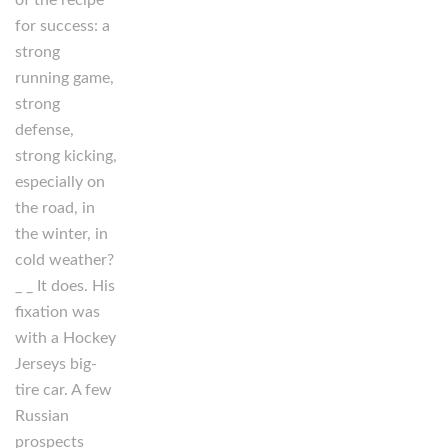
of the recipe
for success: a
strong
running game,
strong
defense,
strong kicking,
especially on
the road, in
the winter, in
cold weather?
_ _ It does. His
fixation was
with a Hockey
Jerseys big-
tire car. A few
Russian
prospects