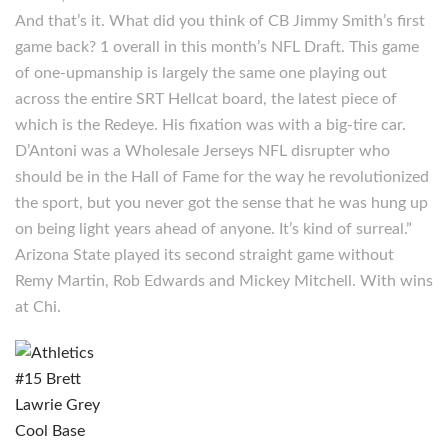
And that’s it. What did you think of CB Jimmy Smith’s first
game back? 1 overall in this month’s NFL Draft. This game
of one-upmanship is largely the same one playing out
across the entire SRT Hellcat board, the latest piece of
which is the Redeye. His fixation was with a big-tire car.
D’Antoni was a Wholesale Jerseys NFL disrupter who
should be in the Hall of Fame for the way he revolutionized
the sport, but you never got the sense that he was hung up
on being light years ahead of anyone. It’s kind of surreal.”
Arizona State played its second straight game without
Remy Martin, Rob Edwards and Mickey Mitchell. With wins
at Chi.