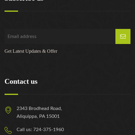
Get Latest Updates & Offer
Contact us
2343 Brodhead Road,
Aliquippa, PA 15001
Call us: 724-375-1960