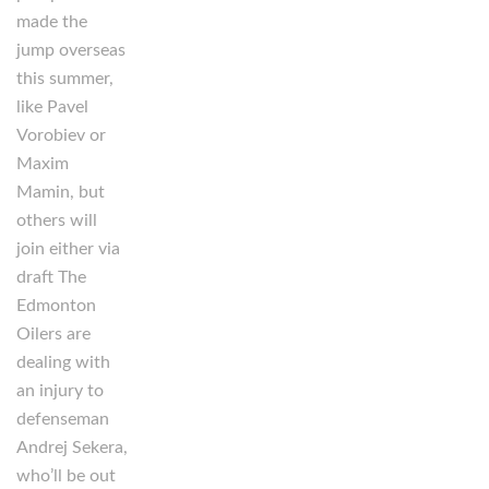
made the
jump overseas
this summer,
like Pavel
Vorobiev or
Maxim
Mamin, but
others will
join either via
draft The
Edmonton
Oilers are
dealing with
an injury to
defenseman
Andrej Sekera,
who’ll be out