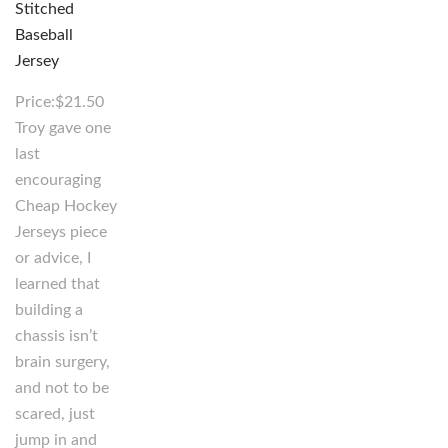
Price:$21.50
Troy gave one
last
encouraging
Cheap Hockey
Jerseys piece
or advice, I
learned that
building a
chassis isn’t
brain surgery,
and not to be
scared, just
jump in and