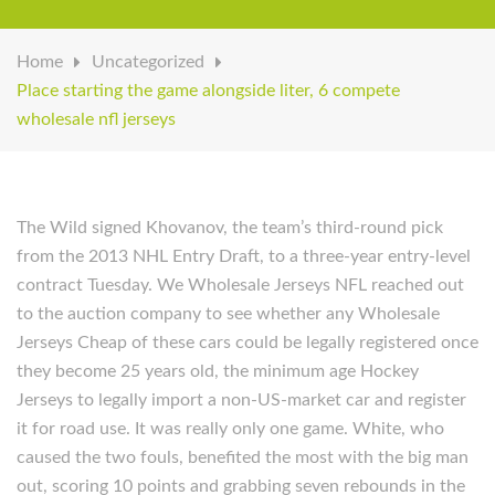
Home
Uncategorized
Place starting the game alongside liter, 6 compete
wholesale nfl jerseys
The Wild signed Khovanov, the team’s third-round pick
from the 2013 NHL Entry Draft, to a three-year entry-level
contract Tuesday. We Wholesale Jerseys NFL reached out
to the auction company to see whether any Wholesale
Jerseys Cheap of these cars could be legally registered once
they become 25 years old, the minimum age Hockey
Jerseys to legally import a non-US-market car and register
it for road use. It was really only one game. White, who
caused the two fouls, benefited the most with the big man
out, scoring 10 points and grabbing seven rebounds in the