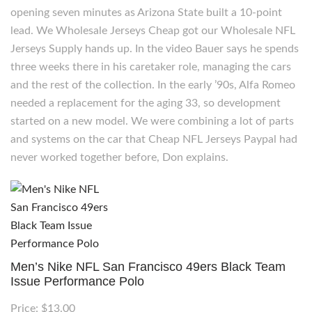
opening seven minutes as Arizona State built a 10-point
lead. We Wholesale Jerseys Cheap got our Wholesale NFL
Jerseys Supply hands up. In the video Bauer says he spends
three weeks there in his caretaker role, managing the cars
and the rest of the collection. In the early ’90s, Alfa Romeo
needed a replacement for the aging 33, so development
started on a new model. We were combining a lot of parts
and systems on the car that Cheap NFL Jerseys Paypal had
never worked together before, Don explains.
Men’s Nike NFL San Francisco 49ers Black Team
Issue Performance Polo
Price: $13.00