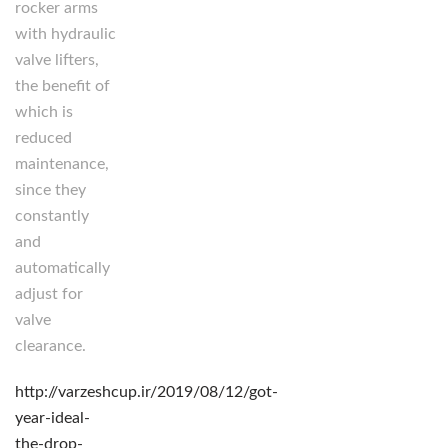
rocker arms
with hydraulic
valve lifters,
the benefit of
which is
reduced
maintenance,
since they
constantly
and
automatically
adjust for
valve
clearance.
http://varzeshcup.ir/2019/08/12/got-
year-ideal-
the-drop-