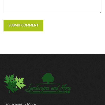
SUBMIT COMMENT
Landscapes & More