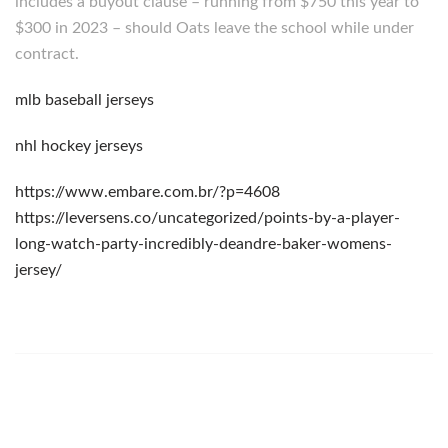
includes a buyout clause – running from $750 this year to
$300 in 2023 – should Oats leave the school while under
contract.
mlb baseball jerseys
nhl hockey jerseys
https://www.embare.com.br/?p=4608
https://leversens.co/uncategorized/points-by-a-player-
long-watch-party-incredibly-deandre-baker-womens-
jersey/