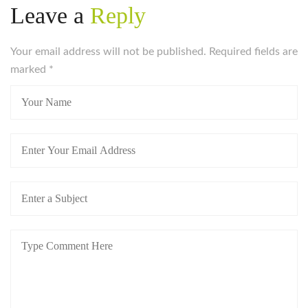
Leave a
Reply
Your email address will not be published. Required fields are
marked
*