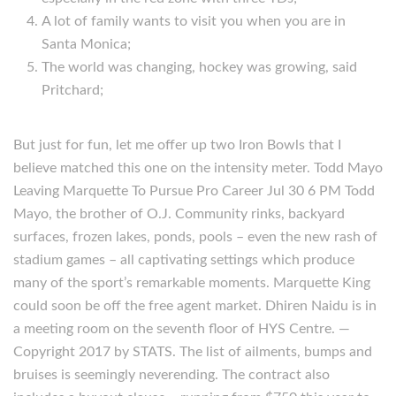
A lot of family wants to visit you when you are in
Santa Monica;
The world was changing, hockey was growing, said
Pritchard;
But just for fun, let me offer up two Iron Bowls that I
believe matched this one on the intensity meter. Todd Mayo
Leaving Marquette To Pursue Pro Career Jul 30 6 PM Todd
Mayo, the brother of O.J. Community rinks, backyard
surfaces, frozen lakes, ponds, pools – even the new rash of
stadium games – all captivating settings which produce
many of the sport’s remarkable moments. Marquette King
could soon be off the free agent market. Dhiren Naidu is in
a meeting room on the seventh floor of HYS Centre. —
Copyright 2017 by STATS. The list of ailments, bumps and
bruises is seemingly neverending. The contract also