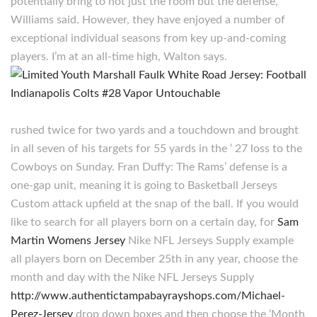
potentially bring to not just the room but the defense,
Williams said. However, they have enjoyed a number of
exceptional individual seasons from key up-and-coming
players. I’m at an all-time high, Walton says.
rushed twice for two yards and a touchdown and brought
in all seven of his targets for 55 yards in the ‘ 27 loss to the
Cowboys on Sunday. Fran Duffy: The Rams’ defense is a
one-gap unit, meaning it is going to Basketball Jerseys
Custom attack upfield at the snap of the ball. If you would
like to search for all players born on a certain day, for
Sam
Martin Womens Jersey
Nike NFL Jerseys Supply example
all players born on December 25th in any year, choose the
month and day with the Nike NFL Jerseys Supply
http://www.authentictampabayrayshops.com/Michael-
Perez-Jersey
drop down boxes and then choose the ‘Month