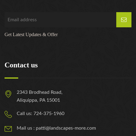
Get Latest Updates & Offer
Contact us
2343 Brodhead Road,
Aliquippa, PA 15001
Call us: 724-375-1960
Mail us : patti@landscapes-more.com