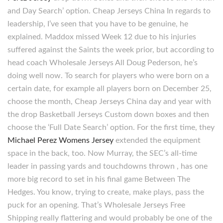
and Day Search’ option. Cheap Jerseys China In regards to
leadership, I’ve seen that you have to be genuine, he
explained. Maddox missed Week 12 due to his injuries
suffered against the Saints the week prior, but according to
head coach Wholesale Jerseys All Doug Pederson, he’s
doing well now. To search for players who were born on a
certain date, for example all players born on December 25,
choose the month, Cheap Jerseys China day and year with
the drop Basketball Jerseys Custom down boxes and then
choose the ‘Full Date Search’ option. For the first time, they
Michael Perez Womens Jersey
extended the equipment
space in the back, too. Now Murray, the SEC’s all-time
leader in passing yards and touchdowns thrown , has one
more big record to set in his final game Between The
Hedges. You know, trying to create, make plays, pass the
puck for an opening. That’s Wholesale Jerseys Free
Shipping really flattering and would probably be one of the