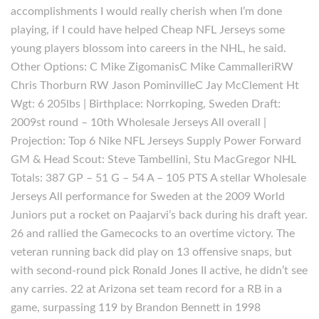
accomplishments I would really cherish when I’m done
playing, if I could have helped Cheap NFL Jerseys some
young players blossom into careers in the NHL, he said.
Other Options: C Mike ZigomanisC Mike CammalleriRW
Chris Thorburn RW Jason PominvilleC Jay McClement Ht
Wgt: 6 205lbs | Birthplace: Norrkoping, Sweden Draft:
2009st round – 10th Wholesale Jerseys All overall |
Projection: Top 6 Nike NFL Jerseys Supply Power Forward
GM & Head Scout: Steve Tambellini, Stu MacGregor NHL
Totals: 387 GP – 51 G – 54 A – 105 PTS A stellar Wholesale
Jerseys All performance for Sweden at the 2009 World
Juniors put a rocket on Paajarvi’s back during his draft year.
26 and rallied the Gamecocks to an overtime victory. The
veteran running back did play on 13 offensive snaps, but
with second-round pick Ronald Jones II active, he didn’t see
any carries. 22 at Arizona set team record for a RB in a
game, surpassing 119 by Brandon Bennett in 1998