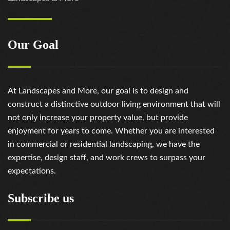
Our Goal
At Landscapes and More, our goal is to design and
construct a distinctive outdoor living environment that will
not only increase your property value, but provide
enjoyment for years to come. Whether you are interested
in commercial or residential landscaping, we have the
expertise, design staff, and work crews to surpass your
expectations.
Subscribe us