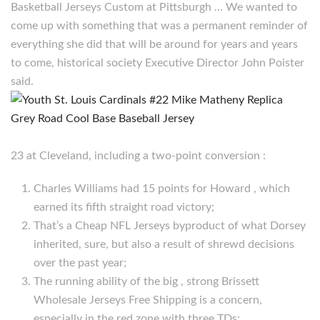
Basketball Jerseys Custom at Pittsburgh … We wanted to
come up with something that was a permanent reminder of
everything she did that will be around for years and years
to come, historical society Executive Director John Poister
said.
23 at Cleveland, including a two-point conversion :
Charles Williams had 15 points for Howard , which
earned its fifth straight road victory;
That’s a Cheap NFL Jerseys byproduct of what Dorsey
inherited, sure, but also a result of shrewd decisions
over the past year;
The running ability of the big , strong Brissett
Wholesale Jerseys Free Shipping is a concern,
especially in the red zone with three TDs;