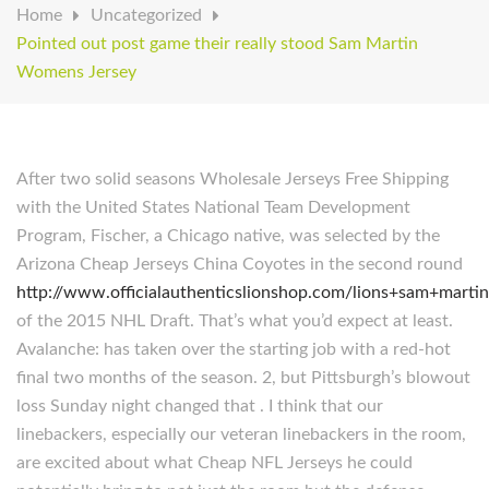
Home
Uncategorized
Pointed out post game their really stood Sam Martin
Womens Jersey
After two solid seasons Wholesale Jerseys Free Shipping
with the United States National Team Development
Program, Fischer, a Chicago native, was selected by the
Arizona Cheap Jerseys China Coyotes in the second round
http://www.officialauthenticslionshop.com/lions+sam+martin
of the 2015 NHL Draft. That’s what you’d expect at least.
Avalanche: has taken over the starting job with a red-hot
final two months of the season. 2, but Pittsburgh’s blowout
loss Sunday night changed that . I think that our
linebackers, especially our veteran linebackers in the room,
are excited about what Cheap NFL Jerseys he could