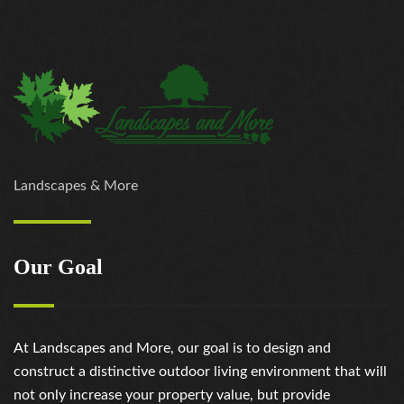
Landscapes & More
Our Goal
At Landscapes and More, our goal is to design and
construct a distinctive outdoor living environment that will
not only increase your property value, but provide