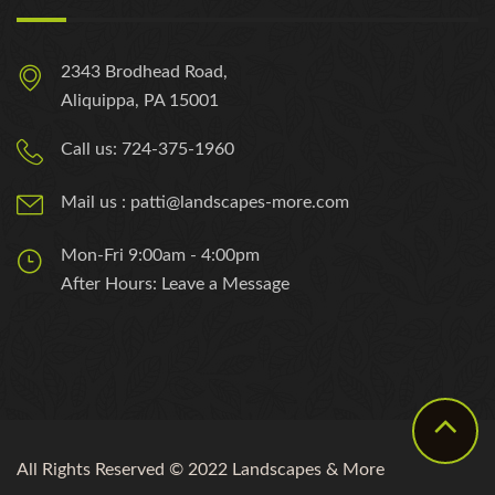
2343 Brodhead Road,
Aliquippa, PA 15001
Call us: 724-375-1960
Mail us : patti@landscapes-more.com
Mon-Fri 9:00am - 4:00pm
After Hours: Leave a Message
All Rights Reserved © 2022 Landscapes & More