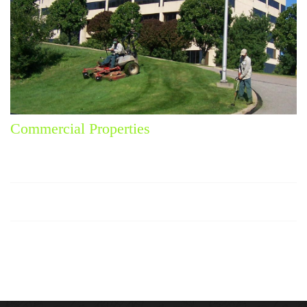
Commercial Properties