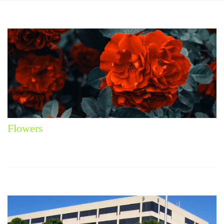
Flowers