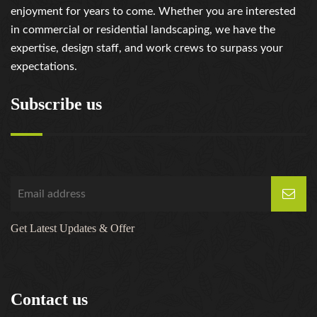
enjoyment for years to come. Whether you are interested
in commercial or residential landscaping, we have the
expertise, design staff, and work crews to surpass your
expectations.
Subscribe us
Get Latest Updates & Offer
Contact us