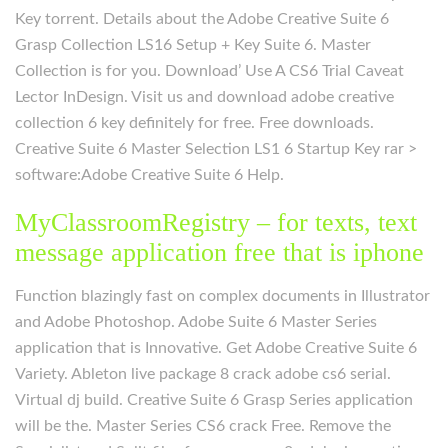
Key torrent. Details about the Adobe Creative Suite 6
Grasp Collection LS16 Setup + Key Suite 6. Master
Collection is for you. Download’ Use A CS6 Trial Caveat
Lector InDesign. Visit us and download adobe creative
collection 6 key definitely for free. Free downloads.
Creative Suite 6 Master Selection LS1 6 Startup Key rar >
software:Adobe Creative Suite 6 Help.
MyClassroomRegistry – for texts, text
message application free that is iphone
Function blazingly fast on complex documents in Illustrator
and Adobe Photoshop. Adobe Suite 6 Master Series
application that is Innovative. Get Adobe Creative Suite 6
Variety. Ableton live package 8 crack adobe cs6 serial.
Virtual dj build. Creative Suite 6 Grasp Series application
will be the. Master Series CS6 crack Free. Remove the