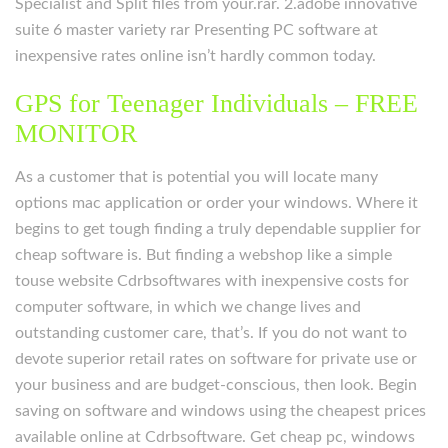
Specialist and Split files from your.rar. 2.adobe innovative
suite 6 master variety rar Presenting PC software at
inexpensive rates online isn’t hardly common today.
GPS for Teenager Individuals – FREE
MONITOR
As a customer that is potential you will locate many
options mac application or order your windows. Where it
begins to get tough finding a truly dependable supplier for
cheap software is. But finding a webshop like a simple
touse website Cdrbsoftwares with inexpensive costs for
computer software, in which we change lives and
outstanding customer care, that’s. If you do not want to
devote superior retail rates on software for private use or
your business and are budget-conscious, then look. Begin
saving on software and windows using the cheapest prices
available online at Cdrbsoftware. Get cheap pc, windows