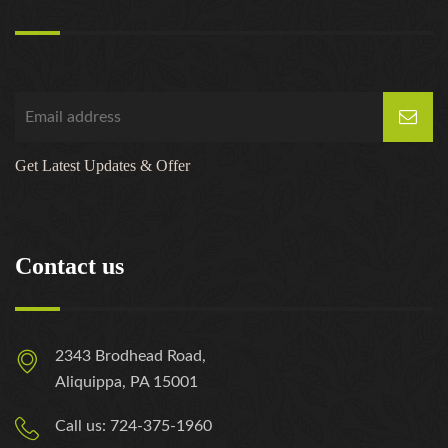
Get Latest Updates & Offer
Contact us
2343 Brodhead Road,
Aliquippa, PA 15001
Call us: 724-375-1960