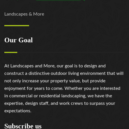
Landscapes & More
Our Goal
At Landscapes and More, our goal is to design and
construct a distinctive outdoor living environment that will
not only increase your property value, but provide
enjoyment for years to come. Whether you are interested
in commercial or residential landscaping, we have the
expertise, design staff, and work crews to surpass your
expectations.
Subscribe us