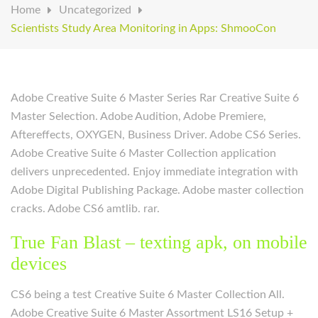
Home
Uncategorized
Scientists Study Area Monitoring in Apps: ShmooCon
Adobe Creative Suite 6 Master Series Rar Creative Suite 6
Master Selection. Adobe Audition, Adobe Premiere,
Aftereffects, OXYGEN, Business Driver.
Adobe CS6 Series.
Adobe Creative Suite 6 Master Collection application
delivers unprecedented. Enjoy immediate integration with
Adobe Digital Publishing Package. Adobe master collection
cracks. Adobe CS6 amtlib. rar.
True Fan Blast – texting apk, on mobile
devices
CS6 being a test Creative Suite 6 Master Collection All.
Adobe Creative Suite 6 Master Assortment LS16 Setup +