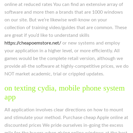
online at reduced rates You can find an extensive array of
software and more then a brands that are 1000 windows
on our site. But we’re likewise well-know on your
collection of training video/guides that are common. These
are great if you’d like to understand skills
https://cheapoemstore.net/
or new systems and employ
your application in a higher level, or more efficiently. All
games would be the complete retail version, although we
provide all-the software at highly-competitive prices, we do
NOT market academic, trial or crippled updates.
on texting cydia, mobile phone system
app
All application involves clear directions on how to mount
and stimulate your method. Purchase cheap Apple online at
discounted prices We pride ourselves in-going the excess