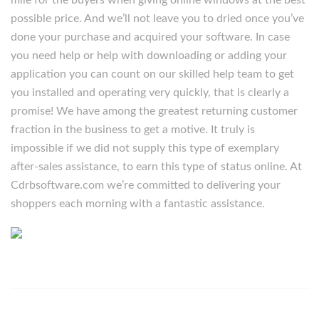
mile for the buyers when giving online windows at the best
possible price. And we’ll not leave you to dried once you’ve
done your purchase and acquired your software. In case
you need help or help with downloading or adding your
application you can count on our skilled help team to get
you installed and operating very quickly, that is clearly a
promise! We have among the greatest returning customer
fraction in the business to get a motive. It truly is
impossible if we did not supply this type of exemplary
after-sales assistance, to earn this type of status online. At
Cdrbsoftware.com we’re committed to delivering your
shoppers each morning with a fantastic assistance.