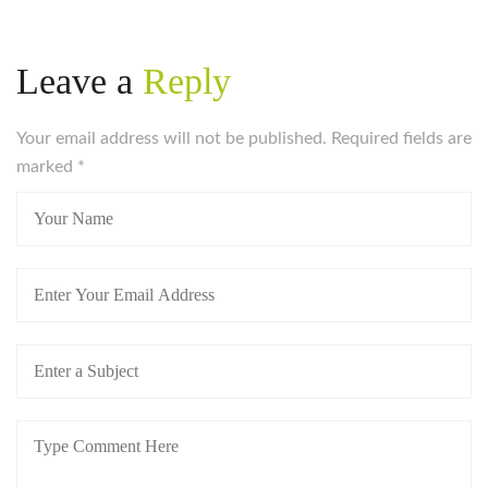
Leave a
Reply
Your email address will not be published. Required fields are
marked
*