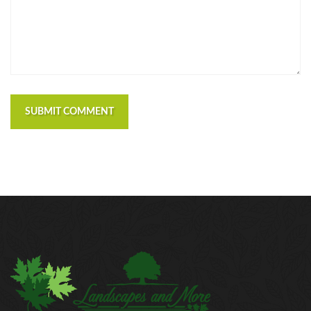
SUBMIT COMMENT