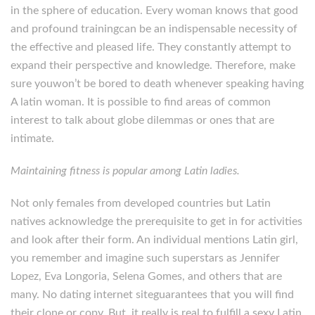
in the sphere of education. Every woman knows that good
and profound trainingcan be an indispensable necessity of
the effective and pleased life. They constantly attempt to
expand their perspective and knowledge. Therefore, make
sure youwon’t be bored to death whenever speaking having
A latin woman. It is possible to find areas of common
interest to talk about globe dilemmas or ones that are
intimate.
Maintaining fitness is popular among Latin ladies.
Not only females from developed countries but Latin
natives acknowledge the prerequisite to get in for activities
and look after their form. An individual mentions Latin girl,
you remember and imagine such superstars as Jennifer
Lopez, Eva Longoria, Selena Gomes, and others that are
many. No dating internet siteguarantees that you will find
their clone or copy. But, it really is real to fulfill a sexy Latin