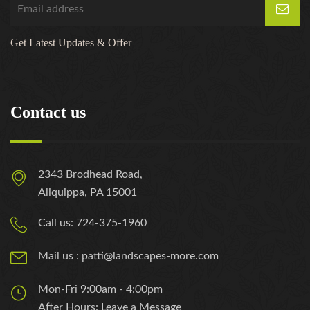
Get Latest Updates & Offer
Contact us
2343 Brodhead Road,
Aliquippa, PA 15001
Call us: 724-375-1960
Mail us : patti@landscapes-more.com
Mon-Fri 9:00am - 4:00pm
After Hours: Leave a Message