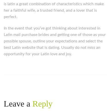
is latin a great combination of characteristics which make
her a faithful wife, a trusted friend, and a lover that is
perfect.
In the event that you’ve got thinking about interested in
Latin mail purchase brides and getting one of those as your
possible spouse, outline your expectations and select the
best Latin website that is dating. Usually do not miss an
opportunity for your Latin love and joy.
Leave a
Reply