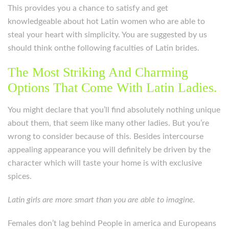
This provides you a chance to satisfy and get
knowledgeable about hot Latin women who are able to
steal your heart with simplicity. You are suggested by us
should think onthe following faculties of Latin brides.
The Most Striking And Charming
Options That Come With Latin Ladies.
You might declare that you’ll find absolutely nothing unique
about them, that seem like many other ladies. But you’re
wrong to consider because of this. Besides intercourse
appealing appearance you will definitely be driven by the
character which will taste your home is with exclusive
spices.
Latin girls are more smart than you are able to imagine.
Females don’t lag behind People in america and Europeans