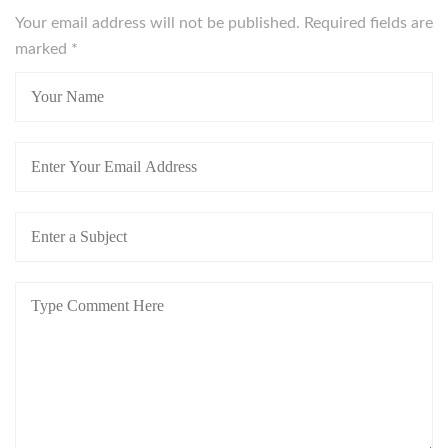
Your email address will not be published. Required fields are
marked
*