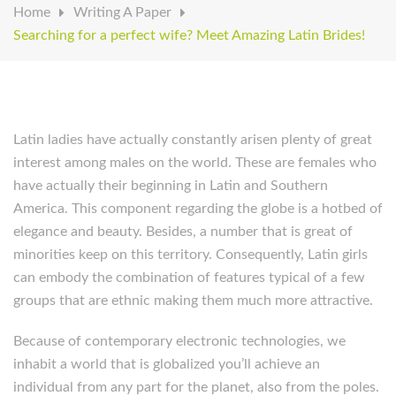
Home
Writing A Paper
Searching for a perfect wife? Meet Amazing Latin Brides!
Latin ladies have actually constantly arisen plenty of great
interest among males on the world. These are females who
have actually their beginning in Latin and Southern
America. This component regarding the globe is a hotbed of
elegance and beauty. Besides, a number that is great of
minorities keep on this territory. Consequently, Latin girls
can embody the combination of features typical of a few
groups that are ethnic making them much more attractive.
Because of contemporary electronic technologies, we
inhabit a world that is globalized you’ll achieve an
individual from any part for the planet, also from the poles.