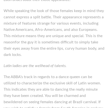
While speaking the look of those females keep in mind they
cannot express a split battle. Their appearance represents a
mixture of features strange for various events, including
Native Americans, Afro-Americans, and also Europeans.
This mixture means they are unique and special. This is the
reasonfor the guy it is sometimes difficult to simply take
their eyes away from the entire lips, curvy human body, and
dark locks.
Latin ladies are the wellhead of talents.
The ABBA’s track in regards to a dance queen can be
utilized to characterize the exclusive skill of Latin women.
This indicates they are able to dancing the really minute
they have been created. You will be charmed and
bewildered on seeing females dancing at Brazil carnival. If