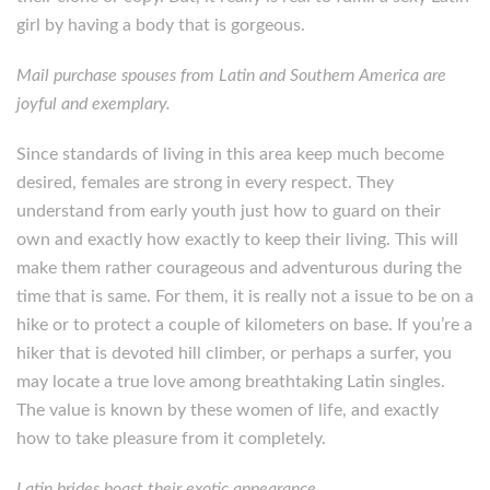
girl by having a body that is gorgeous.
Mail purchase spouses from Latin and Southern America are
joyful and exemplary.
Since standards of living in this area keep much become
desired, females are strong in every respect. They
understand from early youth just how to guard on their
own and exactly how exactly to keep their living. This will
make them rather courageous and adventurous during the
time that is same. For them, it is really not a issue to be on a
hike or to protect a couple of kilometers on base. If you’re a
hiker that is devoted hill climber, or perhaps a surfer, you
may locate a true love among breathtaking Latin singles.
The value is known by these women of life, and exactly
how to take pleasure from it completely.
Latin brides boast their exotic appearance.