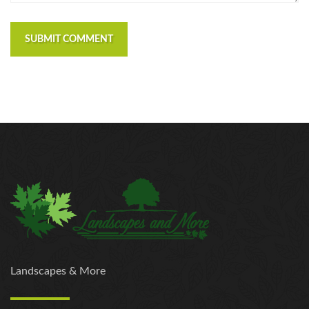
SUBMIT COMMENT
Landscapes & More