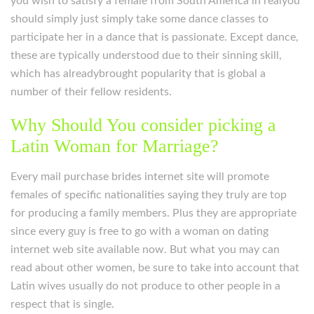
you wish to satisfy a female from South America in realyou
should simply just simply take some dance classes to
participate her in a dance that is passionate. Except dance,
these are typically understood due to their sinning skill,
which has alreadybrought popularity that is global a
number of their fellow residents.
Why Should You consider picking a
Latin Woman for Marriage?
Every mail purchase brides internet site will promote
females of specific nationalities saying they truly are top
for producing a family members. Plus they are appropriate
since every guy is free to go with a woman on dating
internet web site available now. But what you may can
read about other women, be sure to take into account that
Latin wives usually do not produce to other people in a
respect that is single.