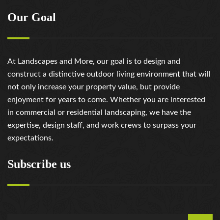
Our Goal
At Landscapes and More, our goal is to design and
construct a distinctive outdoor living environment that will
not only increase your property value, but provide
enjoyment for years to come. Whether you are interested
in commercial or residential landscaping, we have the
expertise, design staff, and work crews to surpass your
expectations.
Subscribe us