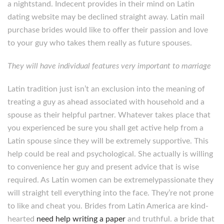
a nightstand. Indecent provides in their mind on Latin
dating website may be declined straight away. Latin mail
purchase brides would like to offer their passion and love
to your guy who takes them really as future spouses.
They will have individual features very important to marriage
Latin tradition just isn’t an exclusion into the meaning of
treating a guy as ahead associated with household and a
spouse as their helpful partner. Whatever takes place that
you experienced be sure you shall get active help from a
Latin spouse since they will be extremely supportive. This
help could be real and psychological. She actually is willing
to convenience her guy and present advice that is wise
required. As Latin women can be extremelypassionate they
will straight tell everything into the face. They’re not prone
to like and cheat you. Brides from Latin America are kind-
hearted
need help writing a paper
and truthful. a bride that