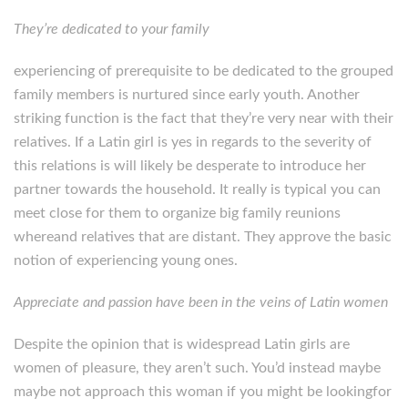
They’re dedicated to your family
experiencing of prerequisite to be dedicated to the grouped
family members is nurtured since early youth. Another
striking function is the fact that they’re very near with their
relatives. If a Latin girl is yes in regards to the severity of
this relations is will likely be desperate to introduce her
partner towards the household. It really is typical you can
meet close for them to organize big family reunions
whereand relatives that are distant. They approve the basic
notion of experiencing young ones.
Appreciate and passion have been in the veins of Latin women
Despite the opinion that is widespread Latin girls are
women of pleasure, they aren’t such. You’d instead maybe
maybe not approach this woman if you might be lookingfor