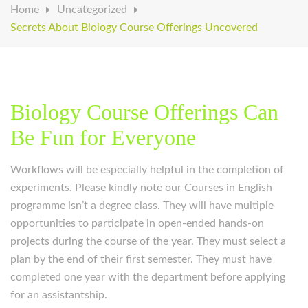
Home
Uncategorized
Secrets About Biology Course Offerings Uncovered
Biology Course Offerings Can
Be Fun for Everyone
Workflows will be especially helpful in the completion of
experiments. Please kindly note our Courses in English
programme isn’t a degree class. They will have multiple
opportunities to participate in open-ended hands-on
projects during the course of the year. They must select a
plan by the end of their first semester. They must have
completed one year with the department before applying
for an assistantship.