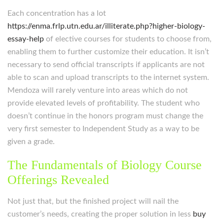
Each concentration has a lot
https://enma.frlp.utn.edu.ar/illiterate.php?higher-biology-
essay-help
of elective courses for students to choose from,
enabling them to further customize their education. It isn’t
necessary to send official transcripts if applicants are not
able to scan and upload transcripts to the internet system.
Mendoza will rarely venture into areas which do not
provide elevated levels of profitability. The student who
doesn’t continue in the honors program must change the
very first semester to Independent Study as a way to be
given a grade.
The Fundamentals of Biology Course
Offerings Revealed
Not just that, but the finished project will nail the
customer’s needs, creating the proper solution in less
buy