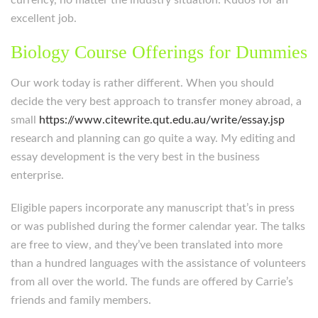
currency, no matter the industry situation. Kudos for an
excellent job.
Biology Course Offerings for Dummies
Our work today is rather different. When you should
decide the very best approach to transfer money abroad, a
small
https://www.citewrite.qut.edu.au/write/essay.jsp
research and planning can go quite a way. My editing and
essay development is the very best in the business
enterprise.
Eligible papers incorporate any manuscript that’s in press
or was published during the former calendar year. The talks
are free to view, and they’ve been translated into more
than a hundred languages with the assistance of volunteers
from all over the world. The funds are offered by Carrie’s
friends and family members.