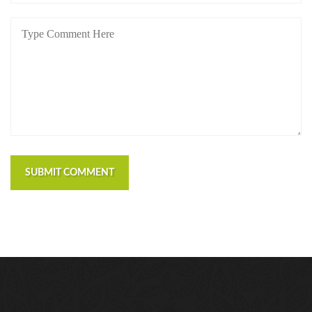
SUBMIT COMMENT