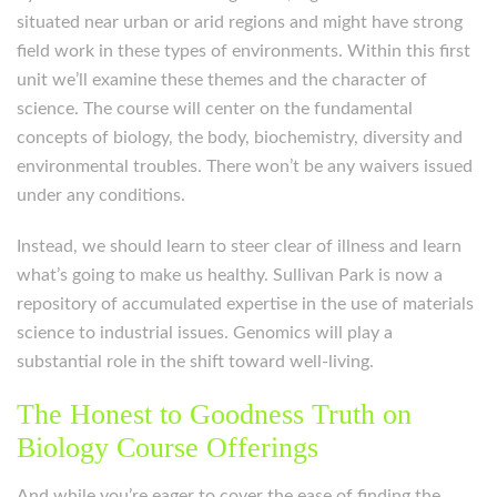
situated near urban or arid regions and might have strong
field work in these types of environments. Within this first
unit we’ll examine these themes and the character of
science. The course will center on the fundamental
concepts of biology, the body, biochemistry, diversity and
environmental troubles. There won’t be any waivers issued
under any conditions.
Instead, we should learn to steer clear of illness and learn
what’s going to make us healthy. Sullivan Park is now a
repository of accumulated expertise in the use of materials
science to industrial issues. Genomics will play a
substantial role in the shift toward well-living.
The Honest to Goodness Truth on
Biology Course Offerings
And while you’re eager to cover the ease of finding the