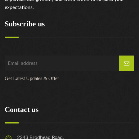
expectations.
Subscribe us
Get Latest Updates & Offer
Contact us
2343 Brodhead Road,