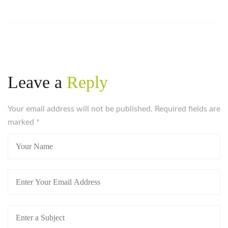
Leave a
Reply
Your email address will not be published. Required fields are
marked
*