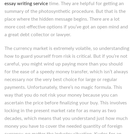
essay writing service
time. They are helpful for getting an
summary of the photosynthetic procedure. But that is the
place where the hidden message begins. There are a lot
more cost-effective options if you’ve got an open mind and
a great debt collector or lawyer.
The currency market is extremely volatile, so understanding
how to guard yourself from risk is critical. But if you’re not
careful, you might wind up paying more than you should
for the ease of a speedy money transfer, which isn’t always
necessary nor the very best choice for large or regular
payments. Unfortunately, there’s no magic formula. This
way that you do not risk your money because you can
ascertain the price before finalizing your buy. This involves
locking in the present market rate for as many as two
decades, which means that you understand just how much
money you have to cover the needed quantity of foreign