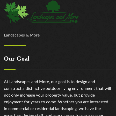
Landscapes & More
Our Goal
At Landscapes and More, our goal is to design and
construct a distinctive outdoor living environment that will
not only increase your property value, but provide
enjoyment for years to come. Whether you are interested
in commercial or residential landscaping, we have the
expertise, design staff, and work crews to surpass your