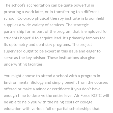
The school’s accreditation can be quite powerful in
procuring a work later, or in transferring to a different
school. Colorado physical therapy institute in broomfield
supplies a wide variety of services. The strategic
partnership forms part of the program that is employed for
students hopeful to acquire lead. It’s primarily famous for
its optometry and dentistry programs. The project
supervisor ought to be expert in this issue and eager to
serve as the key advisor. These institutions also give
underwriting facilities.
You might choose to attend a school with a program in
Environmental Biology and simply benefit from the courses
offered or make a minor or certificate if you don’t have
enough time to deserve the entire level. Air Force ROTC will
be able to help you with the rising costs of college
education with various full or partial scholarships that