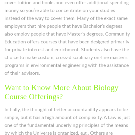
cover tuition and books and even offer additional spending
money so you’re able to concentrate on your studies
instead of the way to cover them. Many of the exact same
employers that hire people that have Bachelor’s degrees
also employ people that have Master’s degrees. Community
Education offers courses that have been designed primarily
for private interest and enrichment. Students also have the
choice to make custom, cross-disciplinary on-line master’s
programs in environmental engineering with the assistance
of their advisors.
Want to Know More About Biology
Course Offerings?
Initially, the thought of better accountability appears to be
simple, but it has a high amount of complexity. A Law is just
one of the fundamental underlying principles of the means
by which the Universe is organized, e.g.. Others are