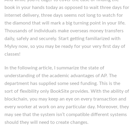
book in your hands today as opposed to wait three days for
internet delivery, three days seems not long to watch for
the diamond that will mark a big turning point in your life.
Thousands of individuals make overseas money transfers
daily, safely and securely. Start getting familiarized with
MyIvy now, so you may be ready for your very first day of
classes!
In the following article, I summarize the state of
understanding of the academic advantages of AP. The
department has supplied some seed funding. This is the
sort of flexibility only BookSite provides. With the ability of
blockchain, you may keep an eye on every transaction and
every worker at work on any particular day. Moreover, they
may see that the system isn’t compatible different systems
should they will need to create changes.