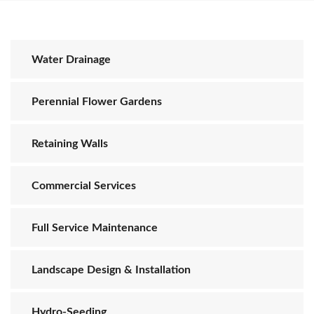
Water Drainage
Perennial Flower Gardens
Retaining Walls
Commercial Services
Full Service Maintenance
Landscape Design & Installation
Hydro-Seeding