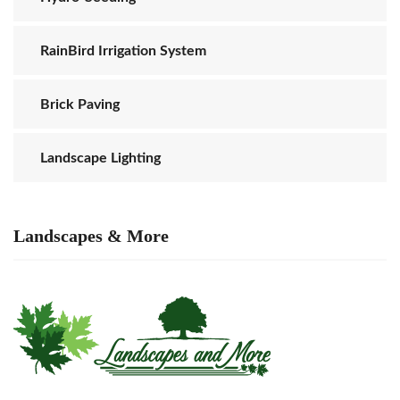
RainBird Irrigation System
Brick Paving
Landscape Lighting
Landscapes & More