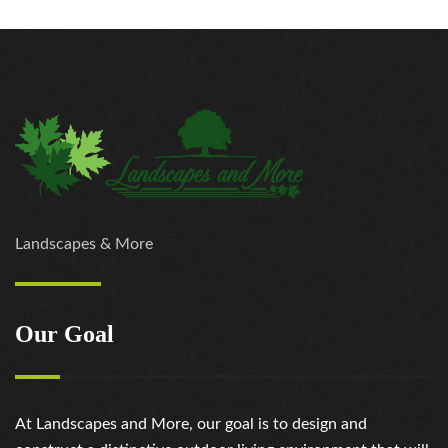
Landscapes & More
Our Goal
At Landscapes and More, our goal is to design and