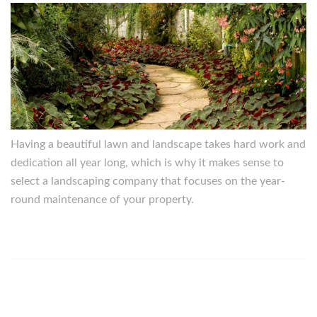
Having a beautiful lawn and landscape takes hard work and
dedication all year long, which is why it makes sense to
select a landscaping company that focuses on the year-
round maintenance of your property.