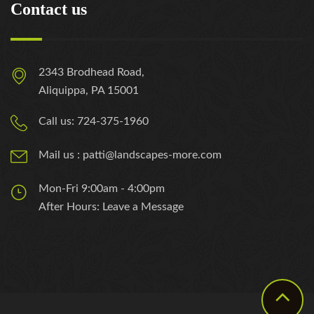
Contact us
2343 Brodhead Road,
Aliquippa, PA 15001
Call us: 724-375-1960
Mail us : patti@landscapes-more.com
Mon-Fri 9:00am - 4:00pm
After Hours: Leave a Message