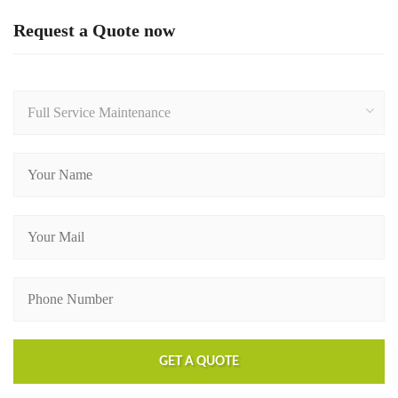
Request a Quote now
Full Service Maintenance