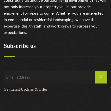
construct a distinctive outdoor living environment that will
not only increase your property value, but provide
enjoyment for years to come. Whether you are interested
in commercial or residential landscaping, we have the
expertise, design staff, and work crews to surpass your
expectations.
Subscribe us
Get Latest Updates & Offer