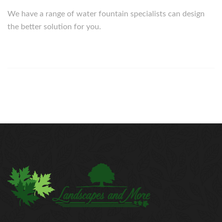
We have a range of water fountain specialists can design
the better solution for you.