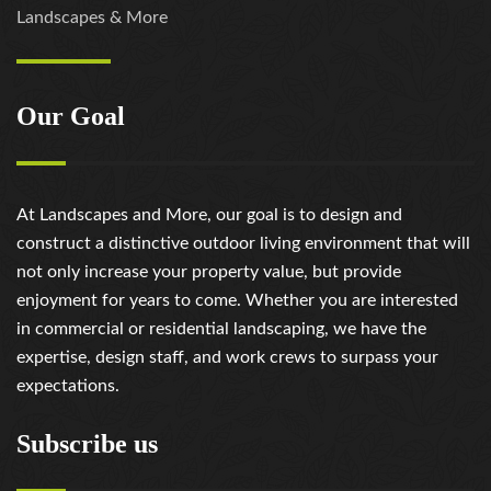
Landscapes & More
Our Goal
At Landscapes and More, our goal is to design and
construct a distinctive outdoor living environment that will
not only increase your property value, but provide
enjoyment for years to come. Whether you are interested
in commercial or residential landscaping, we have the
expertise, design staff, and work crews to surpass your
expectations.
Subscribe us