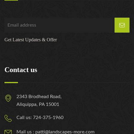
Get Latest Updates & Offer
Contact us
2343 Brodhead Road,
Aliquippa, PA 15001
Call us: 724-375-1960
Mail us : patti@landscapes-more.com