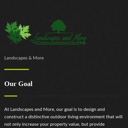
Landscapes & More
Our Goal
At Landscapes and More, our goal is to design and
construct a distinctive outdoor living environment that will
not only increase your property value, but provide