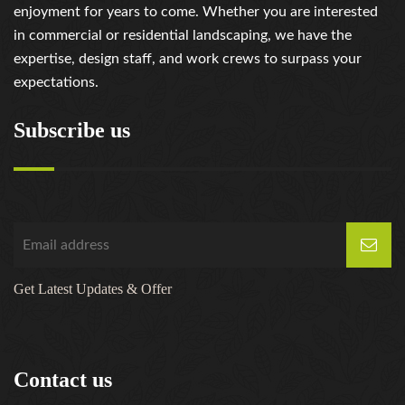
enjoyment for years to come. Whether you are interested
in commercial or residential landscaping, we have the
expertise, design staff, and work crews to surpass your
expectations.
Subscribe us
Get Latest Updates & Offer
Contact us