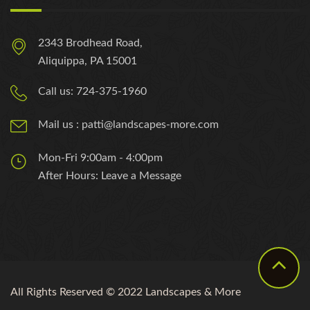
2343 Brodhead Road,
Aliquippa, PA 15001
Call us: 724-375-1960
Mail us : patti@landscapes-more.com
Mon-Fri 9:00am - 4:00pm
After Hours: Leave a Message
All Rights Reserved © 2022 Landscapes & More