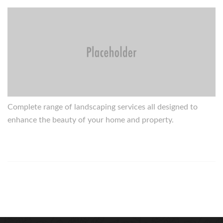
Complete range of landscaping services all designed to
enhance the beauty of your home and property.