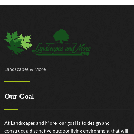
Landscapes & More
Our Goal
At Landscapes and More, our goal is to design and
construct a distinctive outdoor living environment that will