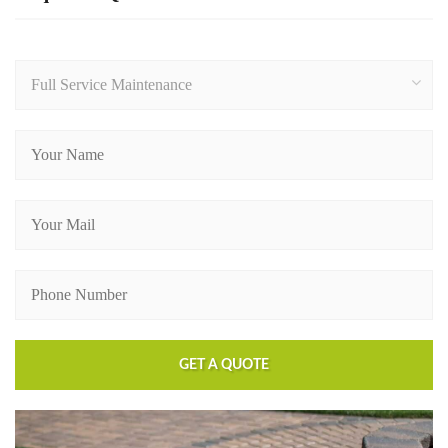
Full Service Maintenance