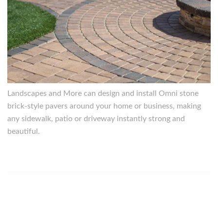
Landscapes and More can design and install Omni stone
brick-style pavers around your home or business, making
any sidewalk, patio or driveway instantly strong and
beautiful.