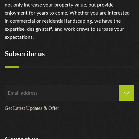
not only increase your property value, but provide
enjoyment for years to come. Whether you are interested
in commercial or residential landscaping, we have the
expertise, design staff, and work crews to surpass your
expectations.
Subscribe us
Get Latest Updates & Offer