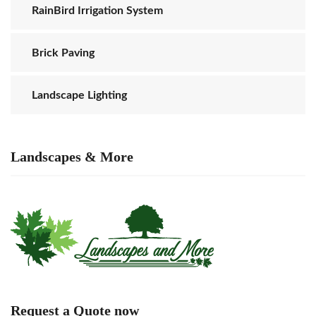
RainBird Irrigation System
Brick Paving
Landscape Lighting
Landscapes & More
Request a Quote now