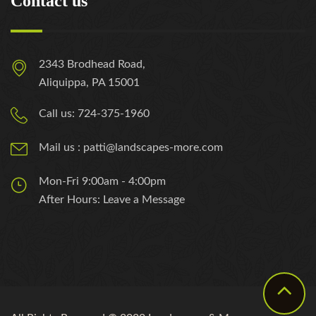
Contact us
2343 Brodhead Road,
Aliquippa, PA 15001
Call us: 724-375-1960
Mail us : patti@landscapes-more.com
Mon-Fri 9:00am - 4:00pm
After Hours: Leave a Message