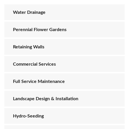
Water Drainage
Perennial Flower Gardens
Retaining Walls
Commercial Services
Full Service Maintenance
Landscape Design & Installation
Hydro-Seeding