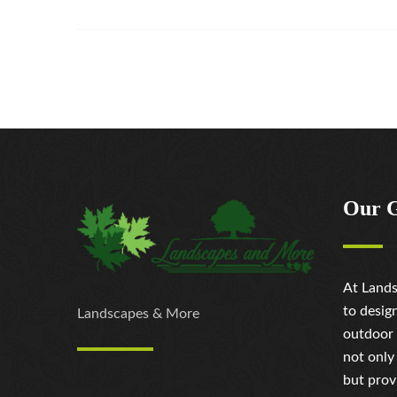
Our 
At Lands
to desig
Landscapes & More
outdoor 
not only
but prov