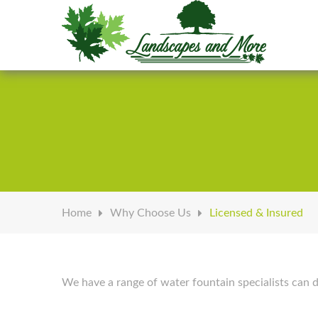
Welcome to Landscapes & More
Home
Why Choose Us
Licensed & Insured
We have a range of water fountain specialists can d