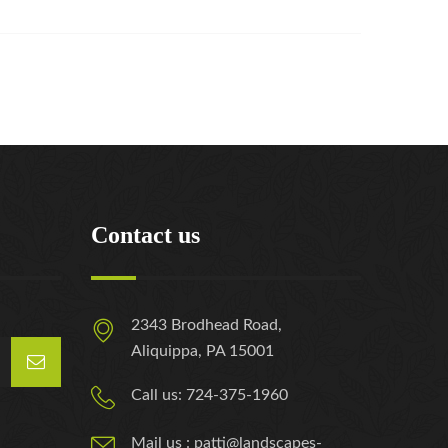
Contact us
2343 Brodhead Road,
Aliquippa, PA 15001
Call us: 724-375-1960
Mail us : patti@landscapes-