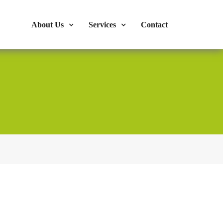
s : 724-375-1960
Mon-Fri: 9:00am - 04:00pm
About Us
Services
Contact