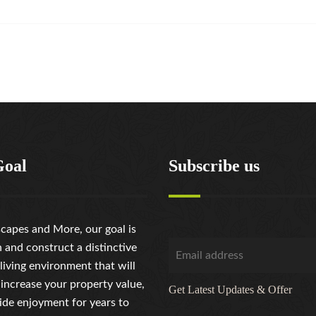
Goal
Subscribe us
capes and More, our goal is
n and construct a distinctive
living environment that will
 increase your property value,
Get Latest Updates & Offer
ide enjoyment for years to