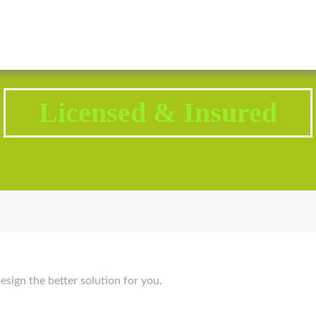
2343 Brodhead Road, Aliquippa, PA 15001
Call U
Licensed & Insured
esign the better solution for you.