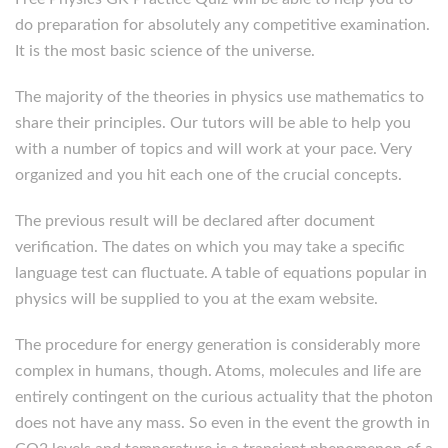
do preparation for absolutely any competitive examination.
It is the most basic science of the universe.
The majority of the theories in physics use mathematics to
share their principles. Our tutors will be able to help you
with a number of topics and will work at your pace. Very
organized and you hit each one of the crucial concepts.
The previous result will be declared after document
verification. The dates on which you may take a specific
language test can fluctuate. A table of equations popular in
physics will be supplied to you at the exam website.
The procedure for energy generation is considerably more
complex in humans, though. Atoms, molecules and life are
entirely contingent on the curious actuality that the photon
does not have any mass. So even in the event the growth in