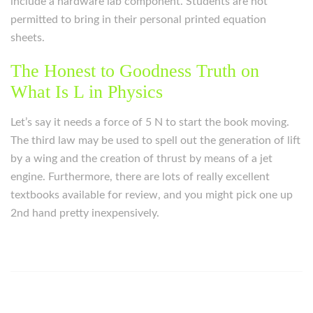
include a hardware lab component. Students are not
permitted to bring in their personal printed equation
sheets.
The Honest to Goodness Truth on
What Is L in Physics
Let’s say it needs a force of 5 N to start the book moving.
The third law may be used to spell out the generation of lift
by a wing and the creation of thrust by means of a jet
engine. Furthermore, there are lots of really excellent
textbooks available for review, and you might pick one up
2nd hand pretty inexpensively.