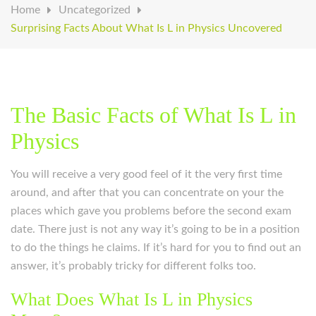
Home
Uncategorized
Surprising Facts About What Is L in Physics Uncovered
The Basic Facts of What Is L in
Physics
You will receive a very good feel of it the very first time
around, and after that you can concentrate on your the
places which gave you problems before the second exam
date. There just is not any way it’s going to be in a position
to do the things he claims. If it’s hard for you to find out an
answer, it’s probably tricky for different folks too.
What Does What Is L in Physics