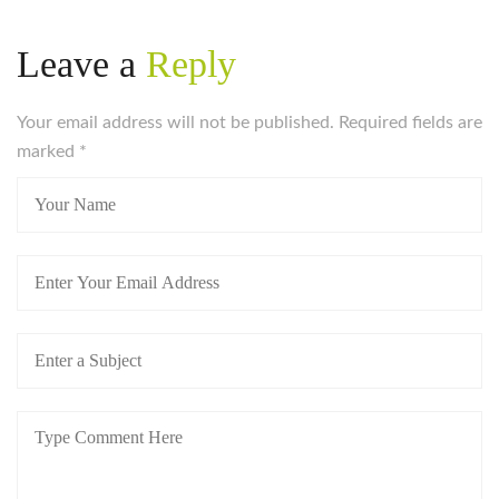
Leave a
Reply
Your email address will not be published. Required fields are
marked
*