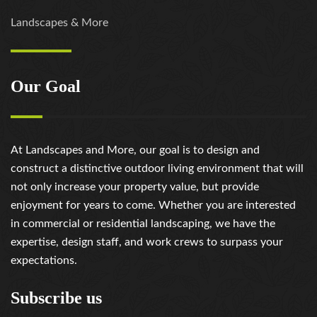
Landscapes & More
Our Goal
At Landscapes and More, our goal is to design and
construct a distinctive outdoor living environment that will
not only increase your property value, but provide
enjoyment for years to come. Whether you are interested
in commercial or residential landscaping, we have the
expertise, design staff, and work crews to surpass your
expectations.
Subscribe us