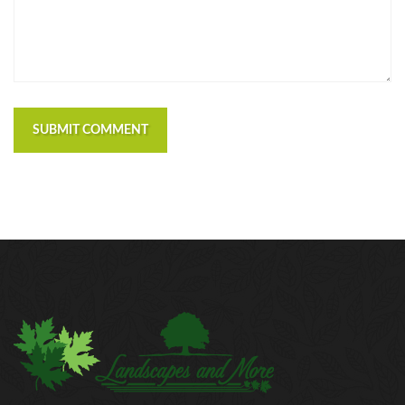
SUBMIT COMMENT