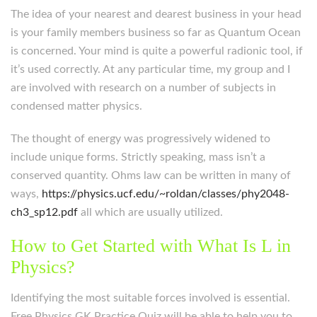
The idea of your nearest and dearest business in your head
is your family members business so far as Quantum Ocean
is concerned. Your mind is quite a powerful radionic tool, if
it’s used correctly. At any particular time, my group and I
are involved with research on a number of subjects in
condensed matter physics.
The thought of energy was progressively widened to
include unique forms. Strictly speaking, mass isn’t a
conserved quantity. Ohms law can be written in many of
ways,
https://physics.ucf.edu/~roldan/classes/phy2048-
ch3_sp12.pdf
all which are usually utilized.
How to Get Started with What Is L in
Physics?
Identifying the most suitable forces involved is essential.
Free Physics GK Practice Quiz will be able to help you to