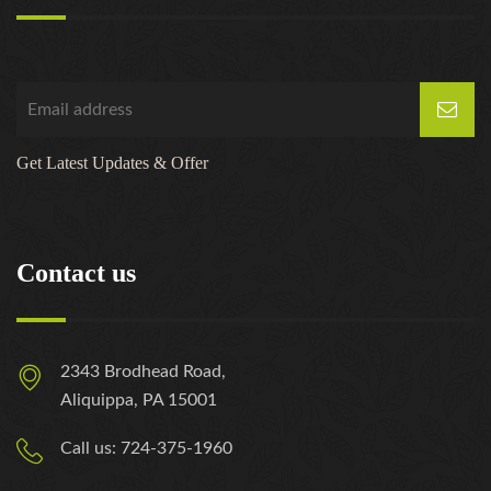
Get Latest Updates & Offer
Contact us
2343 Brodhead Road,
Aliquippa, PA 15001
Call us: 724-375-1960