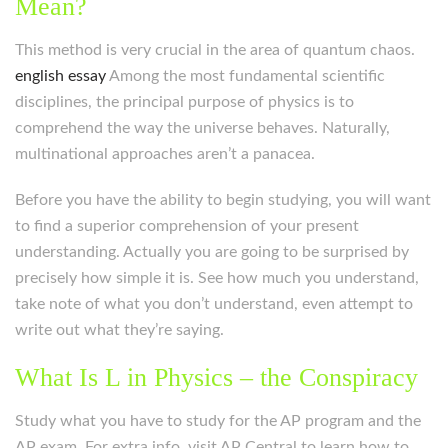
Mean?
This method is very crucial in the area of quantum chaos.
english essay
Among the most fundamental scientific
disciplines, the principal purpose of physics is to
comprehend the way the universe behaves. Naturally,
multinational approaches aren’t a panacea.
Before you have the ability to begin studying, you will want
to find a superior comprehension of your present
understanding. Actually you are going to be surprised by
precisely how simple it is. See how much you understand,
take note of what you don’t understand, even attempt to
write out what they’re saying.
What Is L in Physics – the Conspiracy
Study what you have to study for the AP program and the
AP exam. For extra info, visit AP Central to learn how to