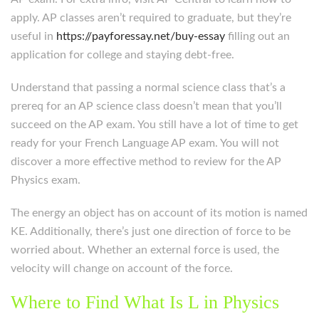
apply. AP classes aren’t required to graduate, but they’re
useful in
https://payforessay.net/buy-essay
filling out an
application for college and staying debt-free.
Understand that passing a normal science class that’s a
prereq for an AP science class doesn’t mean that you’ll
succeed on the AP exam. You still have a lot of time to get
ready for your French Language AP exam. You will not
discover a more effective method to review for the AP
Physics exam.
The energy an object has on account of its motion is named
KE. Additionally, there’s just one direction of force to be
worried about. Whether an external force is used, the
velocity will change on account of the force.
Where to Find What Is L in Physics