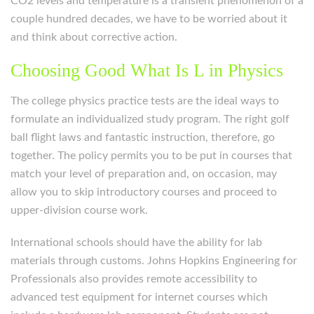
CO2 levels and temperature is a transient phenomenon of a
couple hundred decades, we have to be worried about it
and think about corrective action.
Choosing Good What Is L in Physics
The college physics practice tests are the ideal ways to
formulate an individualized study program. The right golf
ball flight laws and fantastic instruction, therefore, go
together. The policy permits you to be put in courses that
match your level of preparation and, on occasion, may
allow you to skip introductory courses and proceed to
upper-division course work.
International schools should have the ability for lab
materials through customs. Johns Hopkins Engineering for
Professionals also provides remote accessibility to
advanced test equipment for internet courses which