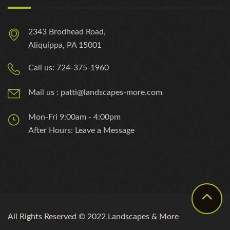
2343 Brodhead Road,
Aliquippa, PA 15001
Call us: 724-375-1960
Mail us : patti@landscapes-more.com
Mon-Fri 9:00am - 4:00pm
After Hours: Leave a Message
All Rights Reserved © 2022 Landscapes & More