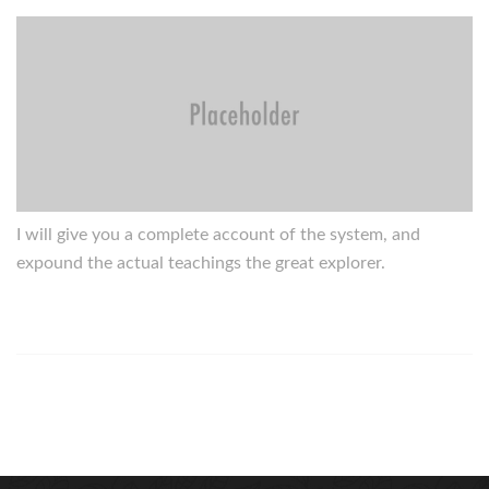
I will give you a complete account of the system, and
expound the actual teachings the great explorer.