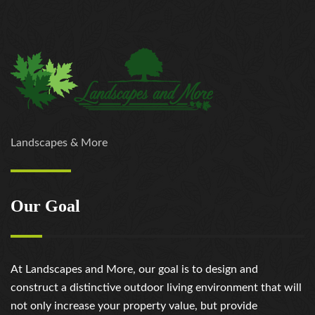
Landscapes & More
Our Goal
At Landscapes and More, our goal is to design and
construct a distinctive outdoor living environment that will
not only increase your property value, but provide