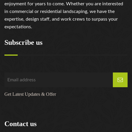
enjoyment for years to come. Whether you are interested
in commercial or residential landscaping, we have the
expertise, design staff, and work crews to surpass your
expectations.
Subscribe us
Get Latest Updates & Offer
Contact us