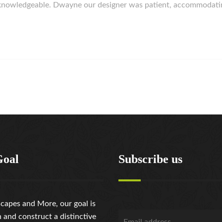
d knowledgeable. Dwayne our designer was patient, accommodat
Goal
Subscribe us
capes and More, our goal is
n and construct a distinctive