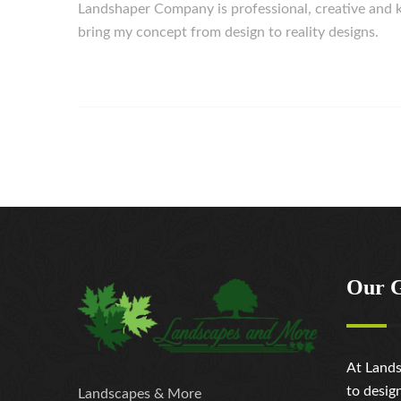
Landshaper Company is professional, creative an
bring my concept from design to reality designs.
Our 
At Lands
to desig
Landscapes & More