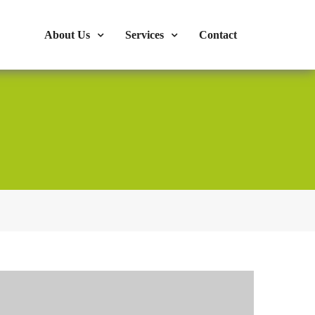
s : 724-375-1960
Mon-Fri: 9:00am - 04:00pm
About Us
Services
Contact