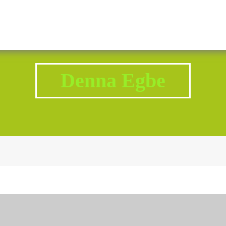
2343 Brodhead Road, Aliquippa, PA 15001
Call U
Denna Egbe