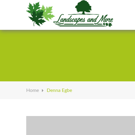
Welcome to Landscapes & More
Home
Denna Egbe