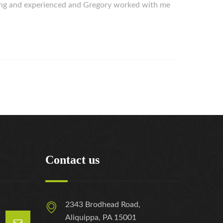
ing and experienced and Gregory worked with me
Contact us
2343 Brodhead Road,
Aliquippa, PA 15001