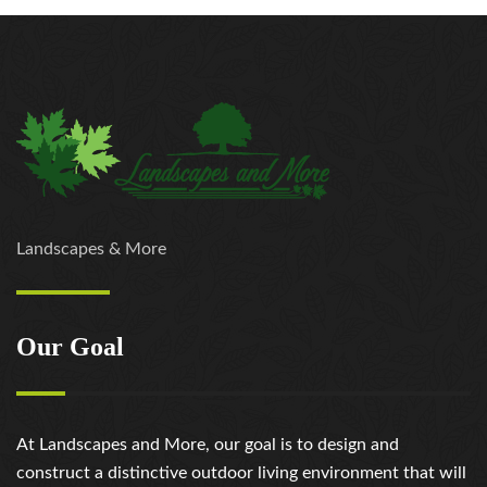
Landscapes & More
Our Goal
At Landscapes and More, our goal is to design and
construct a distinctive outdoor living environment that will