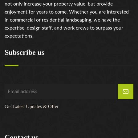
not only increase your property value, but provide
enjoyment for years to come. Whether you are interested
in commercial or residential landscaping, we have the
expertise, design staff, and work crews to surpass your
expectations.
Subscribe us
Get Latest Updates & Offer
Contact us