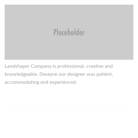
Landshaper Company is professional, creative and
knowledgeable. Dwayne our designer was patient,
accommodating and experienced.