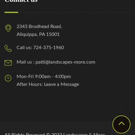
2343 Brodhead Road,
Aliquippa, PA 15001
Call us: 724-375-1960
Mail us : patti@landscapes-more.com
Mon-Fri 9:00am - 4:00pm
After Hours: Leave a Message
All Rights Reserved © 2022 Landscapes & More