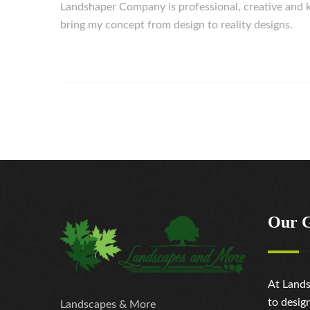
Landshaper Company is professional, creative an
bring my concept from design to reality designs.
Our 
At Lands
to desig
Landscapes & More