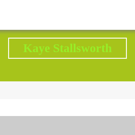
2343 Brodhead Road, Aliquippa, PA 15001
Call U
Kaye Stallsworth