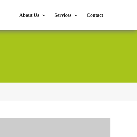
s : 724-375-1960
Mon-Fri: 9:00am - 04:00pm
About Us
Services
Contact