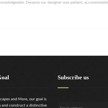
d knowledgeable. Dwayne our designer was patient, accommodat
Goal
Subscribe us
capes and More, our goal is
n and construct a distinctive