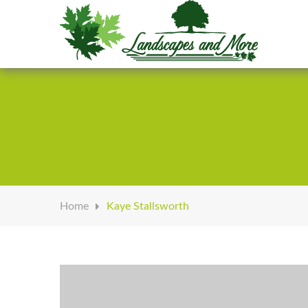
Welcome to Landscapes & More
Home
Kaye Stallsworth