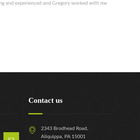
ing and experienced and Gregory worked with me
Contact us
2343 Brodhead Road,
Aliquippa, PA 15001