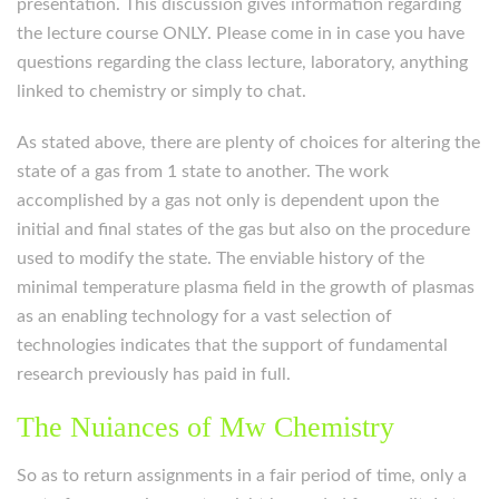
presentation. This discussion gives information regarding
the lecture course ONLY. Please come in in case you have
questions regarding the class lecture, laboratory, anything
linked to chemistry or simply to chat.
As stated above, there are plenty of choices for altering the
state of a gas from 1 state to another. The work
accomplished by a gas not only is dependent upon the
initial and final states of the gas but also on the procedure
used to modify the state. The enviable history of the
minimal temperature plasma field in the growth of plasmas
as an enabling technology for a vast selection of
technologies indicates that the support of fundamental
research previously has paid in full.
The Nuiances of Mw Chemistry
So as to return assignments in a fair period of time, only a