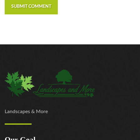
SUBMIT COMMENT
Landscapes & More
Our Goal