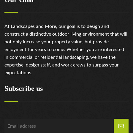
At Landscapes and More, our goal is to design and
construct a distinctive outdoor living environment that will
not only increase your property value, but provide
enjoyment for years to come. Whether you are interested
in commercial or residential landscaping, we have the
expertise, design staff, and work crews to surpass your
expectations.
Subscribe us