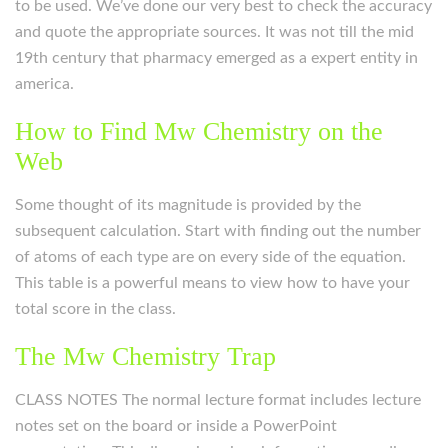
to be used. We’ve done our very best to check the accuracy
and quote the appropriate sources. It was not till the mid
19th century that pharmacy emerged as a expert entity in
america.
How to Find Mw Chemistry on the
Web
Some thought of its magnitude is provided by the
subsequent calculation. Start with finding out the number
of atoms of each type are on every side of the equation.
This table is a powerful means to view how to have your
total score in the class.
The Mw Chemistry Trap
CLASS NOTES The normal lecture format includes lecture
notes set on the board or inside a PowerPoint