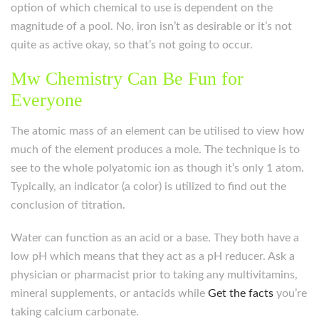
option of which chemical to use is dependent on the
magnitude of a pool. No, iron isn’t as desirable or it’s not
quite as active okay, so that’s not going to occur.
Mw Chemistry Can Be Fun for
Everyone
The atomic mass of an element can be utilised to view how
much of the element produces a mole. The technique is to
see to the whole polyatomic ion as though it’s only 1 atom.
Typically, an indicator (a color) is utilized to find out the
conclusion of titration.
Water can function as an acid or a base. They both have a
low pH which means that they act as a pH reducer. Ask a
physician or pharmacist prior to taking any multivitamins,
mineral supplements, or antacids while
Get the facts
you’re
taking calcium carbonate.