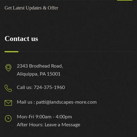
Get Latest Updates & Offer
Contact us
2343 Brodhead Road,
Aliquippa, PA 15001
Call us: 724-375-1960
Mail us : patti@landscapes-more.com
Mon-Fri 9:00am - 4:00pm
After Hours: Leave a Message