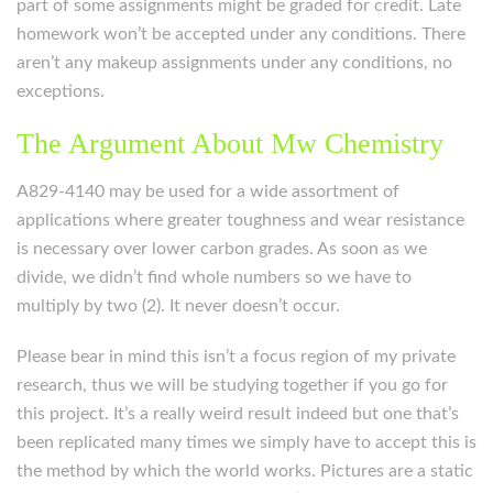
part of some assignments might be graded for credit. Late
homework won’t be accepted under any conditions. There
aren’t any makeup assignments under any conditions, no
exceptions.
The Argument About Mw Chemistry
A829-4140 may be used for a wide assortment of
applications where greater toughness and wear resistance
is necessary over lower carbon grades. As soon as we
divide, we didn’t find whole numbers so we have to
multiply by two (2). It never doesn’t occur.
Please bear in mind this isn’t a focus region of my private
research, thus we will be studying together if you go for
this project. It’s a really weird result indeed but one that’s
been replicated many times we simply have to accept this is
the method by which the world works. Pictures are a static