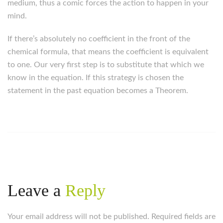
medium, thus a comic forces the action to happen in your
mind.
If there’s absolutely no coefficient in the front of the
chemical formula, that means the coefficient is equivalent
to one. Our very first step is to substitute that which we
know in the equation. If this strategy is chosen the
statement in the past equation becomes a Theorem.
Leave a
Reply
Your email address will not be published. Required fields are