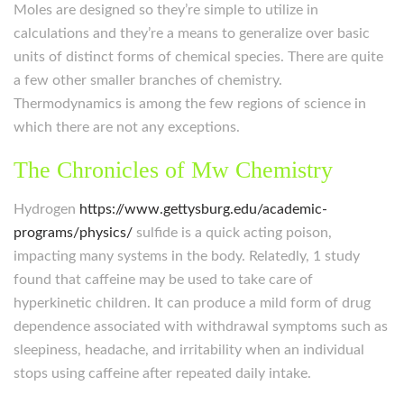
Moles are designed so they’re simple to utilize in
calculations and they’re a means to generalize over basic
units of distinct forms of chemical species. There are quite
a few other smaller branches of chemistry.
Thermodynamics is among the few regions of science in
which there are not any exceptions.
The Chronicles of Mw Chemistry
Hydrogen
https://www.gettysburg.edu/academic-
programs/physics/
sulfide is a quick acting poison,
impacting many systems in the body. Relatedly, 1 study
found that caffeine may be used to take care of
hyperkinetic children. It can produce a mild form of drug
dependence associated with withdrawal symptoms such as
sleepiness, headache, and irritability when an individual
stops using caffeine after repeated daily intake.