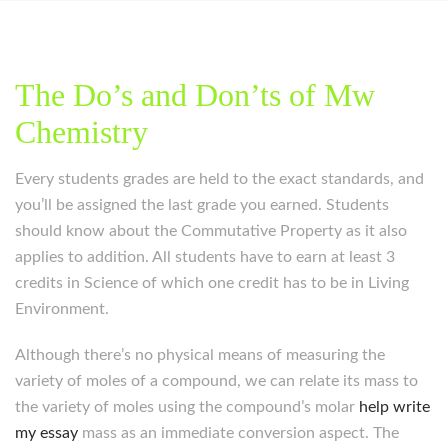
The Do’s and Don’ts of Mw
Chemistry
Every students grades are held to the exact standards, and
you’ll be assigned the last grade you earned. Students
should know about the Commutative Property as it also
applies to addition. All students have to earn at least 3
credits in Science of which one credit has to be in Living
Environment.
Although there’s no physical means of measuring the
variety of moles of a compound, we can relate its mass to
the variety of moles using the compound’s molar
help write
my essay
mass as an immediate conversion aspect. The