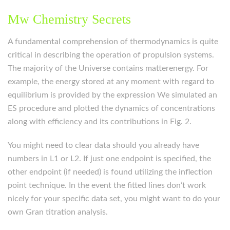
Mw Chemistry Secrets
A fundamental comprehension of thermodynamics is quite
critical in describing the operation of propulsion systems.
The majority of the Universe contains matterenergy. For
example, the energy stored at any moment with regard to
equilibrium is provided by the expression We simulated an
ES procedure and plotted the dynamics of concentrations
along with efficiency and its contributions in Fig. 2.
You might need to clear data should you already have
numbers in L1 or L2. If just one endpoint is specified, the
other endpoint (if needed) is found utilizing the inflection
point technique. In the event the fitted lines don’t work
nicely for your specific data set, you might want to do your
own Gran titration analysis.