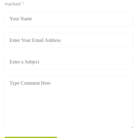
marked
*