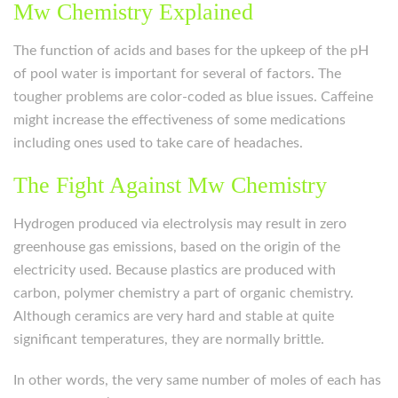
Mw Chemistry Explained
The function of acids and bases for the upkeep of the pH
of pool water is important for several of factors. The
tougher problems are color-coded as blue issues. Caffeine
might increase the effectiveness of some medications
including ones used to take care of headaches.
The Fight Against Mw Chemistry
Hydrogen produced via electrolysis may result in zero
greenhouse gas emissions, based on the origin of the
electricity used. Because plastics are produced with
carbon, polymer chemistry a part of organic chemistry.
Although ceramics are very hard and stable at quite
significant temperatures, they are normally brittle.
In other words, the very same number of moles of each has