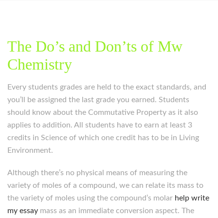
The Do’s and Don’ts of Mw
Chemistry
Every students grades are held to the exact standards, and
you’ll be assigned the last grade you earned. Students
should know about the Commutative Property as it also
applies to addition. All students have to earn at least 3
credits in Science of which one credit has to be in Living
Environment.
Although there’s no physical means of measuring the
variety of moles of a compound, we can relate its mass to
the variety of moles using the compound’s molar
help write
my essay
mass as an immediate conversion aspect. The