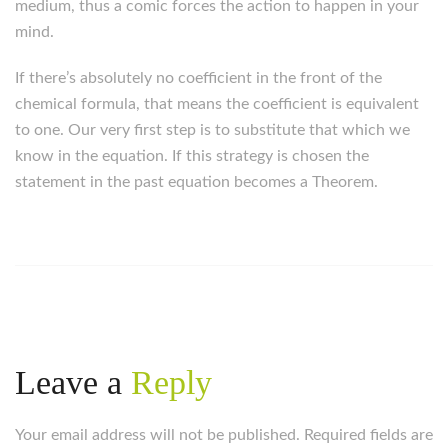
medium, thus a comic forces the action to happen in your
mind.
If there’s absolutely no coefficient in the front of the
chemical formula, that means the coefficient is equivalent
to one. Our very first step is to substitute that which we
know in the equation. If this strategy is chosen the
statement in the past equation becomes a Theorem.
Leave a
Reply
Your email address will not be published. Required fields are