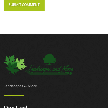
SUBMIT COMMENT
Landscapes & More
Our Goal