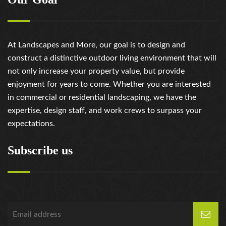
At Landscapes and More, our goal is to design and
construct a distinctive outdoor living environment that will
not only increase your property value, but provide
enjoyment for years to come. Whether you are interested
in commercial or residential landscaping, we have the
expertise, design staff, and work crews to surpass your
expectations.
Subscribe us