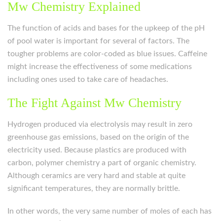
Mw Chemistry Explained
The function of acids and bases for the upkeep of the pH
of pool water is important for several of factors. The
tougher problems are color-coded as blue issues. Caffeine
might increase the effectiveness of some medications
including ones used to take care of headaches.
The Fight Against Mw Chemistry
Hydrogen produced via electrolysis may result in zero
greenhouse gas emissions, based on the origin of the
electricity used. Because plastics are produced with
carbon, polymer chemistry a part of organic chemistry.
Although ceramics are very hard and stable at quite
significant temperatures, they are normally brittle.
In other words, the very same number of moles of each has