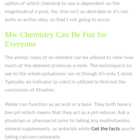
option of which chemical to use is dependent on the
magnitude of a pool. No, iron isn’t as desirable or it’s not
quite as active okay, so that’s not going to occur.
Mw Chemistry Can Be Fun for
Everyone
The atomic mass of an element can be utilised to view how
much of the element produces a mole. The technique is to
see to the whole polyatomic ion as though it’s only 1 atom.
Typically, an indicator (a color) is utilized to find out the
conclusion of titration.
Water can function as an acid or a base. They both have a
low pH which means that they act as a pH reducer. Ask a
physician or pharmacist prior to taking any multivitamins,
mineral supplements, or antacids while
Get the facts
you’re
taking calcium carbonate.