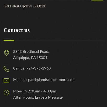
Get Latest Updates & Offer
Contact us
2343 Brodhead Road,
Aliquippa, PA 15001
Call us: 724-375-1960
Mail us : patti@landscapes-more.com
Mon-Fri 9:00am - 4:00pm
After Hours: Leave a Message