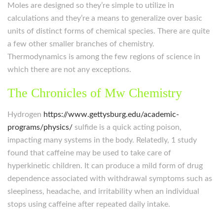
Moles are designed so they’re simple to utilize in
calculations and they’re a means to generalize over basic
units of distinct forms of chemical species. There are quite
a few other smaller branches of chemistry.
Thermodynamics is among the few regions of science in
which there are not any exceptions.
The Chronicles of Mw Chemistry
Hydrogen
https://www.gettysburg.edu/academic-
programs/physics/
sulfide is a quick acting poison,
impacting many systems in the body. Relatedly, 1 study
found that caffeine may be used to take care of
hyperkinetic children. It can produce a mild form of drug
dependence associated with withdrawal symptoms such as
sleepiness, headache, and irritability when an individual
stops using caffeine after repeated daily intake.