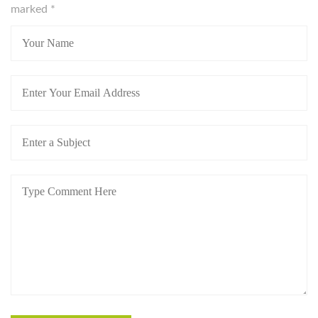
marked
*