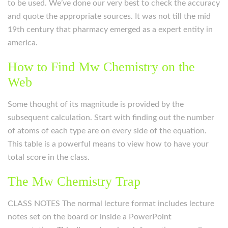
to be used. We’ve done our very best to check the accuracy
and quote the appropriate sources. It was not till the mid
19th century that pharmacy emerged as a expert entity in
america.
How to Find Mw Chemistry on the
Web
Some thought of its magnitude is provided by the
subsequent calculation. Start with finding out the number
of atoms of each type are on every side of the equation.
This table is a powerful means to view how to have your
total score in the class.
The Mw Chemistry Trap
CLASS NOTES The normal lecture format includes lecture
notes set on the board or inside a PowerPoint