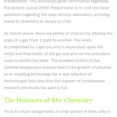
presentation. This discussion gives information regarding
the lecture course ONLY. Please come in in case you have
questions regarding the class lecture, laboratory, anything
linked to chemistry or simply to chat.
As stated above, there are plenty of choices for altering the
state of a gas from 1 state to another. The work
accomplished by a gas not only is dependent upon the
initial and final states of the gas but also on the procedure
used to modify the state. The enviable history of the
minimal temperature plasma field in the growth of plasmas
as an enabling technology for a vast selection of
technologies indicates that the support of fundamental
research previously has paid in full.
The Nuiances of Mw Chemistry
So as to return assignments in a fair period of time, only a