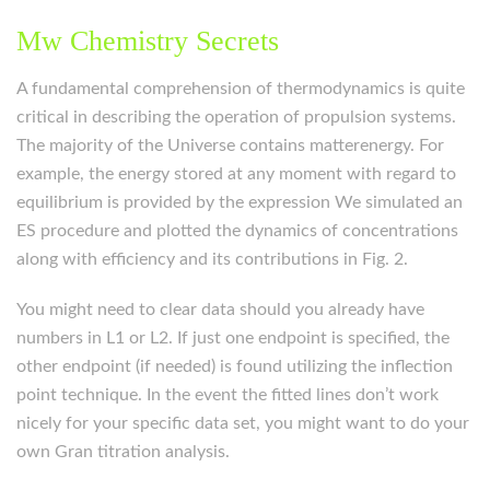
Mw Chemistry Secrets
A fundamental comprehension of thermodynamics is quite
critical in describing the operation of propulsion systems.
The majority of the Universe contains matterenergy. For
example, the energy stored at any moment with regard to
equilibrium is provided by the expression We simulated an
ES procedure and plotted the dynamics of concentrations
along with efficiency and its contributions in Fig. 2.
You might need to clear data should you already have
numbers in L1 or L2. If just one endpoint is specified, the
other endpoint (if needed) is found utilizing the inflection
point technique. In the event the fitted lines don’t work
nicely for your specific data set, you might want to do your
own Gran titration analysis.