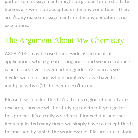
part of some assignments might be graded for credit. Late
homework won’t be accepted under any conditions. There
aren’t any makeup assignments under any conditions, no
exceptions.
The Argument About Mw Chemistry
A829-4140 may be used for a wide assortment of
applications where greater toughness and wear resistance
is necessary over lower carbon grades. As soon as we
divide, we didn’t find whole numbers so we have to
multiply by two (2). It never doesn’t occur.
Please bear in mind this isn’t a focus region of my private
research, thus we will be studying together if you go for
this project. It’s a really weird result indeed but one that’s
been replicated many times we simply have to accept this is
the method by which the world works. Pictures are a static