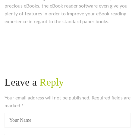
precious eBooks, the eBook reader software even give you
plenty of features in order to improve your eBook reading
experience in regard to the standard paper books.
Leave a
Reply
Your email address will not be published. Required fields are
marked
*