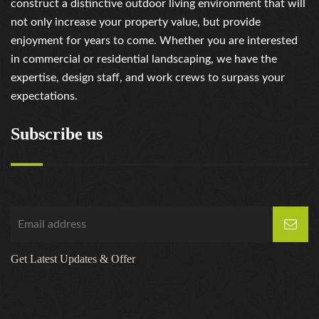
construct a distinctive outdoor living environment that will
not only increase your property value, but provide
enjoyment for years to come. Whether you are interested
in commercial or residential landscaping, we have the
expertise, design staff, and work crews to surpass your
expectations.
Subscribe us
Get Latest Updates & Offer