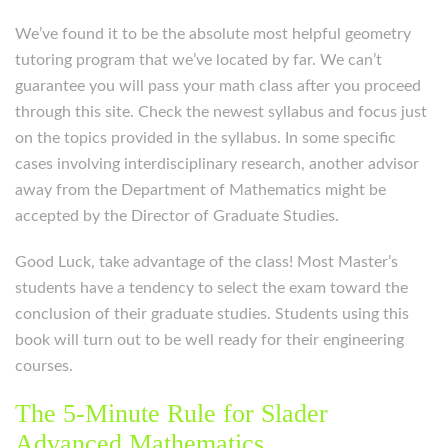
We’ve found it to be the absolute most helpful geometry
tutoring program that we’ve located by far. We can’t
guarantee you will pass your math class after you proceed
through this site. Check the newest syllabus and focus just
on the topics provided in the syllabus. In some specific
cases involving interdisciplinary research, another advisor
away from the Department of Mathematics might be
accepted by the Director of Graduate Studies.
Good Luck, take advantage of the class! Most Master’s
students have a tendency to select the exam toward the
conclusion of their graduate studies. Students using this
book will turn out to be well ready for their engineering
courses.
The 5-Minute Rule for Slader
Advanced Mathematics