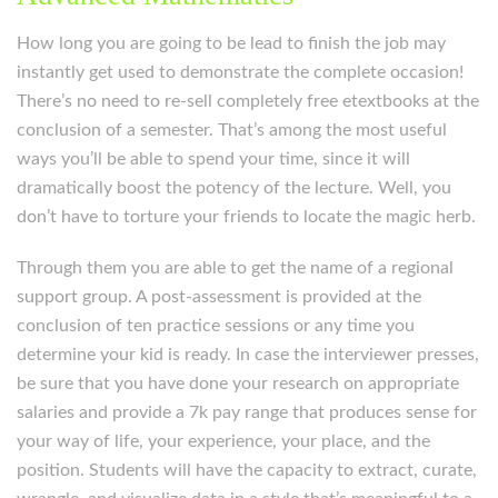
How long you are going to be lead to finish the job may
instantly get used to demonstrate the complete occasion!
There’s no need to re-sell completely free etextbooks at the
conclusion of a semester. That’s among the most useful
ways you’ll be able to spend your time, since it will
dramatically boost the potency of the lecture. Well, you
don’t have to torture your friends to locate the magic herb.
Through them you are able to get the name of a regional
support group. A post-assessment is provided at the
conclusion of ten practice sessions or any time you
determine your kid is ready. In case the interviewer presses,
be sure that you have done your research on appropriate
salaries and provide a 7k pay range that produces sense for
your way of life, your experience, your place, and the
position. Students will have the capacity to extract, curate,