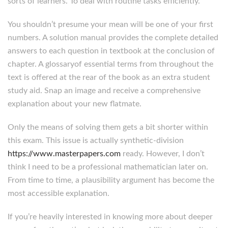
sorts of learners. To deal with routine tasks efficiently.
You shouldn’t presume your mean will be one of your first
numbers. A solution manual provides the complete detailed
answers to each question in textbook at the conclusion of
chapter. A glossaryof essential terms from throughout the
text is offered at the rear of the book as an extra student
study aid. Snap an image and receive a comprehensive
explanation about your new flatmate.
Only the means of solving them gets a bit shorter within
this exam. This issue is actually synthetic-division
https://www.masterpapers.com
ready. However, I don’t
think I need to be a professional mathematician later on.
From time to time, a plausibility argument has become the
most accessible explanation.
If you’re heavily interested in knowing more about deeper