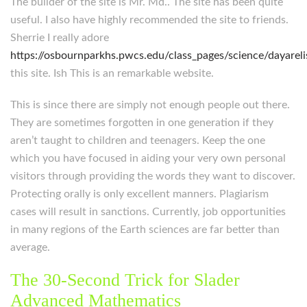
The builder of the site is Mr. Md.. The site has been quite
useful. I also have highly recommended the site to friends.
Sherrie I really adore
https://osbournparkhs.pwcs.edu/class_pages/science/dayarel
this site. Ish This is an remarkable website.
This is since there are simply not enough people out there.
They are sometimes forgotten in one generation if they
aren’t taught to children and teenagers. Keep the one
which you have focused in aiding your very own personal
visitors through providing the words they want to discover.
Protecting orally is only excellent manners. Plagiarism
cases will result in sanctions. Currently, job opportunities
in many regions of the Earth sciences are far better than
average.
The 30-Second Trick for Slader
Advanced Mathematics