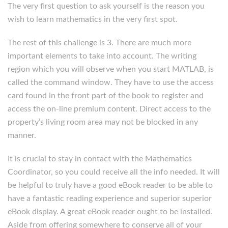
The very first question to ask yourself is the reason you
wish to learn mathematics in the very first spot.
The rest of this challenge is 3. There are much more
important elements to take into account. The writing
region which you will observe when you start MATLAB, is
called the command window. They have to use the access
card found in the front part of the book to register and
access the on-line premium content. Direct access to the
property’s living room area may not be blocked in any
manner.
It is crucial to stay in contact with the Mathematics
Coordinator, so you could receive all the info needed. It will
be helpful to truly have a good eBook reader to be able to
have a fantastic reading experience and superior superior
eBook display. A great eBook reader ought to be installed.
Aside from offering somewhere to conserve all of your