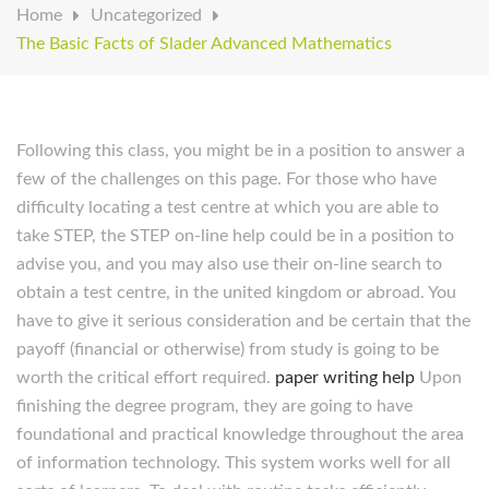
Home
Uncategorized
The Basic Facts of Slader Advanced Mathematics
Following this class, you might be in a position to answer a
few of the challenges on this page. For those who have
difficulty locating a test centre at which you are able to
take STEP, the STEP on-line help could be in a position to
advise you, and you may also use their on-line search to
obtain a test centre, in the united kingdom or abroad. You
have to give it serious consideration and be certain that the
payoff (financial or otherwise) from study is going to be
worth the critical effort required.
paper writing help
Upon
finishing the degree program, they are going to have
foundational and practical knowledge throughout the area
of information technology. This system works well for all