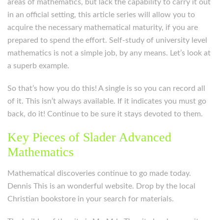
areas of mathematics, but lack the capability to carry it out
in an official setting, this article series will allow you to
acquire the necessary mathematical maturity, if you are
prepared to spend the effort. Self-study of university level
mathematics is not a simple job, by any means. Let’s look at
a superb example.
So that’s how you do this! A single is so you can record all
of it. This isn’t always available. If it indicates you must go
back, do it! Continue to be sure it stays devoted to them.
Key Pieces of Slader Advanced
Mathematics
Mathematical discoveries continue to go made today.
Dennis This is an wonderful website. Drop by the local
Christian bookstore in your search for materials.