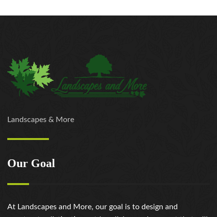
Landscapes & More
Our Goal
At Landscapes and More, our goal is to design and