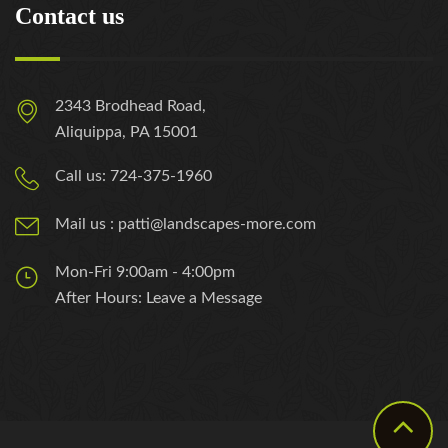
Contact us
2343 Brodhead Road,
Aliquippa, PA 15001
Call us: 724-375-1960
Mail us : patti@landscapes-more.com
Mon-Fri 9:00am - 4:00pm
After Hours: Leave a Message