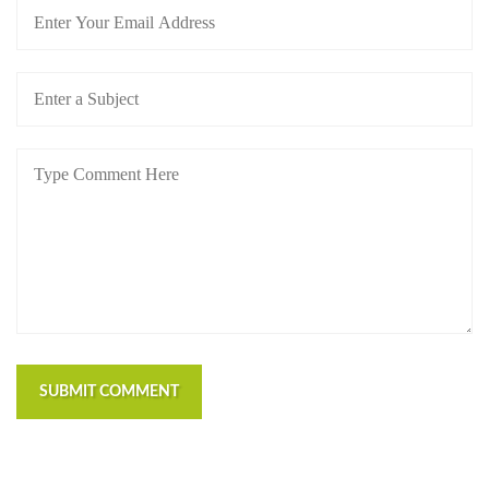
SUBMIT COMMENT