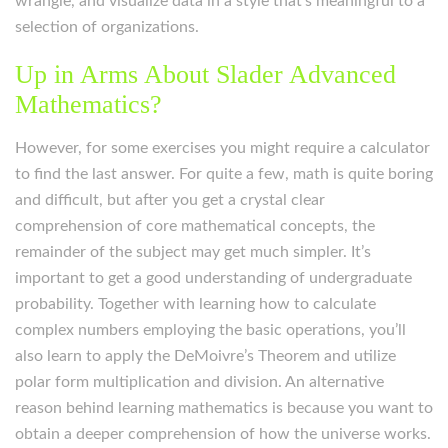
wrangle, and visualize data in a style that’s meaningful to a
selection of organizations.
Up in Arms About Slader Advanced
Mathematics?
However, for some exercises you might require a calculator
to find the last answer. For quite a few, math is quite boring
and difficult, but after you get a crystal clear
comprehension of core mathematical concepts, the
remainder of the subject may get much simpler. It’s
important to get a good understanding of undergraduate
probability. Together with learning how to calculate
complex numbers employing the basic operations, you’ll
also learn to apply the DeMoivre’s Theorem and utilize
polar form multiplication and division. An alternative
reason behind learning mathematics is because you want to
obtain a deeper comprehension of how the universe works.