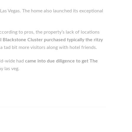
Las Vegas. The home also launched its exceptional
cording to pros, the property’s lack of locations
l Blackstone Cluster purchased typically the ritzy
 tad bit more visitors along with hotel friends.
rld-wide had
came into due diligence to get The
y las veg.