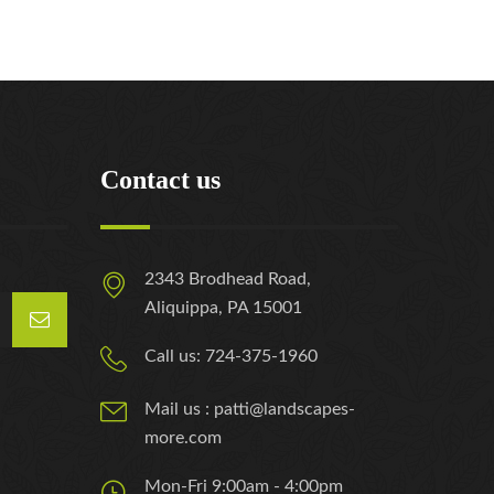
Contact us
2343 Brodhead Road,
Aliquippa, PA 15001
Call us: 724-375-1960
Mail us : patti@landscapes-
more.com
Mon-Fri 9:00am - 4:00pm