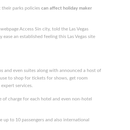
 their parks policies
can affect holiday maker
webpage Access Sin city, told the Las Vegas
y ease an established feeling this Las Vegas site
ms and even suites along with announced a host of
 use to shop for tickets for shows, get room
 expert services.
ree of charge for each hotel and even non-hotel
ce up to 10 passengers and also international