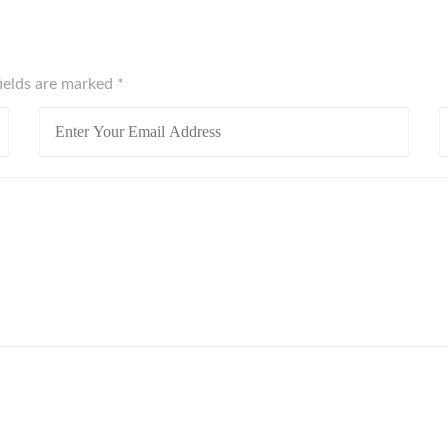
fields are marked
*