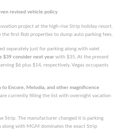
even revised vehicle policy
vation project at the high-rise Strip holiday resort.
he first Rob properties to dump auto parking fees.
 separately just for parking along with valet
s $39 consider next year
with $35. At the present
eserving $6 plus $14, respectively. Vegas occupants
on to Encore, Melodía, and other magnificence
re currently filling the list with overnight vacation
e Strip. The manufacturer changed it is parking
rn along with MGM dominates the exact Strip