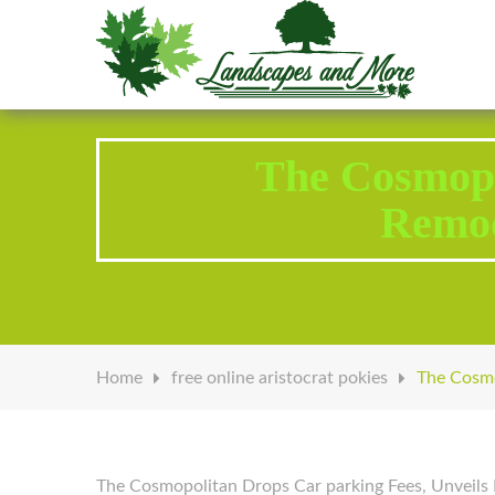
Welcome to Landscapes & More
The Cosmopo
Remod
Home
free online aristocrat pokies
The Cosmo
The Cosmopolitan Drops Car parking Fees, Unveils 