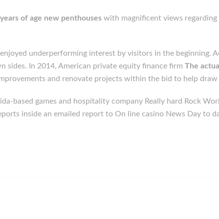
1 years of age new penthouses
with magnificent views regarding 
njoyed underperforming interest by visitors in the beginning. Ac
n sides. In 2014, American private equity finance firm
The actua
 improvements and renovate projects within the bid to help draw a
orida-based games and hospitality company Really hard Rock Wo
eports inside an emailed report to On line casino News Day to da