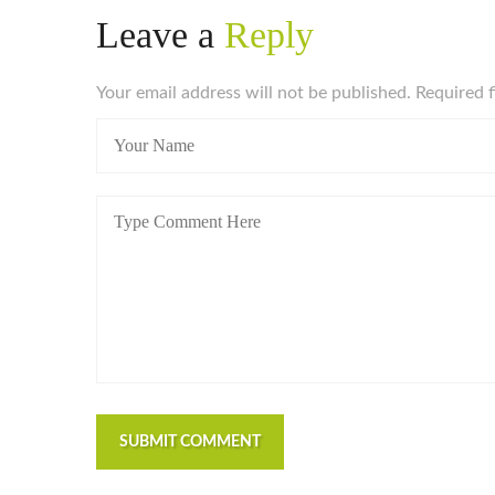
Leave a
Reply
Your email address will not be published. Required 
SUBMIT COMMENT