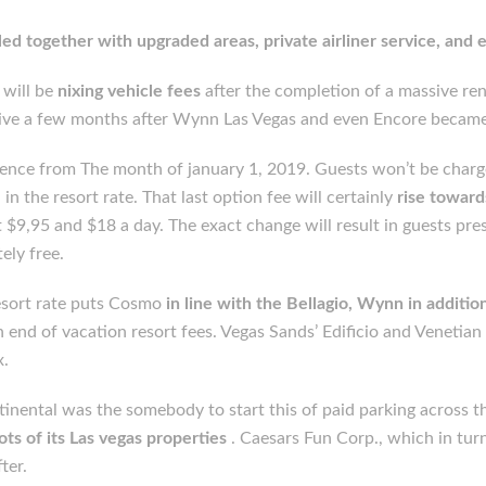
led together with upgraded areas, private airliner service, and 
 will be
nixing vehicle fees
after the completion of a massive reno
ve a few months after Wynn Las Vegas and even Encore became t
ence from The month of january 1, 2019. Guests won’t be charged
n the resort rate. That last option fee will certainly
rise toward
at $9,95 and $18 a day. The exact change will result in guests pr
ely free.
 resort rate puts Cosmo
in line with the Bellagio, Wynn in additi
 end of vacation resort fees. Vegas Sands’ Edificio and Venetian a
x.
nental was the somebody to start this of paid parking across th
ots of its Las vegas properties
. Caesars Fun Corp., which in tu
ter.