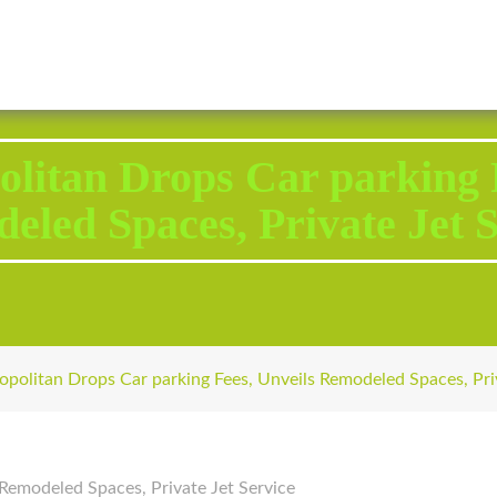
2343 Brodhead Road, Aliquippa, PA 15001
Call U
litan Drops Car parking F
eled Spaces, Private Jet S
politan Drops Car parking Fees, Unveils Remodeled Spaces, Priv
Remodeled Spaces, Private Jet Service