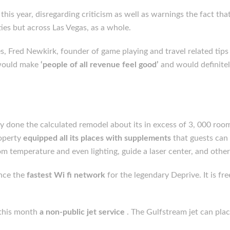
his year, disregarding criticism as well as warnings the fact that
ies but across Las Vegas, as a whole.
 Fred Newkirk, founder of game playing and travel related tips 
 would make
‘people of all revenue feel good’
and would definitel
 done the calculated remodel about its in excess of 3, 000 roo
roperty
equipped all its places with supplements
that guests can
 temperature and even lighting, guide a laser center, and other
ince the
fastest Wi fi network
for the legendary Deprive. It is f
r this month
a non-public jet service
. The Gulfstream jet can pla