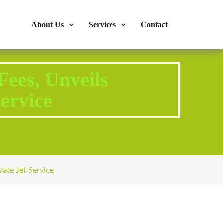
s : 724-375-1960
Mon-Fri: 9:00am - 04:00pm
About Us
Services
Contact
ees, Unveils
ervice
ate Jet Service