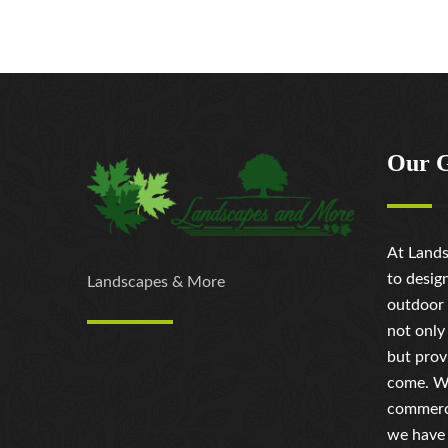
Our 
At Lands
to desig
Landscapes & More
outdoor 
not only
but prov
come. Wh
commerci
we have 