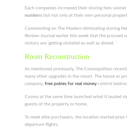
Each companies increased their storing fees sooner t
numbers
but not only at their own personal propert
Commenting on The Modern eliminating storing fees,
Review-Journal earlier this week that the proceed
visitors are ‘getting nickeled as well as dimed. ‘
Room Reconstruction
As mentioned previously, The Cosmopolitan recently
many other upgrades in the resort. The house or p
company,
free pokies for real money
control bedroom
Cosmo at the same time launched what it lauded s
guests of the property or home.
To meet elite purchasers, the location started prio
departure flights.