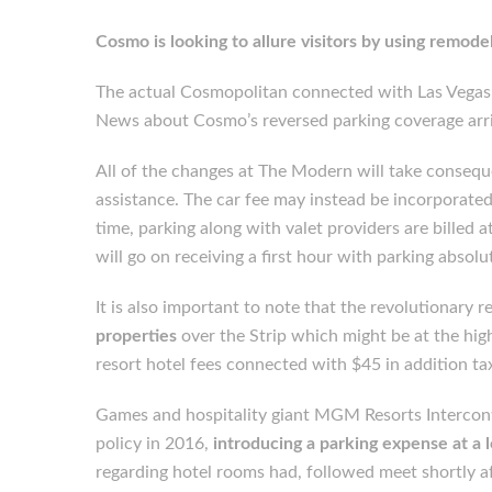
Cosmo is looking to allure visitors by using remode
The actual Cosmopolitan connected with Las Vegas
News about Cosmo’s reversed parking coverage arri
All of the changes at The Modern will take consequ
assistance. The car fee may instead be incorporated i
time, parking along with valet providers are billed 
will go on receiving a first hour with parking absolut
It is also important to note that the revolutionary
properties
over the Strip which might be at the high
resort hotel fees connected with $45 in addition ta
Games and hospitality giant MGM Resorts Interconti
policy in 2016,
introducing a parking expense at a l
regarding hotel rooms had, followed meet shortly af