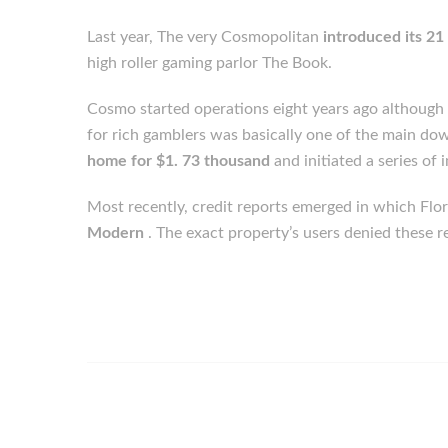
Last year, The very Cosmopolitan
introduced its 2
high roller gaming parlor The Book.
Cosmo started operations eight years ago although e
for rich gamblers was basically one of the main dow
home for $1. 73 thousand
and initiated a series of
Most recently, credit reports emerged in which Fl
Modern
. The exact property’s users denied these r