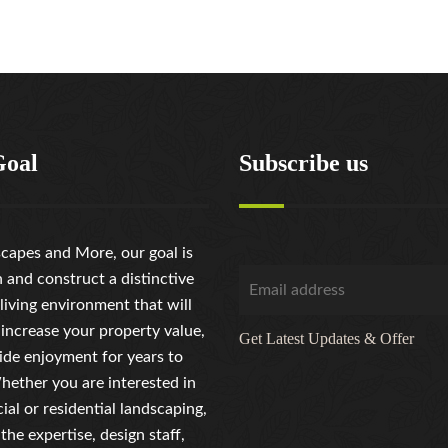
Goal
Subscribe us
capes and More, our goal is
n and construct a distinctive
living environment that will
 increase your property value,
Get Latest Updates & Offer
ide enjoyment for years to
ether you are interested in
al or residential landscaping,
the expertise, design staff,