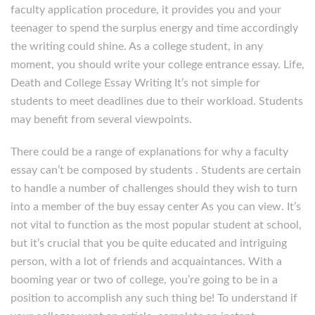
faculty application procedure, it provides you and your
teenager to spend the surplus energy and time accordingly
the writing could shine. As a college student, in any
moment, you should write your college entrance essay. Life,
Death and College Essay Writing It’s not simple for
students to meet deadlines due to their workload. Students
may benefit from several viewpoints.
There could be a range of explanations for why a faculty
essay can’t be composed by students . Students are certain
to handle a number of challenges should they wish to turn
into a member of the buy essay center As you can view. It’s
not vital to function as the most popular student at school,
but it’s crucial that you be quite educated and intriguing
person, with a lot of friends and acquaintances. With a
booming year or two of college, you’re going to be in a
position to accomplish any such thing be! To understand if