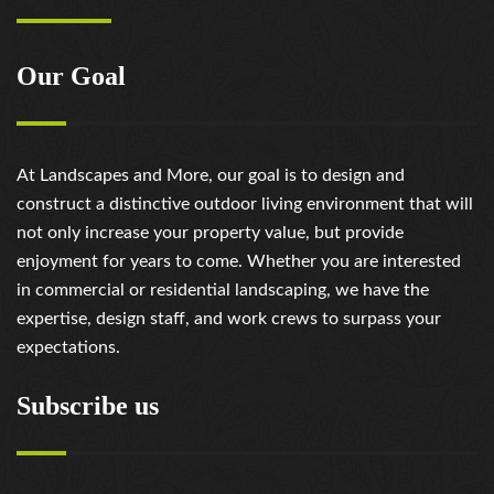
Our Goal
At Landscapes and More, our goal is to design and
construct a distinctive outdoor living environment that will
not only increase your property value, but provide
enjoyment for years to come. Whether you are interested
in commercial or residential landscaping, we have the
expertise, design staff, and work crews to surpass your
expectations.
Subscribe us