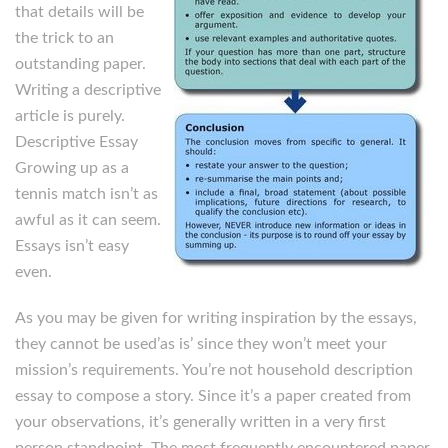
that details will be
the trick to an
outstanding paper.
Writing a descriptive
article is purely.
Descriptive Essay
Growing up as a
tennis match isn’t as
awful as it can seem.
Essays isn’t easy
even.
As you may be given for writing inspiration by the essays,
they cannot be used’as is’ since they won’t meet your
mission’s requirements. You’re not household description
essay to compose a story. Since it’s a paper created from
your observations, it’s generally written in a very first