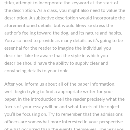
title), attempt to incorporate the keyword at the start of
the description. As a class, you might also need to value the
description. A subjective description would incorporate the
aforementioned details, but would likewise stress the
author’s feeling toward the dog, and its nature and habits.
You also need to provide as many details as it’s going to be
essential for the reader to imagine the individual you
describe. Take be aware that the style in which you
describe should have the ability to supply clear and
convincing details to your topic.
After you inform us about all of the paper information,
we’ll begin trying to find a appropriate writer for your
paper. In the introduction tell the reader precisely what the
focus of your essay will be and what facets of the object
you’ll be focusing on. Try to remember that the admissions
officers are somewhat more interested in your perspective
of what occurred than the events themselves. The way you