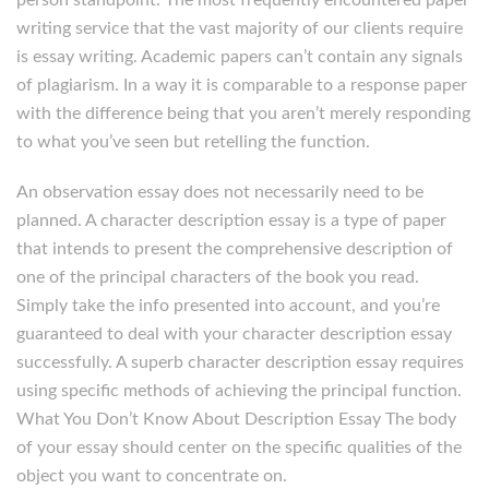
person standpoint. The most frequently encountered paper
writing service that the vast majority of our clients require
is essay writing. Academic papers can’t contain any signals
of plagiarism. In a way it is comparable to a response paper
with the difference being that you aren’t merely responding
to what you’ve seen but retelling the function.
An observation essay does not necessarily need to be
planned. A character description essay is a type of paper
that intends to present the comprehensive description of
one of the principal characters of the book you read.
Simply take the info presented into account, and you’re
guaranteed to deal with your character description essay
successfully. A superb character description essay requires
using specific methods of achieving the principal function.
What You Don’t Know About Description Essay The body
of your essay should center on the specific qualities of the
object you want to concentrate on.