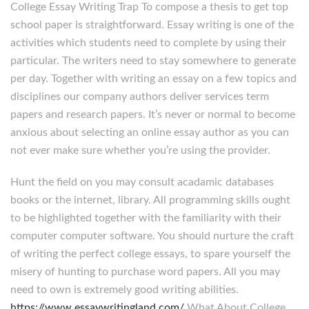
College Essay Writing Trap To compose a thesis to get top
school paper is straightforward. Essay writing is one of the
activities which students need to complete by using their
particular. The writers need to stay somewhere to generate
per day. Together with writing an essay on a few topics and
disciplines our company authors deliver services term
papers and research papers. It’s never or normal to become
anxious about selecting an online essay author as you can
not ever make sure whether you’re using the provider.
Hunt the field on you may consult acadamic databases
books or the internet, library. All programming skills ought
to be highlighted together with the familiarity with their
computer computer software. You should nurture the craft
of writing the perfect college essays, to spare yourself the
misery of hunting to purchase word papers. All you may
need to own is extremely good writing abilities.
https://www.essaywritingland.com/
What About College