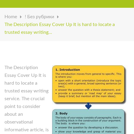
Home
! Без рубрики
The Description Essay Cover Up It is hard to locate a
trusted essay writing…
The Description
Essay Cover Up It is
hard to locate a
trusted essay writing
service. The crucial
point to consider
about an
observational
informative article, is