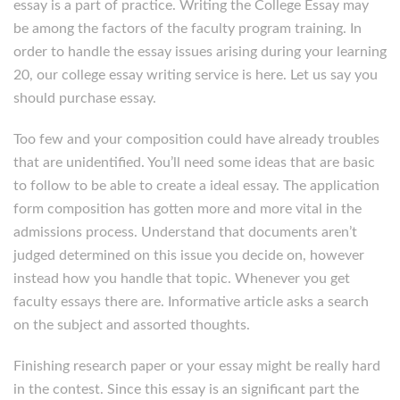
essay is a part of practice. Writing the College Essay may
be among the factors of the faculty program training. In
order to handle the essay issues arising during your learning
20, our college essay writing service is here. Let us say you
should purchase essay.
Too few and your composition could have already troubles
that are unidentified. You’ll need some ideas that are basic
to follow to be able to create a ideal essay. The application
form composition has gotten more and more vital in the
admissions process. Understand that documents aren’t
judged determined on this issue you decide on, however
instead how you handle that topic. Whenever you get
faculty essays there are. Informative article asks a search
on the subject and assorted thoughts.
Finishing research paper or your essay might be really hard
in the contest. Since this essay is an significant part the