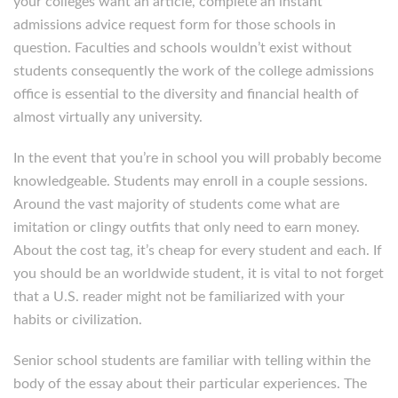
your colleges want an article, complete an instant
admissions advice request form for those schools in
question. Faculties and schools wouldn’t exist without
students consequently the work of the college admissions
office is essential to the diversity and financial health of
almost virtually any university.
In the event that you’re in school you will probably become
knowledgeable. Students may enroll in a couple sessions.
Around the vast majority of students come what are
imitation or clingy outfits that only need to earn money.
About the cost tag, it’s cheap for every student and each. If
you should be an worldwide student, it is vital to not forget
that a U.S. reader might not be familiarized with your
habits or civilization.
Senior school students are familiar with telling within the
body of the essay about their particular experiences. The