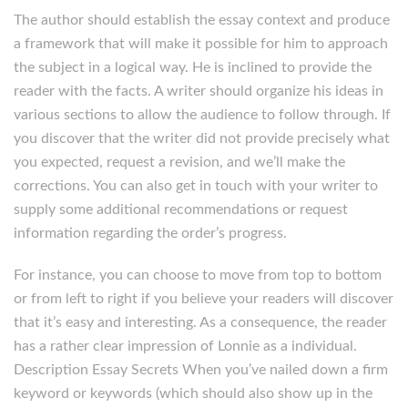
The author should establish the essay context and produce
a framework that will make it possible for him to approach
the subject in a logical way. He is inclined to provide the
reader with the facts. A writer should organize his ideas in
various sections to allow the audience to follow through. If
you discover that the writer did not provide precisely what
you expected, request a revision, and we’ll make the
corrections. You can also get in touch with your writer to
supply some additional recommendations or request
information regarding the order’s progress.
For instance, you can choose to move from top to bottom
or from left to right if you believe your readers will discover
that it’s easy and interesting. As a consequence, the reader
has a rather clear impression of Lonnie as a individual.
Description Essay Secrets When you’ve nailed down a firm
keyword or keywords (which should also show up in the