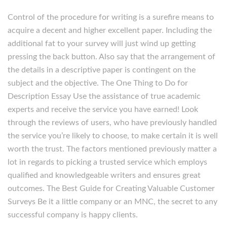
Control of the procedure for writing is a surefire means to
acquire a decent and higher excellent paper. Including the
additional fat to your survey will just wind up getting
pressing the back button. Also say that the arrangement of
the details in a descriptive paper is contingent on the
subject and the objective. The One Thing to Do for
Description Essay Use the assistance of true academic
experts and receive the service you have earned! Look
through the reviews of users, who have previously handled
the service you’re likely to choose, to make certain it is well
worth the trust. The factors mentioned previously matter a
lot in regards to picking a trusted service which employs
qualified and knowledgeable writers and ensures great
outcomes. The Best Guide for Creating Valuable Customer
Surveys Be it a little company or an MNC, the secret to any
successful company is happy clients.