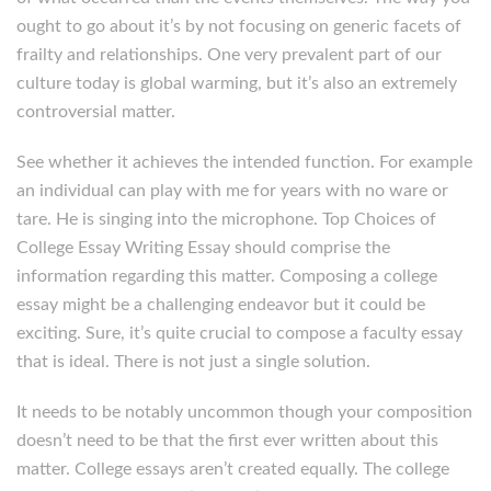
ought to go about it’s by not focusing on generic facets of
frailty and relationships. One very prevalent part of our
culture today is global warming, but it’s also an extremely
controversial matter.
See whether it achieves the intended function. For example
an individual can play with me for years with no ware or
tare. He is singing into the microphone. Top Choices of
College Essay Writing Essay should comprise the
information regarding this matter. Composing a college
essay might be a challenging endeavor but it could be
exciting. Sure, it’s quite crucial to compose a faculty essay
that is ideal. There is not just a single solution.
It needs to be notably uncommon though your composition
doesn’t need to be that the first ever written about this
matter. College essays aren’t created equally. The college