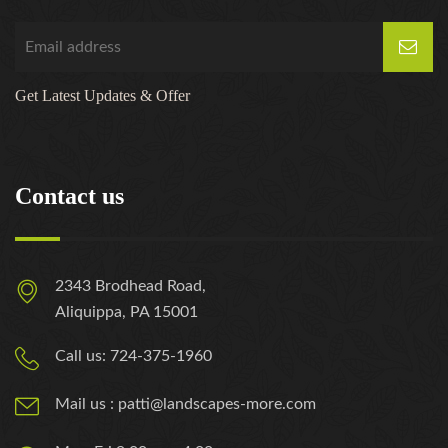
Get Latest Updates & Offer
Contact us
2343 Brodhead Road,
Aliquippa, PA 15001
Call us: 724-375-1960
Mail us : patti@landscapes-more.com