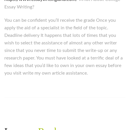
Essay Writing?
You can be confident you’ll receive the grade Once you
apply the aid of a specialist in the field of the topic.
Deadline delivery It happens that lots of times that you
wish to select the assistance of almost any other writer
since that you never time to submit the write-up or any
research paper. You must have looked at a terrific deal of a
few ideas that you’d like to own in your own essay before
you visit write my own article assistance.