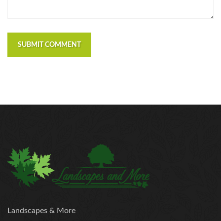
SUBMIT COMMENT
Landscapes & More