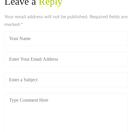
Leave a
Reply
Your email address will not be published. Required fields are
marked
*