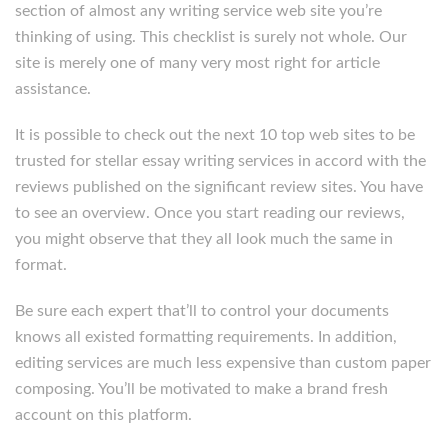
section of almost any writing service web site you’re
thinking of using. This checklist is surely not whole. Our
site is merely one of many very most right for article
assistance.
It is possible to check out the next 10 top web sites to be
trusted for stellar essay writing services in accord with the
reviews published on the significant review sites. You have
to see an overview. Once you start reading our reviews,
you might observe that they all look much the same in
format.
Be sure each expert that’ll to control your documents
knows all existed formatting requirements. In addition,
editing services are much less expensive than custom paper
composing. You’ll be motivated to make a brand fresh
account on this platform.