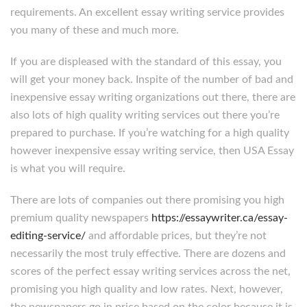
requirements. An excellent essay writing service provides
you many of these and much more.
If you are displeased with the standard of this essay, you
will get your money back. Inspite of the number of bad and
inexpensive essay writing organizations out there, there are
also lots of high quality writing services out there you’re
prepared to purchase. If you’re watching for a high quality
however inexpensive essay writing service, then USA Essay
is what you will require.
There are lots of companies out there promising you high
premium quality newspapers
https://essaywriter.ca/essay-
editing-service/
and affordable prices, but they’re not
necessarily the most truly effective. There are dozens and
scores of the perfect essay writing services across the net,
promising you high quality and low rates. Next, however,