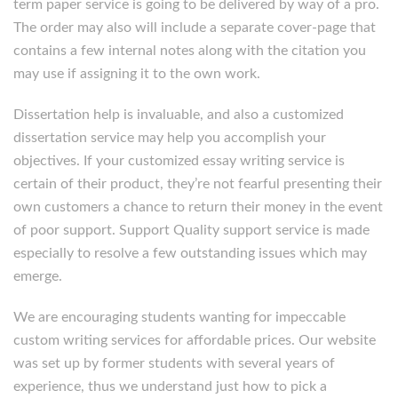
term paper service is going to be delivered by way of a pro.
The order may also will include a separate cover-page that
contains a few internal notes along with the citation you
may use if assigning it to the own work.
Dissertation help is invaluable, and also a customized
dissertation service may help you accomplish your
objectives. If your customized essay writing service is
certain of their product, they’re not fearful presenting their
own customers a chance to return their money in the event
of poor support. Support Quality support service is made
especially to resolve a few outstanding issues which may
emerge.
We are encouraging students wanting for impeccable
custom writing services for affordable prices. Our website
was set up by former students with several years of
experience, thus we understand just how to pick a