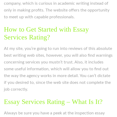
company, which is curious in academic writing instead of
only in making profits. The website offers the opportunity
to meet up with capable professionals.
How to Get Started with Essay
Services Rating?
At my site, you’re going to run into reviews of this absolute
best writing web sites, however, you will also find warnings
concerning services you mustn’t trust. Also, it includes
some useful information, which will allow you to find out
the way the agency works in more detail. You can’t dictate
if you desired to, since the web site does not complete the
job correctly.
Essay Services Rating – What Is It?
Always be sure you have a peek at the inspection essay