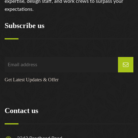
expertise, design staff, and work crews to surpass your
expectations.
Subscribe us
Get Latest Updates & Offer
Contact us