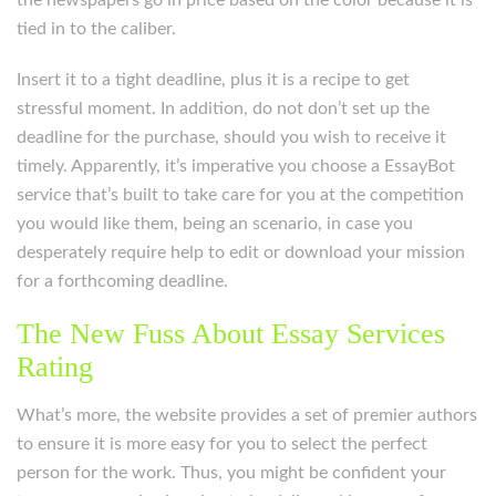
the newspapers go in price based on the color because it is
tied in to the caliber.
Insert it to a tight deadline, plus it is a recipe to get
stressful moment. In addition, do not don’t set up the
deadline for the purchase, should you wish to receive it
timely. Apparently, it’s imperative you choose a EssayBot
service that’s built to take care for you at the competition
you would like them, being an scenario, in case you
desperately require help to edit or download your mission
for a forthcoming deadline.
The New Fuss About Essay Services
Rating
What’s more, the website provides a set of premier authors
to ensure it is more easy for you to select the perfect
person for the work. Thus, you might be confident your