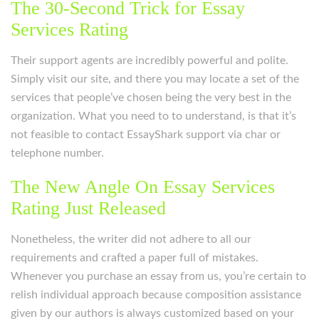
The 30-Second Trick for Essay
Services Rating
Their support agents are incredibly powerful and polite.
Simply visit our site, and there you may locate a set of the
services that people’ve chosen being the very best in the
organization. What you need to to understand, is that it’s
not feasible to contact EssayShark support via char or
telephone number.
The New Angle On Essay Services
Rating Just Released
Nonetheless, the writer did not adhere to all our
requirements and crafted a paper full of mistakes.
Whenever you purchase an essay from us, you’re certain to
relish individual approach because composition assistance
given by our authors is always customized based on your