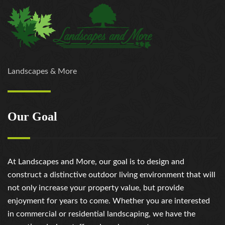
Landscapes & More
Our Goal
At Landscapes and More, our goal is to design and
construct a distinctive outdoor living environment that will
not only increase your property value, but provide
enjoyment for years to come. Whether you are interested
in commercial or residential landscaping, we have the