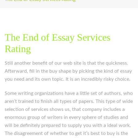
The End of Essay Services
Rating
Still another benefit of our web site is that the quickness.
Afterward, fill in the buy shape by picking the kind of essay
you need and its own topic. It is an incredibly risky choice.
Some writing organizations have a little set of authors, who
aren’t trained to finish all types of papers. This type of wide
selection of services shows us, that company includes a
enormous group of writers in every sphere of studies and
will be definitely prepared to supply you with a ideal work.
The disagreement of whether to get it’s best to buy is the