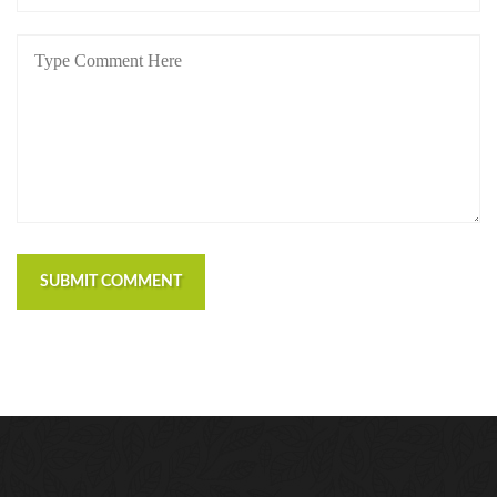
SUBMIT COMMENT