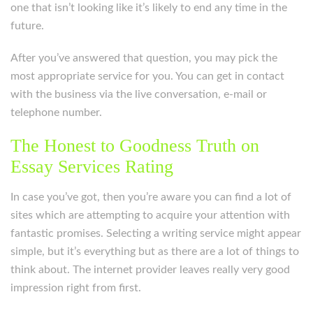
one that isn’t looking like it’s likely to end any time in the
future.
After you’ve answered that question, you may pick the
most appropriate service for you. You can get in contact
with the business via the live conversation, e-mail or
telephone number.
The Honest to Goodness Truth on
Essay Services Rating
In case you’ve got, then you’re aware you can find a lot of
sites which are attempting to acquire your attention with
fantastic promises. Selecting a writing service might appear
simple, but it’s everything but as there are a lot of things to
think about. The internet provider leaves really very good
impression right from first.