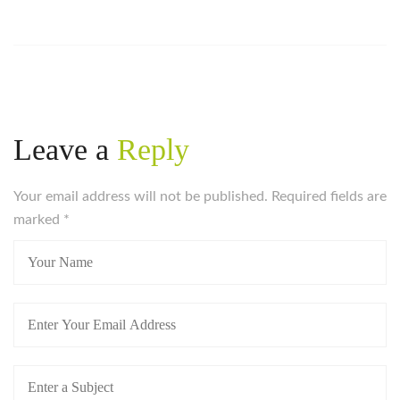
Leave a
Reply
Your email address will not be published. Required fields are
marked
*