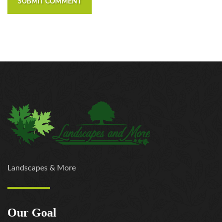
SUBMIT COMMENT
https://russiansbrides.com/elenas-models-review/
https://russiansbrides.com/fdating-review/
https://russiansbrides.com/godatenow-review/
https://russiansbrides.com/jump4love-review/
https://russiansbrides.com/ladadate-review/
https://russiansbrides.com/loveme-com-review/
https://russiansbrides.com/love-swans-review/
https://russiansbrides.com/macedonian-women/
https://russiansbrides.com/mingle2-review/
https://russiansbrides.com/okcupid-review/
https://russiansbrides.com/pof-review/
https://russiansbrides.com/polish-women/
https://russiansbrides.com/romance-compass-
Landscapes & More
review/
https://russiansbrides.com/rose-brides-review/
https://russiansbrides.com/ru-brides-review/
Our Goal
https://russiansbrides.com/russian-beauty-date-