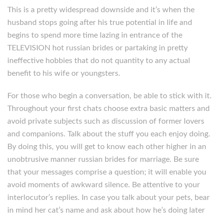
This is a pretty widespread downside and it’s when the
husband stops going after his true potential in life and
begins to spend more time lazing in entrance of the
TELEVISION hot russian brides or partaking in pretty
ineffective hobbies that do not quantity to any actual
benefit to his wife or youngsters.
For those who begin a conversation, be able to stick with it.
Throughout your first chats choose extra basic matters and
avoid private subjects such as discussion of former lovers
and companions. Talk about the stuff you each enjoy doing.
By doing this, you will get to know each other higher in an
unobtrusive manner russian brides for marriage. Be sure
that your messages comprise a question; it will enable you
avoid moments of awkward silence. Be attentive to your
interlocutor’s replies. In case you talk about your pets, bear
in mind her cat’s name and ask about how he’s doing later