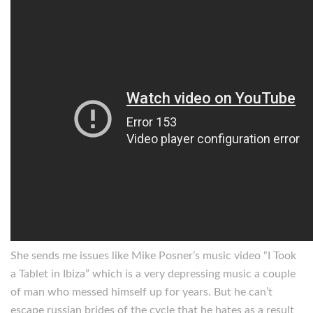
She sends me issues like Mike Posner’s music video “I Took
a Tablet in Ibiza” which is a very depressing music a couple
of man who messed himself up for years. But he can’t
escape russian brides of the cycle that he hates as a result