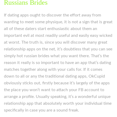
Russians Brides
If dating apps ought to discover the effort away from
wanting to meet some physique, it is not a sign that is great
all of these daters start enthusiastic about them an
important evil at most readily useful and easily easy wicked
at worst. The truth is, since you will discover many great
relationship apps on the net, it’s doubtless that you can see
simply hot russian brides what you want there. That’s the
reason it really is so important to have an app that’s dating
matches together along with your calls for. If it comes
down to all or any the traditional dating apps, OkCupid
obviously sticks out, firstly because it’s largely of the apps
the place you won’t want to attach your FB account to
arrange a profile. Usually speaking, it’s a wonderful unique
relationship app that absolutely worth your individual time
specifically in case you are a sound freak.