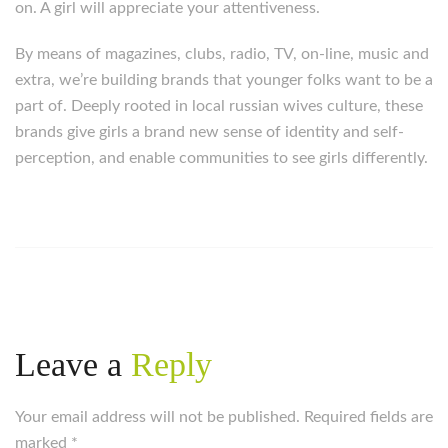
on. A girl will appreciate your attentiveness.
By means of magazines, clubs, radio, TV, on-line, music and
extra, we’re building brands that younger folks want to be a
part of. Deeply rooted in local russian wives culture, these
brands give girls a brand new sense of identity and self-
perception, and enable communities to see girls differently.
https://russiansbrides.com/
https://russiansbrides.com/albanian-women/
https://russiansbrides.com/anastasiadate-review/
https://russiansbrides.com/belarus-women/
https://russiansbrides.com/blog/14-things-that-turn-
women-on/
Leave a
Reply
https://russiansbrides.com/blog/complete-guide-on-
dating-younger-women/
Your email address will not be published. Required fields are
https://russiansbrides.com/blog/comprehensive-
marked
guide-on-how-to-get-a-girlfriend/
*