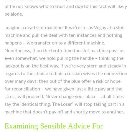
of he not knows who to trust and due to this fact will likely
be alone.
Imagine a dead slot machine. If we’re in Las Vegas at a slot
machine and pull the deal with ten instances and nothing
happens – we transfer on to a different machine.
Nonetheless, if on the tenth time the slot machine pays us
even somewhat, we hold pulling the handle – thinking the
jackpot is on the best way. If we’re very stern and steady in
regards to the choice to finish russian wives the connection
over many days, then out of the blue offer a risk or hope
for reconciliation – we have given just a little pay and the
stress will proceed. Never change your place – at all times
say the identical thing. The Loser” will stop taking part in a
machine that doesn’t pay off and shortly move to another.
Examining Sensible Advice For