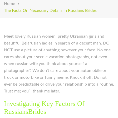
Home
The Facts On Necessary Details In Russians Brides
Meet lovely Russian women, pretty Ukrainian girls and
beautiful Belarusian ladies in search of a decent man. DO
NOT use a picture of anything however your face. No one
cares about your scenic vacation photographs, not even
when russian wife you think about yourself a
photographer”. We don’t care about your automobile or
truck or motorbike or funny meme. Knock it off. Do not
ever be predictable or drive your relationship into a routine.
Trust me; you’ll thank me later.
Investigating Key Factors Of
RussiansBrides