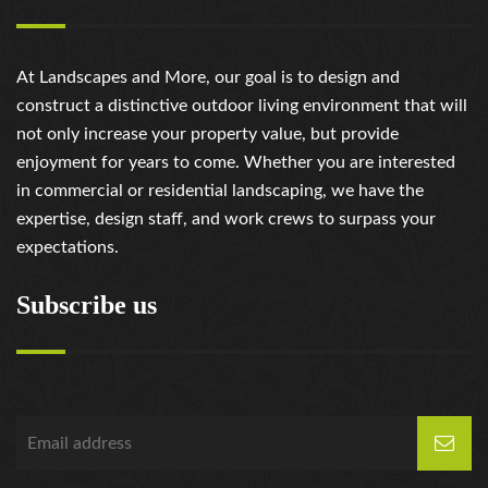
review/
https://russiansbrides.com/russian-brides-club-
review/
At Landscapes and More, our goal is to design and
https://russiansbrides.com/russiancupid-review/
construct a distinctive outdoor living environment that will
https://russiansbrides.com/russian-women-personals-
not only increase your property value, but provide
review/
enjoyment for years to come. Whether you are interested
https://russiansbrides.com/serbian-women/
in commercial or residential landscaping, we have the
https://russiansbrides.com/slovakian-women/
expertise, design staff, and work crews to surpass your
https://russiansbrides.com/slovenian-women/
expectations.
https://russiansbrides.com/ukrainedate-review/
https://russiansbrides.com/ukrainian-brides/
Subscribe us
https://russiansbrides.com/victoria-brides-review/
https://russiansbrides.com/victoriahearts-review/
https://russiansbrides.com/zoosk-review/