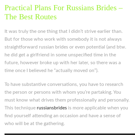
Practical Plans For Russians Brides –
The Best Routes
It was truly the one thing that I didn’t strive earlier than.
But for those who work with somebody it is not always
straightforward russian brides or even potential (and btw.
he did get a girlfriend in some unspecified time in the
future, however broke up with her later, so there was a
time once I believed he “actually moved on”).
To have substantive conversations, you have to research
the person or persons with whom you’re partaking. You
must know what drives them professionally and personally.
This technique
russiansbrides
is more applicable when you
find yourself attending an occasion and have a sense of
who will be at the gathering.