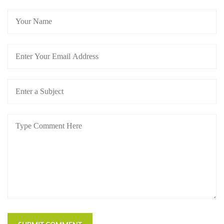
https://russiansbrides.com/blog/dating-older-women/
https://russiansbrides.com/blog/dating-russian-girls/
https://russiansbrides.com/blog/first-date-tips/
https://russiansbrides.com/blog/how-to-tell-if-girl-
likes-you/
https://russiansbrides.com/blog/russian-women/
https://russiansbrides.com/bosnian-women/
https://russiansbrides.com/bridge-of-love-review/
https://russiansbrides.com/bulgarian-women/
https://russiansbrides.com/charm-date-review/
https://russiansbrides.com/charmerly-review/
https://russiansbrides.com/croatian-women/
https://russiansbrides.com/czech-women/
https://russiansbrides.com/date-russian-beauty-
review/
https://russiansbrides.com/daterussiangirl-review/
https://russiansbrides.com/dream-marriage-review/