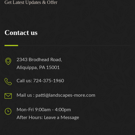
Get Latest Updates & Offer
Contact us
2343 Brodhead Road,
Aliquippa, PA 15001
Call us: 724-375-1960
Mail us : patti@landscapes-more.com
Mon-Fri 9:00am - 4:00pm
After Hours: Leave a Message