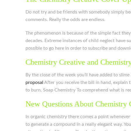
Do not try and be friends with somebody simply beca
comments. Really the odds are endless.
The phenomenon is because of the simple fact they d
decades. Extreme instances of child neglect have su
possible to go here in order to subscribe and downl
Chemistry Creative and Chemistry
By the close of the week you’ll have added to slime
proposal
After you receive the bill in hand, explain th
to burn. Soap Chemistry To comprehend what is requi
New Questions About Chemistry 
In organic chemistry there comes a point whenever 
to generate a compound in a really elegant way. Yo