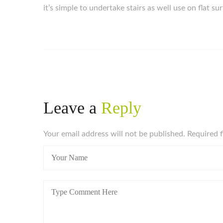
it’s simple to undertake stairs as well use on flat su
Leave a
Reply
Your email address will not be published. Required 