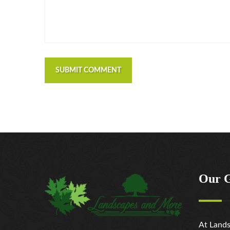
SUBMIT COMMENT
Our 
At Lands