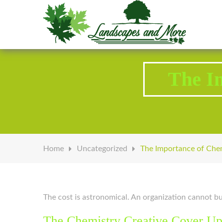
Welcome to Landscapes & More
The I
Home
Uncategorized
The Importance of Chem
The cost is astronomical. An organization cannot buy
The Chemistry Creative Cover U