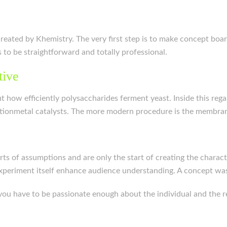
eated by Khemistry. The very first step is to make concept boar
 to be straightforward and totally professional.
tive
ut how efficiently polysaccharides ferment yeast. Inside this reg
nsitionmetal catalysts. The more modern procedure is the membra
orts of assumptions and are only the start of creating the charact
experiment itself enhance audience understanding. A concept w
, you have to be passionate enough about the individual and the re