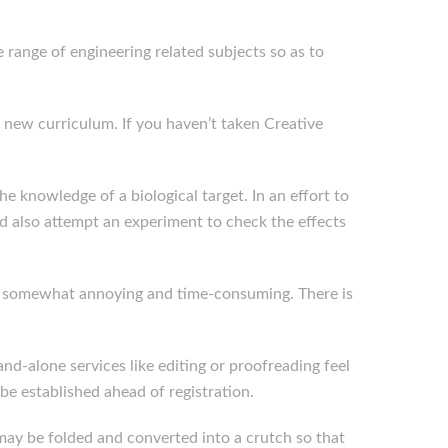
 range of engineering related subjects so as to
 new curriculum. If you haven’t taken Creative
e knowledge of a biological target. In an effort to
d also attempt an experiment to check the effects
to be somewhat annoying and time-consuming. There is
and-alone services like editing or proofreading feel
e established ahead of registration.
t may be folded and converted into a crutch so that