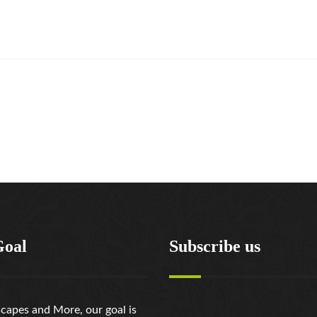
Goal
Subscribe us
capes and More, our goal is