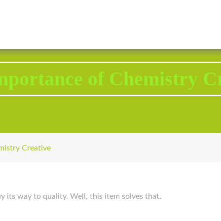
2343 Brodhead Road, Aliquippa, PA 15001
Call U
mportance of Chemistry Cr
istry Creative
 its way to quality. Well, this item solves that.
p