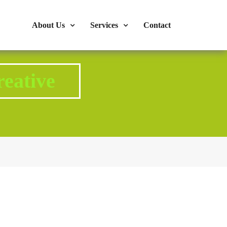
s : 724-375-1960
Mon-Fri: 9:00am - 04:00pm
About Us
Services
Contact
eative