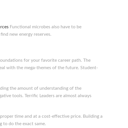
urces
Functional microbes also have to be
 find new energy reserves.
foundations for your favorite career path. The
eal with the mega-themes of the future. Student-
rding the amount of understanding of the
tive tools. Terrific Leaders are almost always
roper time and at a cost-effective price. Building a
g to do the exact same.