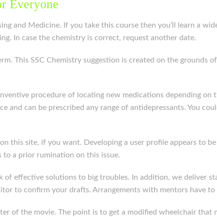
or Everyone
ng and Medicine. If you take this course then you’ll learn a wide
ng. In case the chemistry is correct, request another date.
erm. This SSC Chemistry suggestion is created on the grounds of
 inventive procedure of locating new medications depending on th
ce and can be prescribed any range of antidepressants. You coul
kit on this site, if you want. Developing a user profile appears 
 to a prior rumination on this issue.
of effective solutions to big troubles. In addition, we deliver st
itor to confirm your drafts. Arrangements with mentors have to b
enter of the movie. The point is to get a modified wheelchair tha