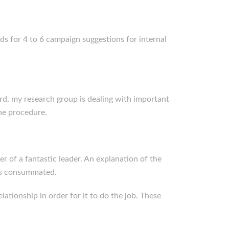
ds for 4 to 6 campaign suggestions for internal
ard, my research group is dealing with important
ne procedure.
er of a fantastic leader. An explanation of the
as consummated.
lationship in order for it to do the job. These