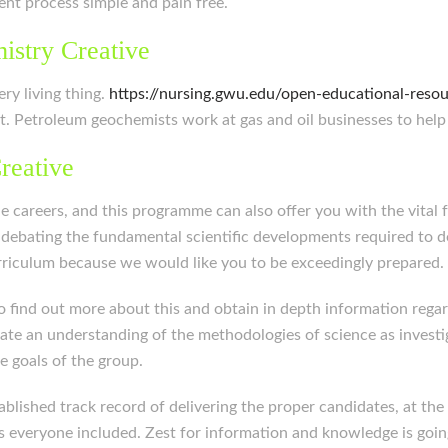
ment process simple and pain free.
istry Creative
ery living thing.
https://nursing.gwu.edu/open-educational-reso
t. Petroleum geochemists work at gas and oil businesses to help
reative
 careers, and this programme can also offer you with the vital 
 debating the fundamental scientific developments required to d
urriculum because we would like you to be exceedingly prepared.
 find out more about this and obtain in depth information rega
ate an understanding of the methodologies of science as investiga
e goals of the group.
lished track record of delivering the proper candidates, at the p
s everyone included. Zest for information and knowledge is goin