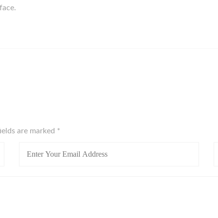
rface.
fields are marked
*