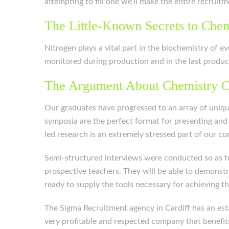
attempting to fill one we’ll make the entire recruit
The Little-Known Secrets to Chem
Nitrogen plays a vital part in the biochemistry of ev
monitored during production and in the last produc
The Argument About Chemistry C
Our graduates have progressed to an array of unique
symposia are the perfect format for presenting and
led research is an extremely stressed part of our c
Semi-structured interviews were conducted so as to
prospective teachers. They will be able to demonstr
ready to supply the tools necessary for achieving th
The Sigma Recruitment agency in Cardiff has an estab
very profitable and respected company that benefit