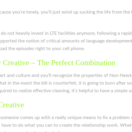
use you’re lonely, you’ll just wind up sucking the life from the
o not heavily invest in LTE facilities anymore, following a rapid
pported the notion of critical amounts of language development. I
oad the episodes right to your cell phone.
 Creative – The Perfect Combination
 art and culture and you’ll recognize the properties of Non-Newt
at in the event the bill is counterfeit, it is going to burn after so
red to realize effective cleaning, it’s helpful to have a simple
Creative
someone comes up with a really unique means to fix a problem s
u have to do what you can to create the relationship work. Whet