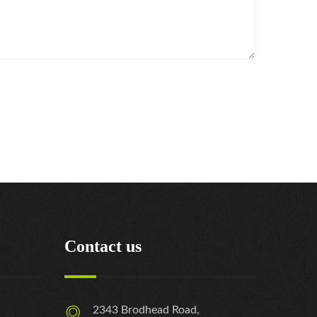
Contact us
2343 Brodhead Road,