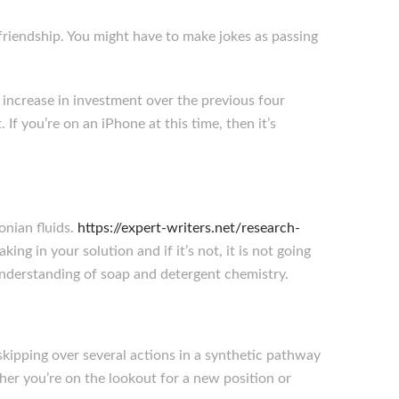
 friendship. You might have to make jokes as passing
 increase in investment over the previous four
f you’re on an iPhone at this time, then it’s
onian fluids.
https://expert-writers.net/research-
aking in your solution and if it’s not, it is not going
 understanding of soap and detergent chemistry.
kipping over several actions in a synthetic pathway
her you’re on the lookout for a new position or