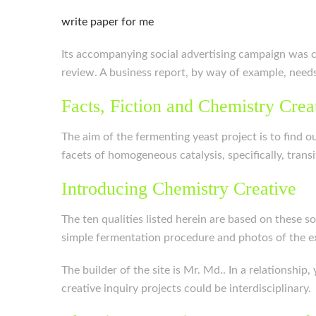
write paper for me
Its accompanying social advertising campaign was cr
review. A business report, by way of example, needs
Facts, Fiction and Chemistry Crea
The aim of the fermenting yeast project is to find o
facets of homogeneous catalysis, specifically, tra
Introducing Chemistry Creative
The ten qualities listed herein are based on these s
simple fermentation procedure and photos of the 
The builder of the site is Mr. Md.. In a relationship
creative inquiry projects could be interdisciplinary.