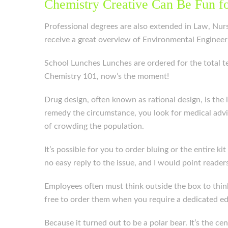
Chemistry Creative Can Be Fun f
Professional degrees are also extended in Law, Nursi
receive a great overview of Environmental Engineeri
School Lunches Lunches are ordered for the total t
Chemistry 101, now’s the moment!
Drug design, often known as rational design, is the
remedy the circumstance, you look for medical advi
of crowding the population.
It’s possible for you to order bluing or the entire 
no easy reply to the issue, and I would point readers
Employees often must think outside the box to think 
free to order them when you require a dedicated ed
Because it turned out to be a polar bear. It’s the c