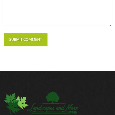
https://russiansbrides.com/macedonian-women/
https://russiansbrides.com/mingle2-review/
https://russiansbrides.com/okcupid-review/
https://russiansbrides.com/pof-review/
https://russiansbrides.com/polish-women/
https://russiansbrides.com/romance-compass-
SUBMIT COMMENT
review/
https://russiansbrides.com/rose-brides-review/
https://russiansbrides.com/ru-brides-review/
https://russiansbrides.com/russian-beauty-date-
review/
https://russiansbrides.com/russian-brides-club-
review/
https://russiansbrides.com/russiancupid-review/
https://russiansbrides.com/russian-women-personals-
review/
https://russiansbrides.com/serbian-women/