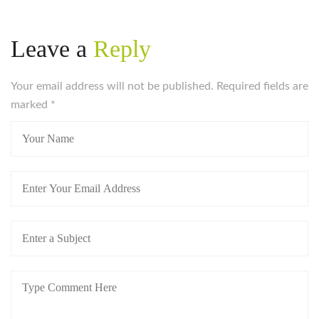
https://russiansbrides.com/bridge-of-love-review/
https://russiansbrides.com/bulgarian-women/
Leave a
Reply
https://russiansbrides.com/charm-date-review/
https://russiansbrides.com/charmerly-review/
https://russiansbrides.com/croatian-women/
Your email address will not be published. Required fields are
https://russiansbrides.com/czech-women/
marked
*
https://russiansbrides.com/date-russian-beauty-
review/
https://russiansbrides.com/daterussiangirl-review/
https://russiansbrides.com/dream-marriage-review/
https://russiansbrides.com/elenas-models-review/
https://russiansbrides.com/fdating-review/
https://russiansbrides.com/godatenow-review/
https://russiansbrides.com/jump4love-review/
https://russiansbrides.com/ladadate-review/
https://russiansbrides.com/loveme-com-review/
https://russiansbrides.com/love-swans-review/