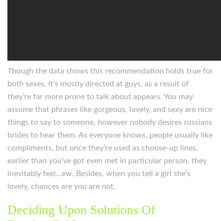
Though the data shows this recommendation holds true for
both sexes, it’s mostly directed at guys, as a result of
they’re far more prone to talk about appears. You may
assume that phrases like gorgeous, lovely, and sexy are nice
things to say to someone, however nobody desires russians
brides to hear them. As everyone knows, people usually like
compliments, but once they’re used as choose-up lines,
earlier than you’ve got even met in particular person, they
inevitably feel…ew. Besides, when you tell a girl she’s
lovely, chances are you are not.
Deciding Upon Solutions Of