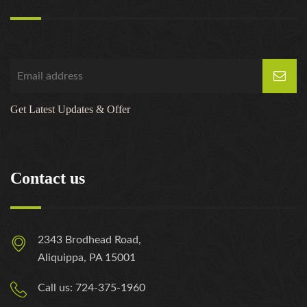
Get Latest Updates & Offer
Contact us
2343 Brodhead Road,
Aliquippa, PA 15001
Call us: 724-375-1960