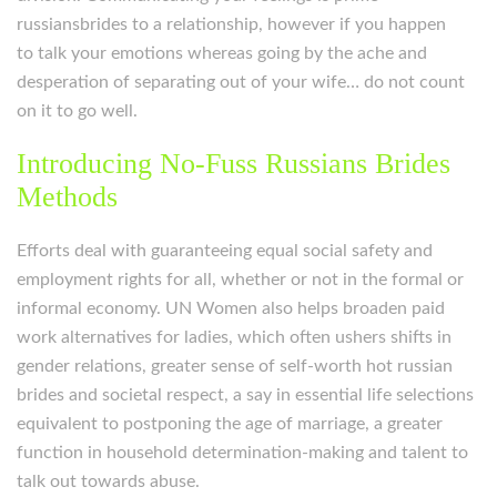
russiansbrides to a relationship, however if you happen
to talk your emotions whereas going by the ache and
desperation of separating out of your wife… do not count
on it to go well.
Introducing No-Fuss Russians Brides
Methods
Efforts deal with guaranteeing equal social safety and
employment rights for all, whether or not in the formal or
informal economy. UN Women also helps broaden paid
work alternatives for ladies, which often ushers shifts in
gender relations, greater sense of self-worth hot russian
brides and societal respect, a say in essential life selections
equivalent to postponing the age of marriage, a greater
function in household determination-making and talent to
talk out towards abuse.