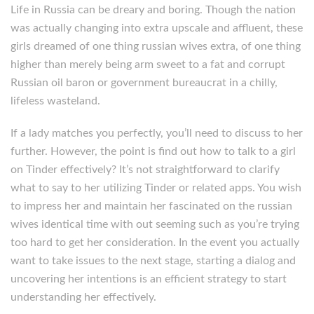
Life in Russia can be dreary and boring. Though the nation
was actually changing into extra upscale and affluent, these
girls dreamed of one thing russian wives extra, of one thing
higher than merely being arm sweet to a fat and corrupt
Russian oil baron or government bureaucrat in a chilly,
lifeless wasteland.
If a lady matches you perfectly, you’ll need to discuss to her
further. However, the point is find out how to talk to a girl
on Tinder effectively? It’s not straightforward to clarify
what to say to her utilizing Tinder or related apps. You wish
to impress her and maintain her fascinated on the russian
wives identical time with out seeming such as you’re trying
too hard to get her consideration. In the event you actually
want to take issues to the next stage, starting a dialog and
uncovering her intentions is an efficient strategy to start
understanding her effectively.