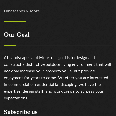
https://russiansbrides.com/slovakian-women/
https://russiansbrides.com/slovenian-women/
Landscapes & More
https://russiansbrides.com/ukrainedate-review/
https://russiansbrides.com/ukrainian-brides/
https://russiansbrides.com/victoria-brides-review/
Our Goal
https://russiansbrides.com/victoriahearts-review/
https://russiansbrides.com/zoosk-review/
At Landscapes and More, our goal is to design and
construct a distinctive outdoor living environment that will
not only increase your property value, but provide
enjoyment for years to come. Whether you are interested
in commercial or residential landscaping, we have the
expertise, design staff, and work crews to surpass your
expectations.
Subscribe us