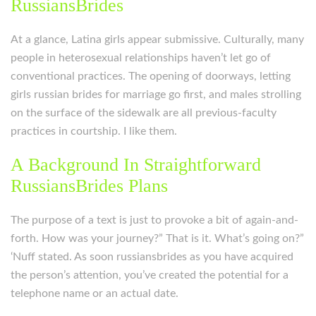
RussiansBrides
At a glance, Latina girls appear submissive. Culturally, many
people in heterosexual relationships haven’t let go of
conventional practices. The opening of doorways, letting
girls russian brides for marriage go first, and males strolling
on the surface of the sidewalk are all previous-faculty
practices in courtship. I like them.
A Background In Straightforward
RussiansBrides Plans
The purpose of a text is just to provoke a bit of again-and-
forth. How was your journey?” That is it. What’s going on?”
‘Nuff stated. As soon russiansbrides as you have acquired
the person’s attention, you’ve created the potential for a
telephone name or an actual date.