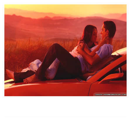
https://russiansbrides.com/
https://russiansbrides.com/albanian-women/
https://russiansbrides.com/anastasiadate-review/
https://russiansbrides.com/belarus-women/
https://russiansbrides.com/blog/14-things-that-turn-
women-on/
https://russiansbrides.com/blog/complete-guide-on-
dating-younger-women/
https://russiansbrides.com/blog/comprehensive-
guide-on-how-to-get-a-girlfriend/
https://russiansbrides.com/blog/dating-older-women/
https://russiansbrides.com/blog/dating-russian-girls/
https://russiansbrides.com/blog/first-date-tips/
https://russiansbrides.com/blog/how-to-tell-if-girl-
likes-you/
https://russiansbrides.com/blog/russian-women/
https://russiansbrides.com/bosnian-women/