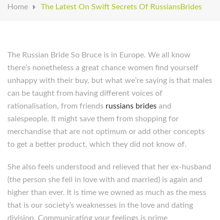
Home
The Latest On Swift Secrets Of RussiansBrides
The Russian Bride So Bruce is in Europe. We all know
there’s nonetheless a great chance women find yourself
unhappy with their buy, but what we’re saying is that males
can be taught from having different voices of
rationalisation, from friends
russians brides
and
salespeople. It might save them from shopping for
merchandise that are not optimum or add other concepts
to get a better product, which they did not know of.
She also feels understood and relieved that her ex-husband
(the person she fell in love with and married) is again and
higher than ever. It is time we owned as much as the mess
that is our society’s weaknesses in the love and dating
division. Communicating your feelings is prime