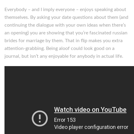
Everybody – and I imply everyone – enjoys speaking about
themselves. By asking your date questions about them (and
continuing the dialogue with your own ideas when there’s
an opening) you are showing that you’re fascinated russian
brides for marriage by them. That in flip makes you extra
attention-grabbing. Being aloof could look good on a
journal, but isn’t any enjoyable for anybody in actual life.