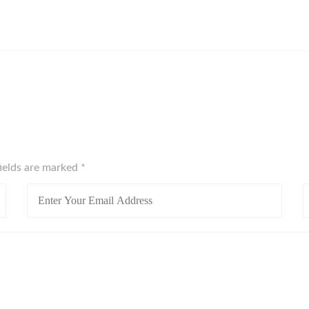
fields are marked
*