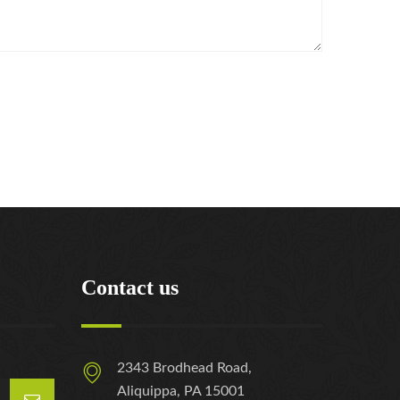
Contact us
2343 Brodhead Road,
Aliquippa, PA 15001