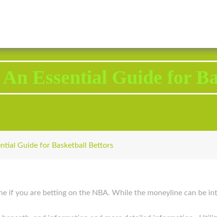
2343 Brodhead Road, Aliquippa, PA 15001
Call U
An Essential Guide for Ba
tial Guide for Basketball Bettors
 if you are betting on the NBA. While the moneyline can be inti