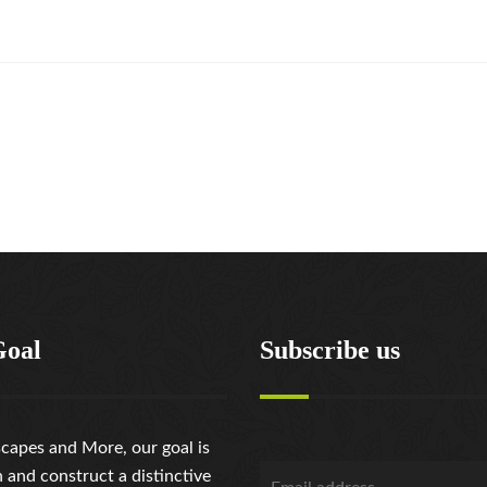
Goal
Subscribe us
capes and More, our goal is
n and construct a distinctive