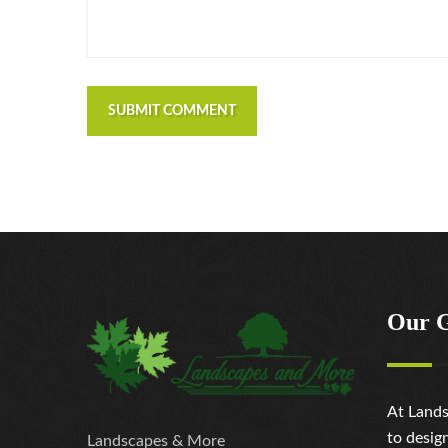
SUBMIT COMMENT
Our 
At Lands
to desig
Landscapes & More