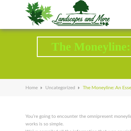
Welcome to Landscapes & More
The Moneyline: 
Home
Uncategorized
The Moneyline: An Essen
You’re going to encounter the omnipresent moneyline
works is so simple.