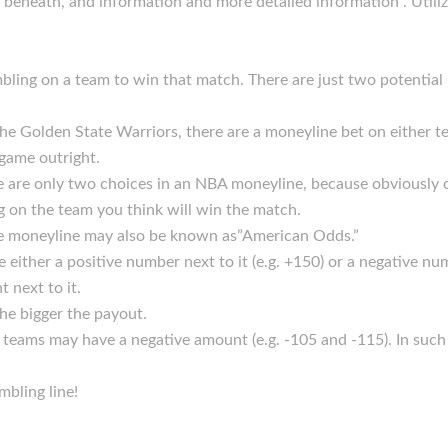
 beneath, and information and more detailed information . Utilizi
ng on a team to win that match. There are just two potential res
 the Golden State Warriors, there are a moneyline bet on either
 game outright.
 are only two choices in an NBA moneyline, because obviously o
g on the team you think will win the match.
the moneyline may also be known as”American Odds.”
either a positive number next to it (e.g. +150) or a negative nu
 next to it.
the bigger the payout.
 teams may have a negative amount (e.g. -105 and -115). In such 
mbling line!