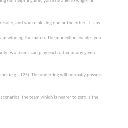
ng our helpful guide, you’ll be able to wager on
ults, and you’re picking one or the other. It is as
 team winning the match. The moneyline enables you
nly two teams can play each other at any given
mber (e.g. -125). The underdog will normally possess
scenarios, the team which is nearer to zero is the