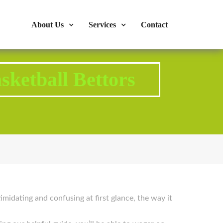
s : 724-375-1960
Mon-Fri: 9:00am - 04:00pm
About Us
Services
Contact
sketball Bettors
midating and confusing at first glance, the way it