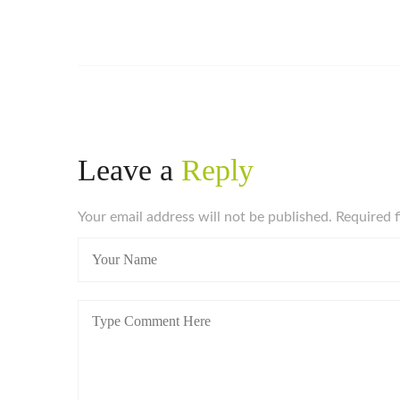
Leave a
Reply
Your email address will not be published. Required 