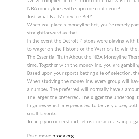
We’ve compiled all the information that was crucial
NBA moneylines with supreme confidence!
Just what Is a Moneyline Bet?
When you place a moneyline bet, you’re merely gambli
straightforward as that!
In the event the Detroit Pistons were playing with
to wager on the Pistons or the Warriors to win the
The Essential Truth About the NBA Moneyline There
time. Together with the moneyline, you are gamblin
Based upon your sports betting site of selection, 
When studying the moneyline, every group will have 
a number. The preferred will normally have a amount
The larger the preferred. The bigger the underdog, 
In games which are predicted to be very close, both
small favorite.
To help you understand, let us consider a sample ga
Read more:
nroda.org