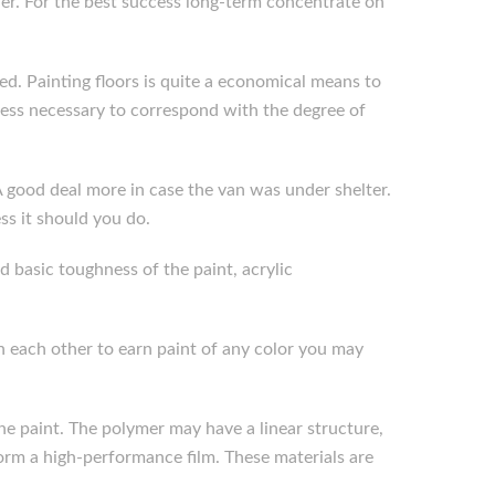
ther. For the best success long-term concentrate on
ined. Painting floors is quite a economical means to
kness necessary to correspond with the degree of
A good deal more in case the van was under shelter.
s it should you do.
d basic toughness of the paint, acrylic
 each other to earn paint of any color you may
he paint. The polymer may have a linear structure,
form a high-performance film. These materials are