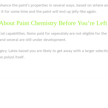
o enhance the paint’s properties in several ways, based on where a
e it for some time and the paint will end up jelly-like again.
About Paint Chemistry Before You’re Left
cial capabilities. Items paid for seperately are not eligible for 
nd several are still under development.
rgery. Latex based you are likely to get away with a larger sele
 polyol itself.