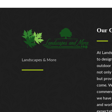
Our 
At Lands
to desig
Landscapes & More
outdoor 
not only
but prov
come. Wh
commerci
we have 
and work
expectat