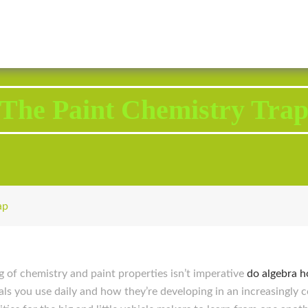
2343 Brodhead Road, Aliquippa, PA 15001
Call U
The Paint Chemistry Tra
ap
g of chemistry and paint properties isn’t imperative
do algebra 
ls you use daily and how they’re developing in an increasingly c