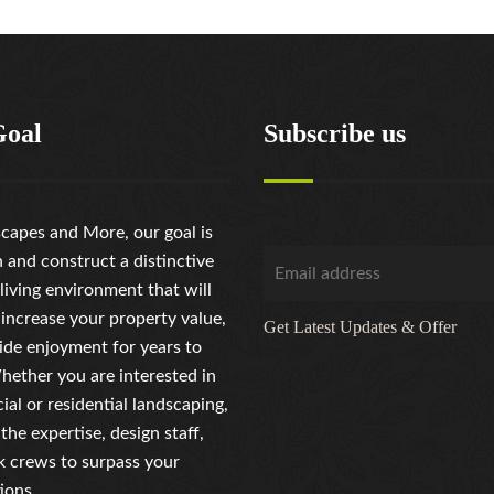
Goal
Subscribe us
capes and More, our goal is
n and construct a distinctive
living environment that will
 increase your property value,
Get Latest Updates & Offer
ide enjoyment for years to
ether you are interested in
al or residential landscaping,
the expertise, design staff,
 crews to surpass your
ions.