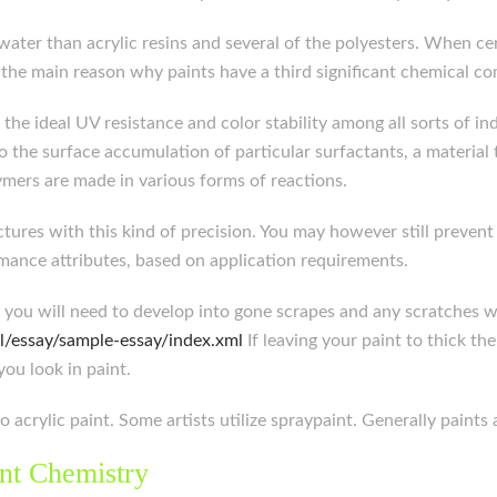
er than acrylic resins and several of the polyesters. When cer
’s the main reason why paints have a third significant chemical 
r the ideal UV resistance and color stability among all sorts of 
o the surface accumulation of particular surfactants, a material 
ymers are made in various forms of reactions.
tures with this kind of precision. You may however still prevent
mance attributes, based on application requirements.
r, you will need to develop into gone scrapes and any scratches 
l/essay/sample-essay/index.xml
If leaving your paint to thick th
you look in paint.
o acrylic paint. Some artists utilize spraypaint. Generally paints
nt Chemistry