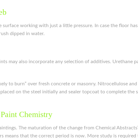
eb
surface working with just a little pressure. In case the floor has
ush dipped in water.
Paints may also incorporate any selection of additives. Urethane
ikely to burn” over fresh concrete or masonry. Nitrocellulose and 
e placed on the steel initially and sealer topcoat to complete th
 Paint Chemistry
intings. The maturation of the change from Chemical Abstracts’
s means that the correct period is now. More study is required 