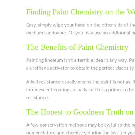
Finding Paint Chemistry on the W
Easy, simply wipe your hand on the other side of the 
medium sandpaper. Or you may use an additional br
The Benefits of Paint Chemistry
Painting linoleum isn’t a terrible idea in any way. 
a urethane activator to obtain the perfect viscosity.
Alkali resistance usually means the paint is not as l
intumescent coatings usually call for a primer to b
resistance.
The Honest to Goodness Truth on
A few conservation methods may be awful to the pa
nomenclature and chemistry during the last ten year