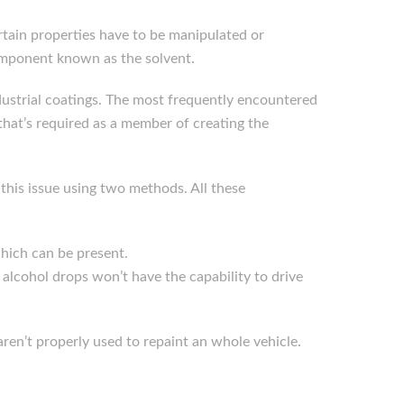
tain properties have to be manipulated or
component known as the solvent.
industrial coatings. The most frequently encountered
that’s required as a member of creating the
 this issue using two methods. All these
which can be present.
e alcohol drops won’t have the capability to drive
 aren’t properly used to repaint an whole vehicle.