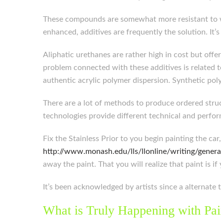
These compounds are somewhat more resistant to wat
enhanced, additives are frequently the solution. It
Aliphatic urethanes are rather high in cost but offe
problem connected with these additives is related t
authentic acrylic polymer dispersion. Synthetic pol
There are a lot of methods to produce ordered struc
technologies provide different technical and perfor
Fix the Stainless Prior to you begin painting the ca
http://www.monash.edu/lls/llonline/writing/genera
away the paint. That you will realize that paint is if 
It’s been acknowledged by artists since a alternate t
What is Truly Happening with Pai