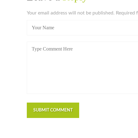
Your email address will not be published. Required 
SUBMIT COMMENT