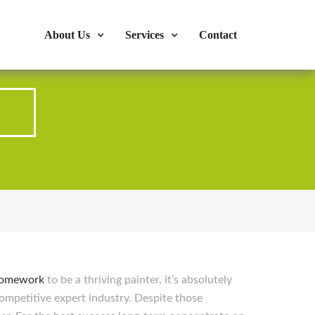
s : 724-375-1960
Mon-Fri: 9:00am - 04:00pm
About Us
Services
Contact
p
homework
to be a thriving painter, it’s absolutely
ompetitive expert industry. Despite those