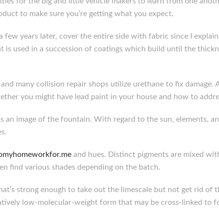
nities for the big and little vehicle makers to learn from one ano
oduct to make sure you’re getting what you expect.
a few years later, cover the entire side with fabric since I expla
 is used in a succession of coatings which build until the thic
and many collision repair shops utilize urethane to fix damage. 
ther you might have lead paint in your house and how to addres
s an image of the fountain. With regard to the sun, elements, an
s.
/domyhomeworkfor.me
and hues. Distinct pigments are mixed with
en find various shades depending on the batch.
t’s strong enough to take out the limescale but not get rid of t
aratively low-molecular-weight form that may be cross-linked to 