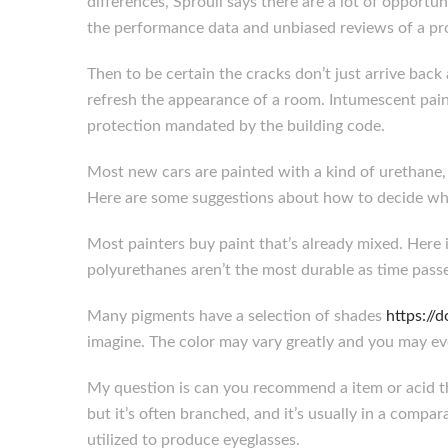
differences, Sproull says there are a lot of opportu
the performance data and unbiased reviews of a pr
Then to be certain the cracks don’t just arrive back 
refresh the appearance of a room. Intumescent paint
protection mandated by the building code.
Most new cars are painted with a kind of urethane, 
Here are some suggestions about how to decide whe
Most painters buy paint that’s already mixed. Here i
polyurethanes aren’t the most durable as time passe
Many pigments have a selection of shades
https:/
imagine. The color may vary greatly and you may ev
My question is can you recommend a item or acid tha
but it’s often branched, and it’s usually in a comp
utilized to produce eyeglasses.