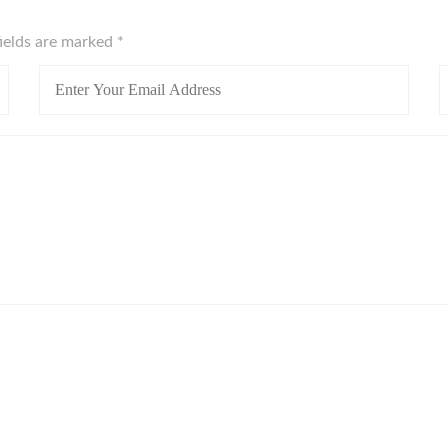
fields are marked
*