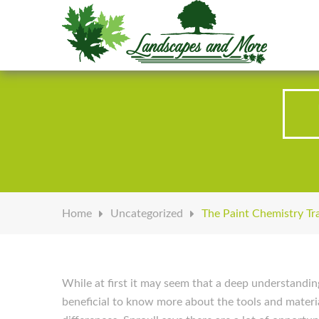
Welcome to Landscapes & More
Home
Uncategorized
The Paint Chemistry Tr
While at first it may seem that a deep understandin
beneficial to know more about the tools and materia