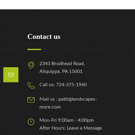
Contact us
2343 Brodhead Road,
Aliquippa, PA 15001
Call us: 724-375-1960
Mail us : patti@landscapes-
more.com
Mon-Fri 9:00am - 4:00pm
After Hours: Leave a Message