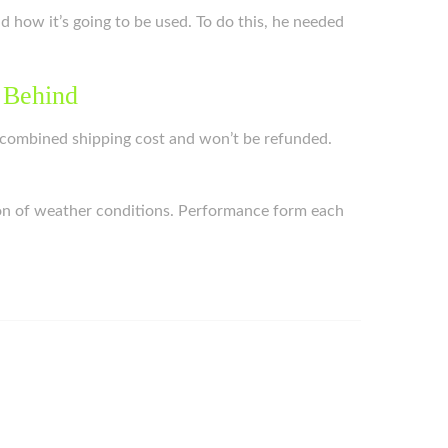
nd how it’s going to be used. To do this, he needed
 Behind
the combined shipping cost and won’t be refunded.
ction of weather conditions. Performance form each