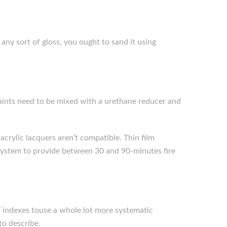
 any sort of gloss, you ought to sand it using
 paints need to be mixed with a urethane reducer and
acrylic lacquers aren’t compatible. Thin film
e system to provide between 30 and 90-minutes fire
 indexes touse a whole lot more systematic
to describe.