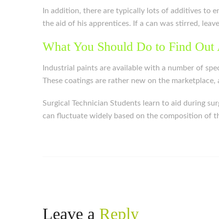
In addition, there are typically lots of additives t
the aid of his apprentices. If a can was stirred, leav
What You Should Do to Find Out 
Industrial paints are available with a number of spe
These coatings are rather new on the marketplace, a
Surgical Technician Students learn to aid during su
can fluctuate widely based on the composition of the
Leave a
Reply