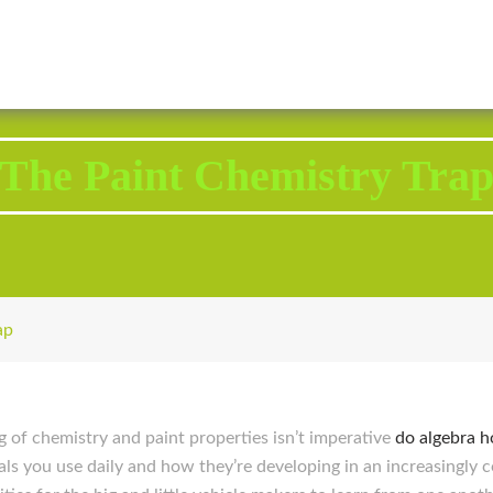
2343 Brodhead Road, Aliquippa, PA 15001
Call U
The Paint Chemistry Tra
ap
g of chemistry and paint properties isn’t imperative
do algebra 
ls you use daily and how they’re developing in an increasingly c