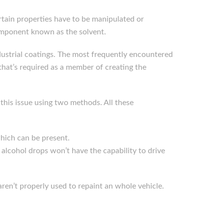
tain properties have to be manipulated or
component known as the solvent.
industrial coatings. The most frequently encountered
that’s required as a member of creating the
 this issue using two methods. All these
which can be present.
e alcohol drops won’t have the capability to drive
 aren’t properly used to repaint an whole vehicle.