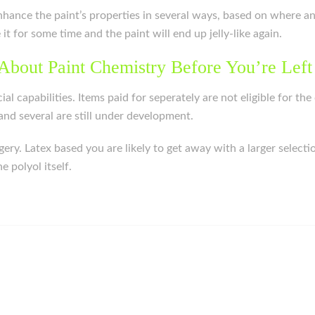
o enhance the paint’s properties in several ways, based on where a
e it for some time and the paint will end up jelly-like again.
About Paint Chemistry Before You’re Left
cial capabilities. Items paid for seperately are not eligible for 
nd several are still under development.
rgery. Latex based you are likely to get away with a larger sele
 polyol itself.