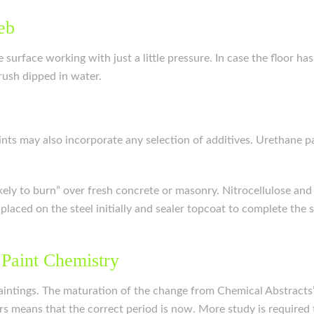
eb
surface working with just a little pressure. In case the floor has
ush dipped in water.
Paints may also incorporate any selection of additives. Urethane
ikely to burn” over fresh concrete or masonry. Nitrocellulose and 
e placed on the steel initially and sealer topcoat to complete th
 Paint Chemistry
intings. The maturation of the change from Chemical Abstracts’
s means that the correct period is now. More study is required 