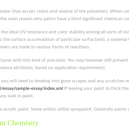
er than acrylic resins and several of the polyesters. When cer
’s the main reason why paints have a third significant chemical 
r the ideal UV resistance and color stability among all sorts of 
o the surface accumulation of particular surfactants, a material 
ymers are made in various forms of reactions.
tures with this kind of precision. You may however still prevent
mance attributes, based on application requirements.
r, you will need to develop into gone scrapes and any scratches 
l/essay/sample-essay/index.xml
If leaving your paint to thick th
you look in paint.
o acrylic paint. Some artists utilize spraypaint. Generally paints
nt Chemistry