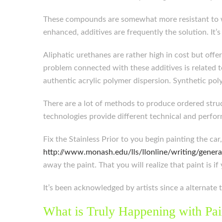
These compounds are somewhat more resistant to wat
enhanced, additives are frequently the solution. It
Aliphatic urethanes are rather high in cost but offe
problem connected with these additives is related t
authentic acrylic polymer dispersion. Synthetic pol
There are a lot of methods to produce ordered struc
technologies provide different technical and perfor
Fix the Stainless Prior to you begin painting the ca
http://www.monash.edu/lls/llonline/writing/genera
away the paint. That you will realize that paint is if 
It’s been acknowledged by artists since a alternate t
What is Truly Happening with Pai