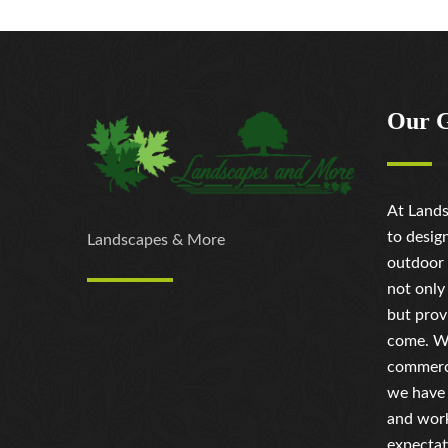
Our 
At Lands
to desig
Landscapes & More
outdoor 
not only
but prov
come. Wh
commerci
we have 
and work
expectat