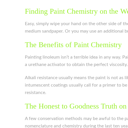
Finding Paint Chemistry on the W
Easy, simply wipe your hand on the other side of the 
medium sandpaper. Or you may use an additional br
The Benefits of Paint Chemistry
Painting linoleum isn’t a terrible idea in any way. 
a urethane activator to obtain the perfect viscosity.
Alkali resistance usually means the paint is not as l
intumescent coatings usually call for a primer to b
resistance.
The Honest to Goodness Truth on
A few conservation methods may be awful to the pa
nomenclature and chemistry during the last ten year