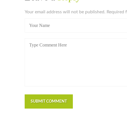
Your email address will not be published. Required 
SUBMIT COMMENT