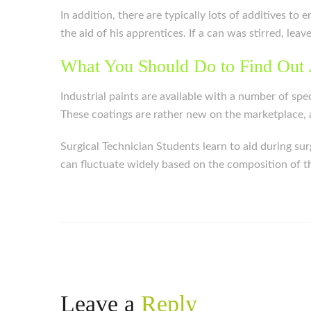
In addition, there are typically lots of additives t
the aid of his apprentices. If a can was stirred, leav
What You Should Do to Find Out 
Industrial paints are available with a number of spe
These coatings are rather new on the marketplace, a
Surgical Technician Students learn to aid during su
can fluctuate widely based on the composition of the
Leave a
Reply