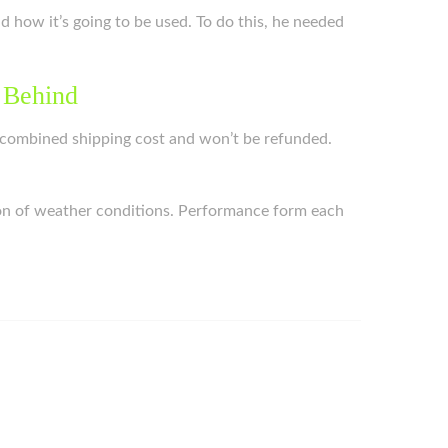
nd how it’s going to be used. To do this, he needed
 Behind
the combined shipping cost and won’t be refunded.
ction of weather conditions. Performance form each