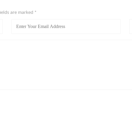
fields are marked
*