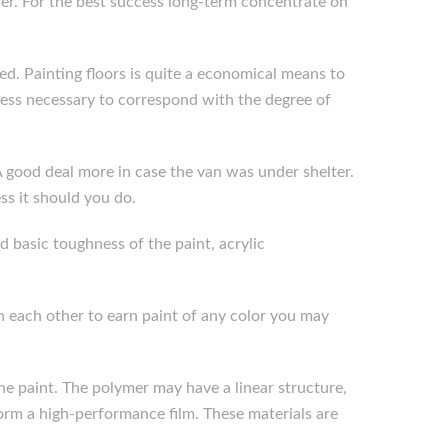
ther. For the best success long-term concentrate on
ined. Painting floors is quite a economical means to
kness necessary to correspond with the degree of
A good deal more in case the van was under shelter.
s it should you do.
d basic toughness of the paint, acrylic
 each other to earn paint of any color you may
he paint. The polymer may have a linear structure,
form a high-performance film. These materials are