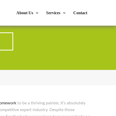
s : 724-375-1960
Mon-Fri: 9:00am - 04:00pm
About Us
Services
Contact
p
homework
to be a thriving painter, it’s absolutely
ompetitive expert industry. Despite those