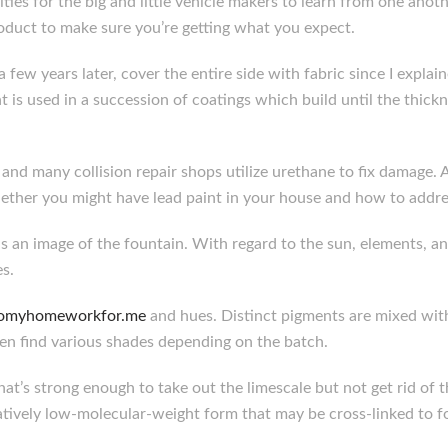
nities for the big and little vehicle makers to learn from one ano
oduct to make sure you’re getting what you expect.
a few years later, cover the entire side with fabric since I expla
 is used in a succession of coatings which build until the thic
and many collision repair shops utilize urethane to fix damage. 
ther you might have lead paint in your house and how to addres
s an image of the fountain. With regard to the sun, elements, an
s.
/domyhomeworkfor.me
and hues. Distinct pigments are mixed with
en find various shades depending on the batch.
t’s strong enough to take out the limescale but not get rid of t
aratively low-molecular-weight form that may be cross-linked to 