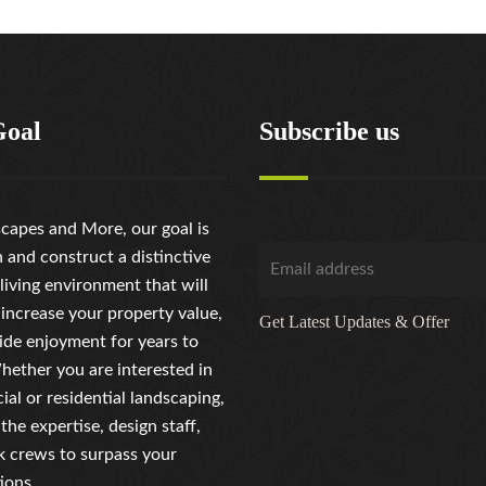
Goal
Subscribe us
capes and More, our goal is
n and construct a distinctive
living environment that will
 increase your property value,
Get Latest Updates & Offer
ide enjoyment for years to
ether you are interested in
al or residential landscaping,
the expertise, design staff,
 crews to surpass your
ions.