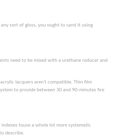
 any sort of gloss, you ought to sand it using
 paints need to be mixed with a urethane reducer and
acrylic lacquers aren’t compatible. Thin film
e system to provide between 30 and 90-minutes fire
 indexes touse a whole lot more systematic
to describe.