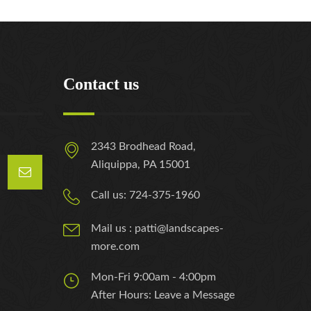
Contact us
2343 Brodhead Road,
Aliquippa, PA 15001
Call us: 724-375-1960
Mail us : patti@landscapes-
more.com
Mon-Fri 9:00am - 4:00pm
After Hours: Leave a Message