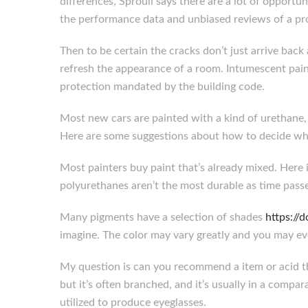
differences, Sproull says there are a lot of opportu
the performance data and unbiased reviews of a pr
Then to be certain the cracks don’t just arrive back 
refresh the appearance of a room. Intumescent paint
protection mandated by the building code.
Most new cars are painted with a kind of urethane, 
Here are some suggestions about how to decide whe
Most painters buy paint that’s already mixed. Here i
polyurethanes aren’t the most durable as time passe
Many pigments have a selection of shades
https:/
imagine. The color may vary greatly and you may ev
My question is can you recommend a item or acid tha
but it’s often branched, and it’s usually in a comp
utilized to produce eyeglasses.