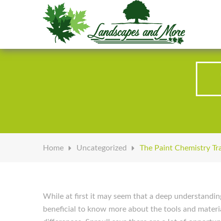
Welcome to Landscapes & More
Home
Uncategorized
The Paint Chemistry Tr
While at first it may seem that a deep understandin
beneficial to know more about the tools and materia