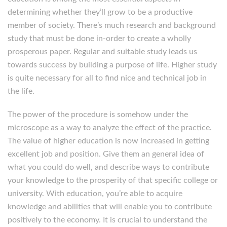
determining whether they’ll grow to be a productive
member of society. There’s much research and background
study that must be done in-order to create a wholly
prosperous paper. Regular and suitable study leads us
towards success by building a purpose of life. Higher study
is quite necessary for all to find nice and technical job in
the life.
The power of the procedure is somehow under the
microscope as a way to analyze the effect of the practice.
The value of higher education is now increased in getting
excellent job and position. Give them an general idea of
what you could do well, and describe ways to contribute
your knowledge to the prosperity of that specific college or
university. With education, you’re able to acquire
knowledge and abilities that will enable you to contribute
positively to the economy. It is crucial to understand the