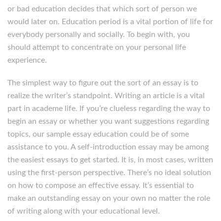
or bad education decides that which sort of person we
would later on. Education period is a vital portion of life for
everybody personally and socially. To begin with, you
should attempt to concentrate on your personal life
experience.
The simplest way to figure out the sort of an essay is to
realize the writer’s standpoint. Writing an article is a vital
part in academe life. If you’re clueless regarding the way to
begin an essay or whether you want suggestions regarding
topics, our sample essay education could be of some
assistance to you. A self-introduction essay may be among
the easiest essays to get started. It is, in most cases, written
using the first-person perspective. There’s no ideal solution
on how to compose an effective essay. It’s essential to
make an outstanding essay on your own no matter the role
of writing along with your educational level.