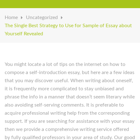
Home
Uncategorized
The Single Best Strategy to Use for Sample of Essay about
Yourself Revealed
You might locate a lot of tips on the internet on how to
compose a self-introduction essay, but here are a few ideas
that you may discover useful. When writing about oneself,
it is frequently more complicated to stay unbiased and
phrase the info in a manner that doesn’t seem literary while
also avoiding self-serving comments. It is preferable to
acquire professional writing help from the corresponding
support. If you are searching for assistance with your essay
then we provide a comprehensive writing service offered
by fully qualified professors in your area of study. Our good