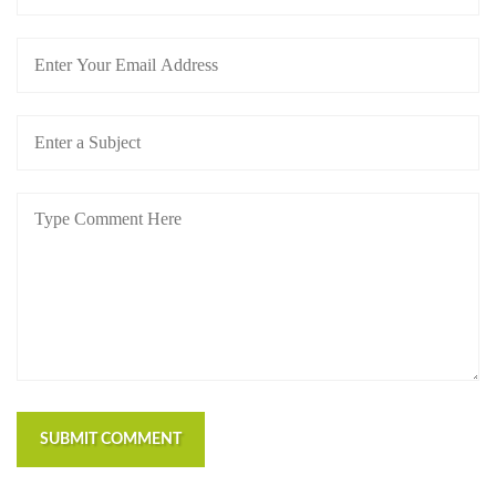
SUBMIT COMMENT