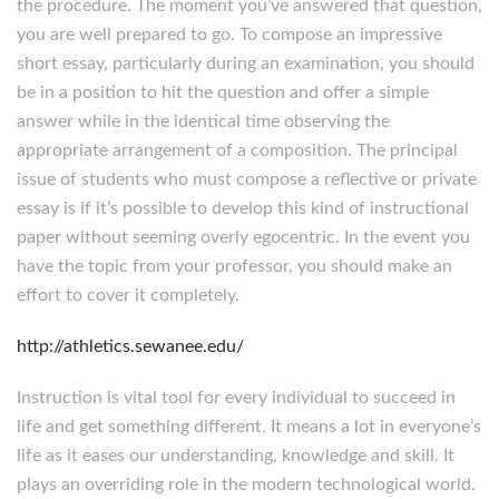
the procedure. The moment you’ve answered that question,
you are well prepared to go. To compose an impressive
short essay, particularly during an examination, you should
be in a position to hit the question and offer a simple
answer while in the identical time observing the
appropriate arrangement of a composition. The principal
issue of students who must compose a reflective or private
essay is if it’s possible to develop this kind of instructional
paper without seeming overly egocentric. In the event you
have the topic from your professor, you should make an
effort to cover it completely.
http://athletics.sewanee.edu/
Instruction is vital tool for every individual to succeed in
life and get something different. It means a lot in everyone’s
life as it eases our understanding, knowledge and skill. It
plays an overriding role in the modern technological world.