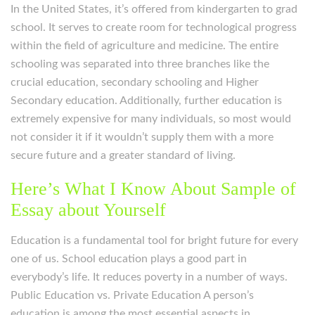
In the United States, it’s offered from kindergarten to grad
school. It serves to create room for technological progress
within the field of agriculture and medicine. The entire
schooling was separated into three branches like the
crucial education, secondary schooling and Higher
Secondary education. Additionally, further education is
extremely expensive for many individuals, so most would
not consider it if it wouldn’t supply them with a more
secure future and a greater standard of living.
Here’s What I Know About Sample of
Essay about Yourself
Education is a fundamental tool for bright future for every
one of us. School education plays a good part in
everybody’s life. It reduces poverty in a number of ways.
Public Education vs. Private Education A person’s
education is among the most essential aspects in