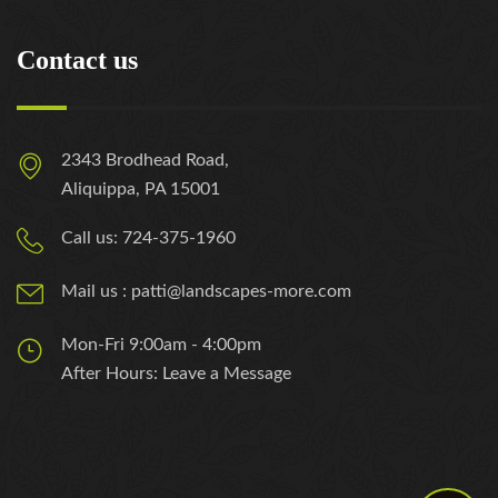
Contact us
2343 Brodhead Road,
Aliquippa, PA 15001
Call us: 724-375-1960
Mail us : patti@landscapes-more.com
Mon-Fri 9:00am - 4:00pm
After Hours: Leave a Message