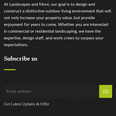
At Landscapes and More, our goal is to design and
construct a distinctive outdoor living environment that will
not only increase your property value, but provide
enjoyment for years to come. Whether you are interested
in commercial or residential landscaping, we have the
expertise, design staff, and work crews to surpass your
expectations.
Subscribe us
Get Latest Updates & Offer