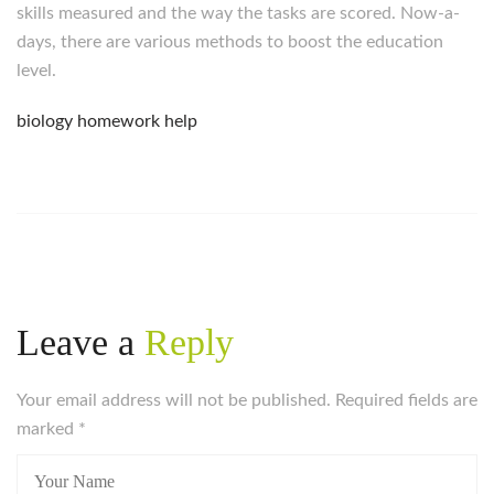
skills measured and the way the tasks are scored. Now-a-
days, there are various methods to boost the education
level.
biology homework help
Leave a
Reply
Your email address will not be published. Required fields are
marked
*