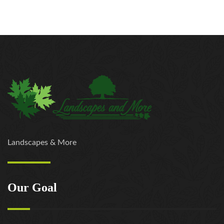
Landscapes & More
Our Goal