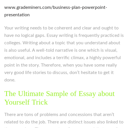
www.grademiners.com/business-plan-powerpoint-
presentation
Your writing needs to be coherent and clear and ought to
have no logical gaps. Essay writing is frequently practiced is
colleges. Writing about a topic that you understand about
is also useful. A well-told narrative is one which is visual,
emotional, and includes a terrific climax, a highly powerful
point in the story. Therefore, when you have some really
very good life stories to discuss, don’t hesitate to get it
done.
The Ultimate Sample of Essay about
Yourself Trick
There are tons of problems and concessions that aren’t
related to do the job. There are distinct issues also linked to