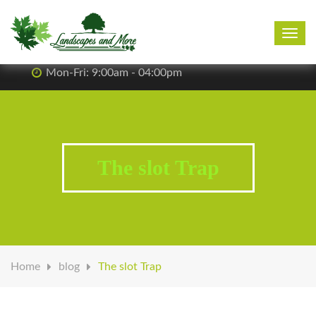
Welcome to Landscapes & More
2343 Brodhead Road, Aliquippa, PA 15001
Toggl
Call Us : 724-375-1960
navig
Mon-Fri: 9:00am - 04:00pm
The slot Trap
Home
blog
The slot Trap