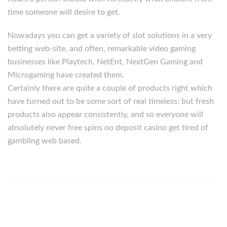
time someone will desire to get.
Nowadays you can get a variety of slot solutions in a very
betting web-site, and often, remarkable video gaming
businesses like Playtech, NetEnt, NextGen Gaming and
Microgaming have created them.
Certainly there are quite a couple of products right which
have turned out to be some sort of real timeless; but fresh
products also appear consistently, and so everyone will
absolutely never
free spins no deposit casino
get tired of
gambling web based.