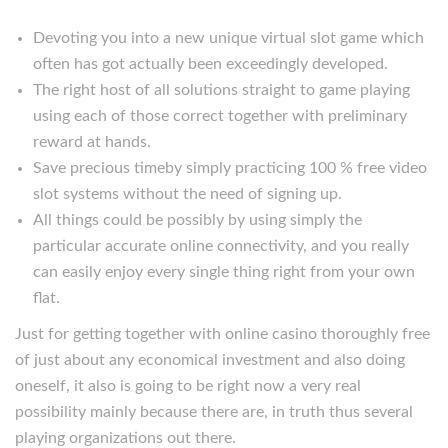
Devoting you into a new unique virtual slot game which
often has got actually been exceedingly developed.
The right host of all solutions straight to game playing
using each of those correct together with preliminary
reward at hands.
Save precious timeby simply practicing 100 % free video
slot systems without the need of signing up.
All things could be possibly by using simply the
particular accurate online connectivity, and you really
can easily enjoy every single thing right from your own
flat.
Just for getting together with online casino thoroughly free
of just about any economical investment and also doing
oneself, it also is going to be right now a very real
possibility mainly because there are, in truth thus several
playing organizations out there.