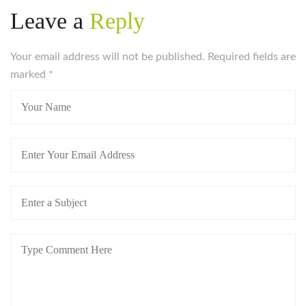
Leave a
Reply
Your email address will not be published. Required fields are
marked
*