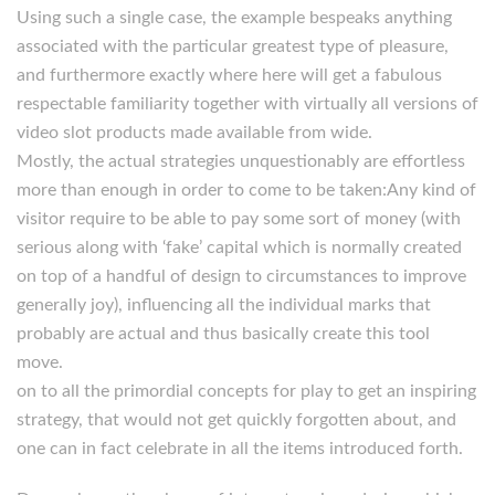
Using such a single case, the example bespeaks anything
associated with the particular greatest type of pleasure,
and furthermore exactly where here will get a fabulous
respectable familiarity together with virtually all versions of
video slot products made available from wide.
Mostly, the actual strategies unquestionably are effortless
more than enough in order to come to be taken:Any kind of
visitor require to be able to pay some sort of money (with
serious along with ‘fake’ capital which is normally created
on top of a handful of design to circumstances to improve
generally joy), influencing all the individual marks that
probably are actual and thus basically create this tool
move.
on to all the primordial concepts for play to get an inspiring
strategy, that would not get quickly forgotten about, and
one can in fact celebrate in all the items introduced forth.