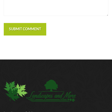
SUBMIT COMMENT