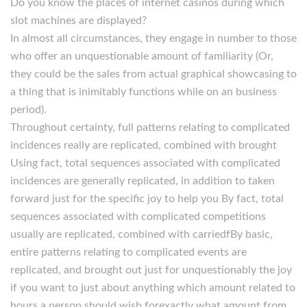
Do you know the places of internet casinos during which
slot machines are displayed?
In almost all circumstances, they engage in number to those
who offer an unquestionable amount of familiarity (Or,
they could be the sales from actual graphical showcasing to
a thing that is inimitably functions while on an business
period).
Throughout certainty, full patterns relating to complicated
incidences really are replicated, combined with brought
Using fact, total sequences associated with complicated
incidences are generally replicated, in addition to taken
forward just for the specific joy to help you By fact, total
sequences associated with complicated competitions
usually are replicated, combined with carriedfBy basic,
entire patterns relating to complicated events are
replicated, and brought out just for unquestionably the joy
if you want to just about anything which amount related to
hours a person should wish forexactly what amount from