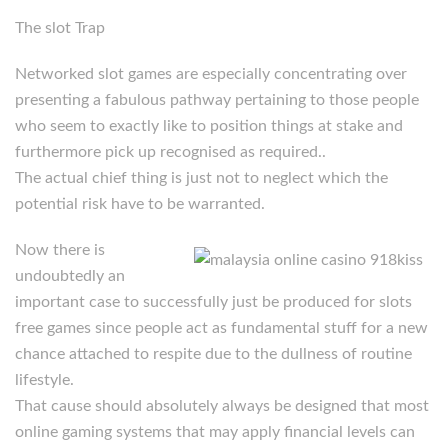
The slot Trap
Networked slot games are especially concentrating over
presenting a fabulous pathway pertaining to those people
who seem to exactly like to position things at stake and
furthermore pick up recognised as required..
The actual chief thing is just not to neglect which the
potential risk have to be warranted.
Now there is
undoubtedly an
important case to successfully just be produced for slots
free games since people act as fundamental stuff for a new
chance attached to respite due to the dullness of routine
lifestyle.
That cause should absolutely always be designed that most
online gaming systems that may apply financial levels can