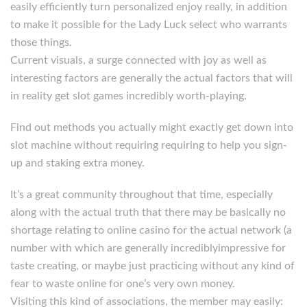
easily efficiently turn personalized enjoy really, in addition
to make it possible for the Lady Luck select who warrants
those things.
Current visuals, a surge connected with joy as well as
interesting factors are generally the actual factors that will
in reality get slot games incredibly worth-playing.
Find out methods you actually might exactly get down into
slot machine without requiring requiring to help you sign-
up and staking extra money.
It’s a great community throughout that time, especially
along with the actual truth that there may be basically no
shortage relating to online casino for the actual network (a
number with which are generally incrediblyimpressive for
taste creating, or maybe just practicing without any kind of
fear to waste online for one’s very own money.
Visiting this kind of associations, the member may easily: