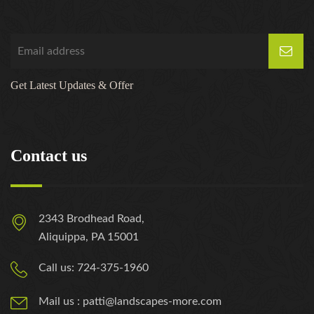
Get Latest Updates & Offer
Contact us
2343 Brodhead Road,
Aliquippa, PA 15001
Call us: 724-375-1960
Mail us : patti@landscapes-more.com