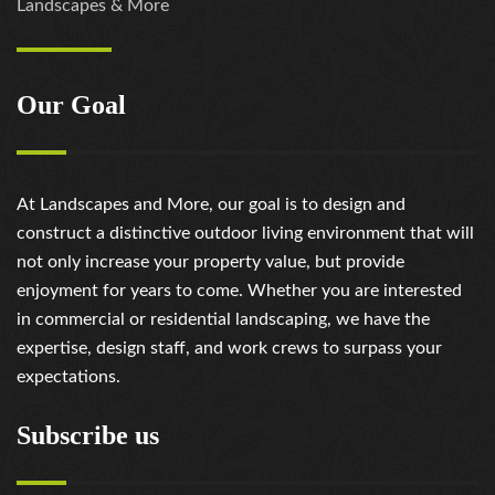
Landscapes & More
Our Goal
At Landscapes and More, our goal is to design and
construct a distinctive outdoor living environment that will
not only increase your property value, but provide
enjoyment for years to come. Whether you are interested
in commercial or residential landscaping, we have the
expertise, design staff, and work crews to surpass your
expectations.
Subscribe us