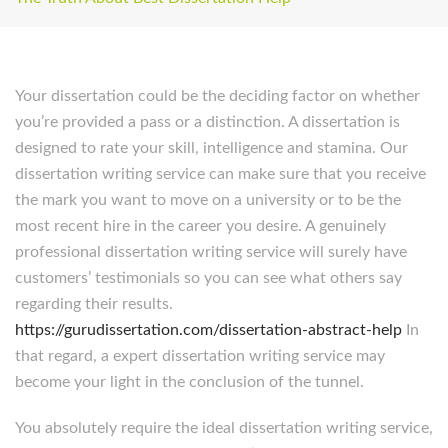
Your dissertation could be the deciding factor on whether
you’re provided a pass or a distinction. A dissertation is
designed to rate your skill, intelligence and stamina. Our
dissertation writing service can make sure that you receive
the mark you want to move on a university or to be the
most recent hire in the career you desire. A genuinely
professional dissertation writing service will surely have
customers’ testimonials so you can see what others say
regarding their results.
https://gurudissertation.com/dissertation-abstract-help
In
that regard, a expert dissertation writing service may
become your light in the conclusion of the tunnel.
You absolutely require the ideal dissertation writing service,