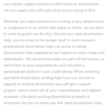
you require urgent assistance with thesis or dissertation,
we can supply you with just what you’re trying to find.
Whether you need assistance in writing a very simple essay
or assignment or an entire help dubai or thesis, we are here
in order to guide you for ALL! Should you need dissertation
help, you’ve come to the proper spot! In such scenario,
professional dissertation help can arrive in handy.
Dissertation help supplied by our experts is most cheap and
dependable. The dissertation help you get will be unique, so
we’ll listen to your requirements and calculate a
personalised quote for your undertaking. When ordering
specialist dissertation writing help from our service in
regards to writing dissertation you will get a superb
project, which meets all of your requirements and highest
academic standards writing dissertation properly is
important for you so when you will need dissertation help.