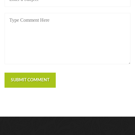
SUBMIT COMMENT