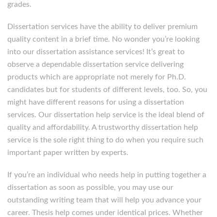
grades.
Dissertation services have the ability to deliver premium
quality content in a brief time. No wonder you’re looking
into our dissertation assistance services! It’s great to
observe a dependable dissertation service delivering
products which are appropriate not merely for Ph.D.
candidates but for students of different levels, too. So, you
might have different reasons for using a dissertation
services. Our dissertation help service is the ideal blend of
quality and affordability. A trustworthy dissertation help
service is the sole right thing to do when you require such
important paper written by experts.
If you’re an individual who needs help in putting together a
dissertation as soon as possible, you may use our
outstanding writing team that will help you advance your
career. Thesis help comes under identical prices. Whether