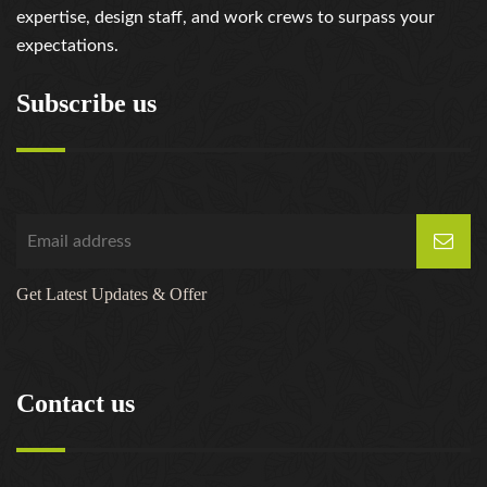
expertise, design staff, and work crews to surpass your
expectations.
Subscribe us
Get Latest Updates & Offer
Contact us