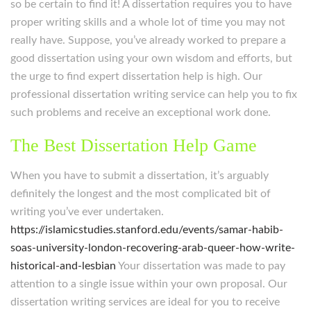
so be certain to find it! A dissertation requires you to have
proper writing skills and a whole lot of time you may not
really have. Suppose, you’ve already worked to prepare a
good dissertation using your own wisdom and efforts, but
the urge to find expert dissertation help is high. Our
professional dissertation writing service can help you to fix
such problems and receive an exceptional work done.
The Best Dissertation Help Game
When you have to submit a dissertation, it’s arguably
definitely the longest and the most complicated bit of
writing you’ve ever undertaken.
https://islamicstudies.stanford.edu/events/samar-habib-
soas-university-london-recovering-arab-queer-how-write-
historical-and-lesbian
Your dissertation was made to pay
attention to a single issue within your own proposal. Our
dissertation writing services are ideal for you to receive