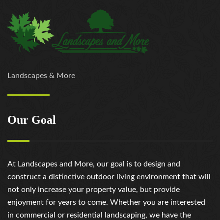
Landscapes & More
Our Goal
At Landscapes and More, our goal is to design and
construct a distinctive outdoor living environment that will
not only increase your property value, but provide
enjoyment for years to come. Whether you are interested
in commercial or residential landscaping, we have the