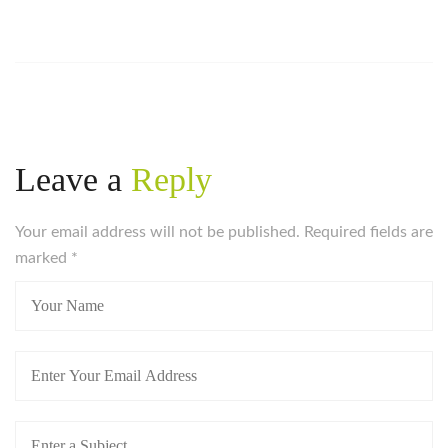
Leave a
Reply
Your email address will not be published. Required fields are
marked
*