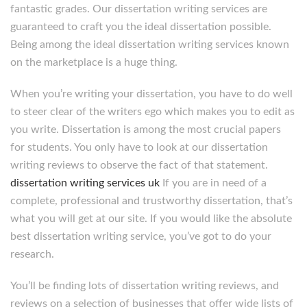
fantastic grades. Our dissertation writing services are
guaranteed to craft you the ideal dissertation possible.
Being among the ideal dissertation writing services known
on the marketplace is a huge thing.
When you’re writing your dissertation, you have to do well
to steer clear of the writers ego which makes you to edit as
you write. Dissertation is among the most crucial papers
for students. You only have to look at our dissertation
writing reviews to observe the fact of that statement.
dissertation writing services uk
If you are in need of a
complete, professional and trustworthy dissertation, that’s
what you will get at our site. If you would like the absolute
best dissertation writing service, you’ve got to do your
research.
You’ll be finding lots of dissertation writing reviews, and
reviews on a selection of businesses that offer wide lists of