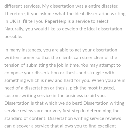
different services. My dissertation was a entire disaster.
Therefore, if you ask me what the ideal dissertation writing
in UK is, I’ll tell you PaperHelp is a service to select.
Naturally, you would like to develop the ideal dissertation
possible.
In many instances, you are able to get your dissertation
written sooner so that the clients can steer clear of the
tension of submitting the job in time. You may attempt to
compose your dissertation or thesis and struggle with
something which is new and hard for you. When you are in
need of a dissertation or thesis, pick the most trusted,
custom-writing service in the business to aid you.
Dissertation is that which we do best! Dissertation writing
service reviews are our very first step in determining the
standard of content. Dissertation writing service reviews
can discover a service that allows you to find excellent