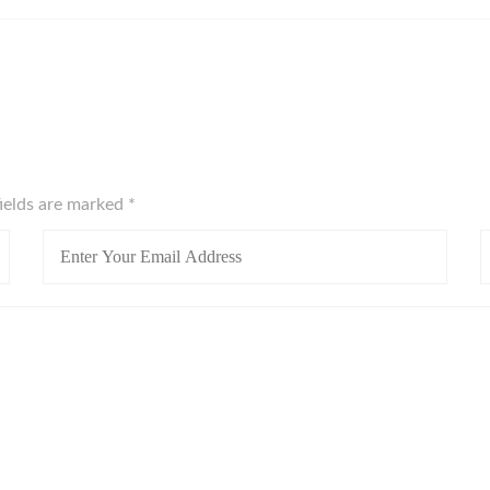
fields are marked
*