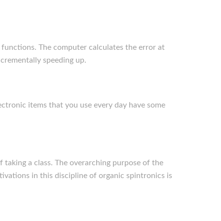
c functions. The computer calculates the error at
incrementally speeding up.
lectronic items that you use every day have some
f taking a class. The overarching purpose of the
ations in this discipline of organic spintronics is