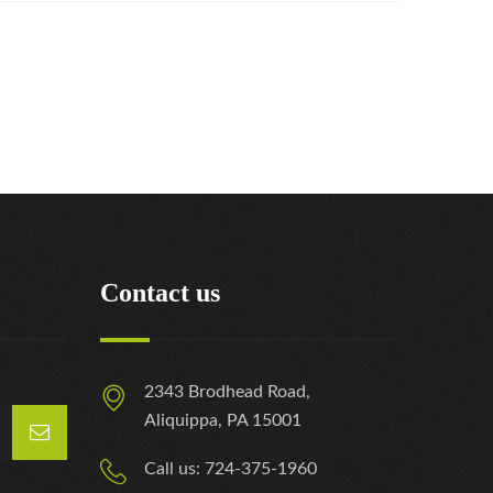
Contact us
2343 Brodhead Road,
Aliquippa, PA 15001
Call us: 724-375-1960