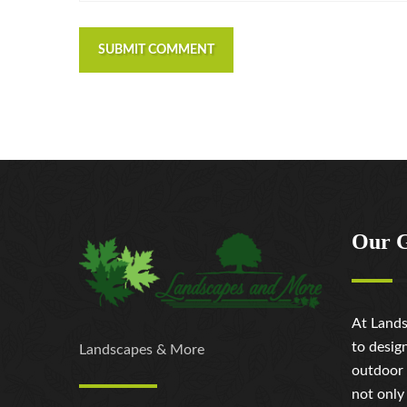
SUBMIT COMMENT
Our 
At Lands
to desig
Landscapes & More
outdoor 
not only