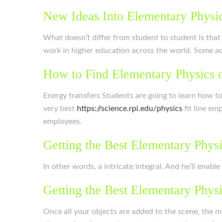
New Ideas Into Elementary Physi
What doesn’t differ from student to student is that
work in higher education across the world. Some adul
How to Find Elementary Physics 
Energy transfers Students are going to learn how t
very best
https://science.rpi.edu/physics
fit line em
employees.
Getting the Best Elementary Phys
In other words, a intricate integral. And he’ll enabl
Getting the Best Elementary Phys
Once all your objects are added to the scene, the m