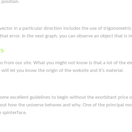
 position.
ector in a particular direction includes the use of trigonometri
hat error. In the next graph, you can observe an object that is 
cs
o from our site. What you might not know is that a lot of the e
ill let you know the origin of the website and it’s material.
me excellent guidelines to begin without the exorbitant price o
out how the universe behaves and why. One of the principal motiv
 spinterface.