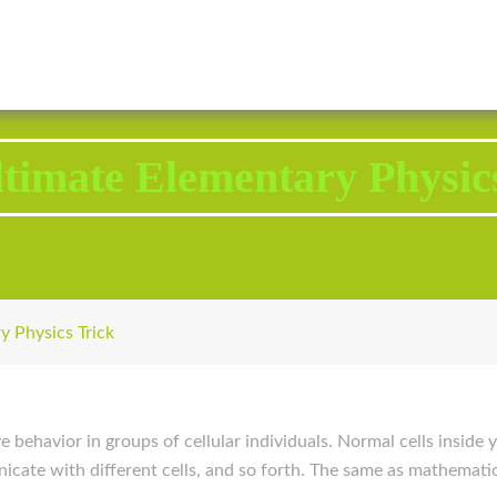
2343 Brodhead Road, Aliquippa, PA 15001
Call U
timate Elementary Physic
y Physics Trick
ive behavior in groups of cellular individuals. Normal cells insid
nicate with different cells, and so forth. The same as mathematic