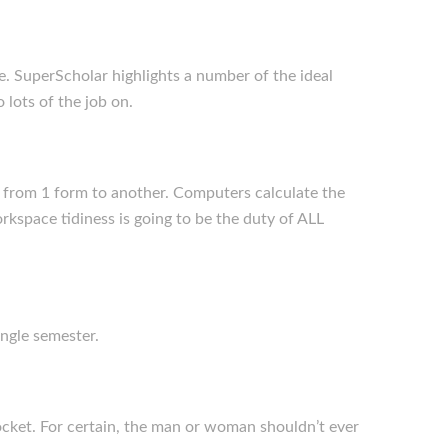
e. SuperScholar highlights a number of the ideal
 lots of the job on.
s from 1 form to another. Computers calculate the
rkspace tidiness is going to be the duty of ALL
ingle semester.
rocket. For certain, the man or woman shouldn’t ever