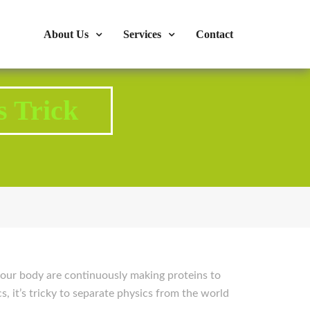
s : 724-375-1960
Mon-Fri: 9:00am - 04:00pm
About Us
Services
Contact
s Trick
e your body are continuously making proteins to
s, it’s tricky to separate physics from the world