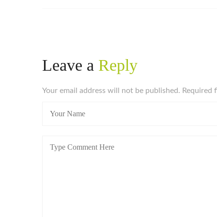
Leave a
Reply
Your email address will not be published. Required 