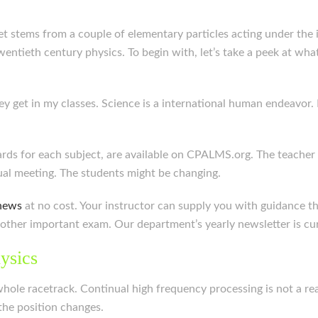
lanet stems from a couple of elementary particles acting under th
ntieth century physics. To begin with, let’s take a peek at what
hey get in my classes. Science is a international human endeavor.
rds for each subject, are available on CPALMS.org. The teacher
dual meeting. The students might be changing.
news
at no cost. Your instructor can supply you with guidance
other important exam. Our department’s yearly newsletter is cur
ysics
whole racetrack. Continual high frequency processing is not a real
the position changes.