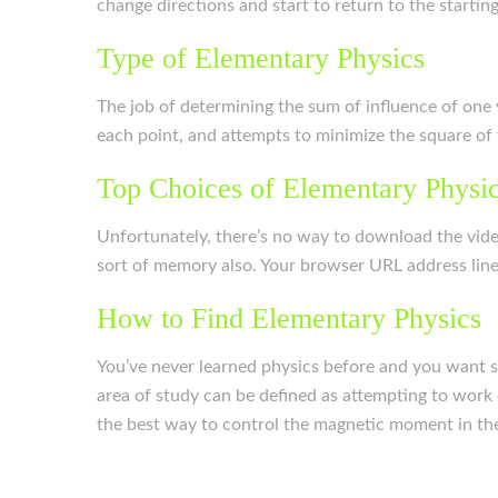
change directions and start to return to the starting
Type of Elementary Physics
The job of determining the sum of influence of one v
each point, and attempts to minimize the square of t
Top Choices of Elementary Physi
Unfortunately, there’s no way to download the vide
sort of memory also. Your browser URL address line w
How to Find Elementary Physics
You’ve never learned physics before and you want so
area of study can be defined as attempting to work 
the best way to control the magnetic moment in the