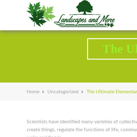
Welcome to Landscapes & More
The Ul
Home
Uncategorized
The Ultimate Elementar
Scientists have identified many varieties of collect
create things, regulate the functions of life, commu