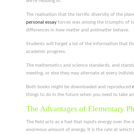
we’re residing in.
The realisation that the terrific diversity of the p
personal essay
forces was among the triumphs of twe
differences in how matter and antimatter behave.
Students will forget a lot of the information that t
academic progress.
The mathematics and science standards, and standa
meeting, or else they may alternate at every indivi
Both books might be downloaded and reproduced
things to do in the future when you need to take an
The Advantages of Elementary Ph
The field acts as a fuel that inputs energy over the 
enormous amount of energy. It is the rate at which 