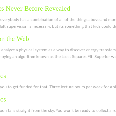
cs Never Before Revealed
 everybody has a combination of all of the things above and mor
t supervision is necessary, but its something that kids could do
on the Web
o analyze a physical system as a way to discover energy transfer
ploying an algorithm known as the Least Squares Fit. Superior wo
ics
e you to get funded for that. Three lecture hours per week for a s
ics
oon falls straight from the sky. You won’t be ready to collect a 