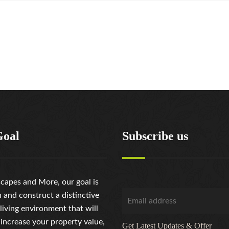
Goal
Subscribe us
capes and More, our goal is
n and construct a distinctive
living environment that will
 increase your property value,
Get Latest Updates & Offer