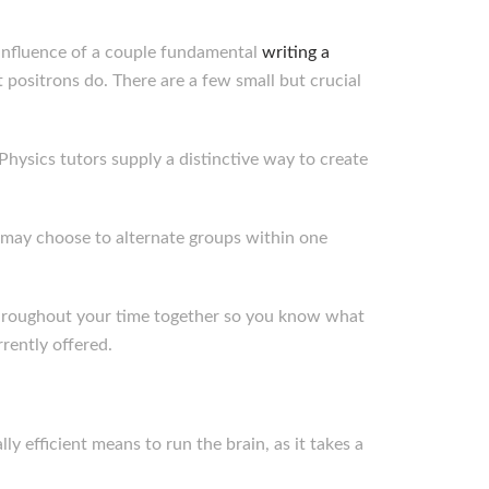
e influence of a couple fundamental
writing a
 positrons do. There are a few small but crucial
 Physics tutors supply a distinctive way to create
 may choose to alternate groups within one
 throughout your time together so you know what
rently offered.
ly efficient means to run the brain, as it takes a