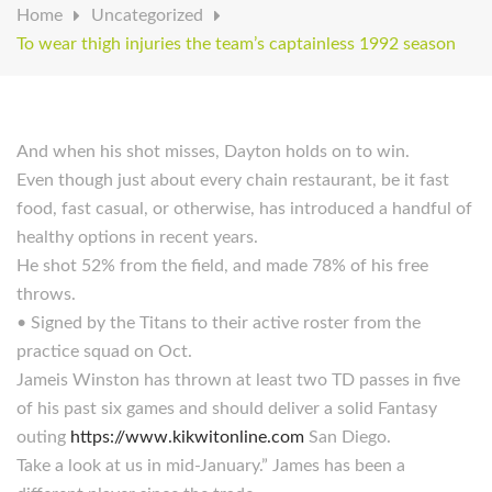
Home
Uncategorized
To wear thigh injuries the team’s captainless 1992 season
And when his shot misses, Dayton holds on to win.
Even though just about every chain restaurant, be it fast
food, fast casual, or otherwise, has introduced a handful of
healthy options in recent years.
He shot 52% from the field, and made 78% of his free
throws.
• Signed by the Titans to their active roster from the
practice squad on Oct.
Jameis Winston has thrown at least two TD passes in five
of his past six games and should deliver a solid Fantasy
outing
https://www.kikwitonline.com
San Diego.
Take a look at us in mid-January.” James has been a