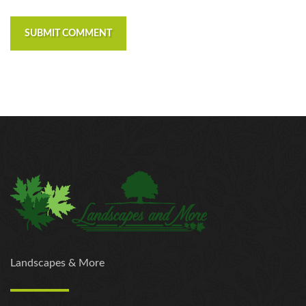
SUBMIT COMMENT
Landscapes & More