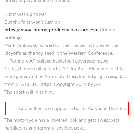
different player since the trade.
But it was up to Pat.
But the fans won’t turn on
https://www.internetproductsuperstore.com
Gunnar
Solskajer.
Mark Jankowski scored for the Flames , who enter the
playoffs as the top seed in the Western Conference.
— For more AP college basketball coverage: https:
Collegebasketball and http: AP-Top25 — Elements of this
were generated by Automated Insights, http: ap, using data
from STATS LLC, https: Copyright 2019 by AP.
The sport will miss him.
Sara will be seen opposite Kartik Aaryan in the film.
The motorcycle has a lowered look and gets sweptback
handlebars and forward-set foot pegs.