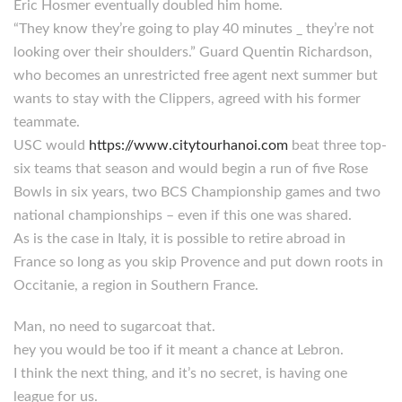
Eric Hosmer eventually doubled him home.
“They know they’re going to play 40 minutes _ they’re not
looking over their shoulders.” Guard Quentin Richardson,
who becomes an unrestricted free agent next summer but
wants to stay with the Clippers, agreed with his former
teammate.
USC would
https://www.citytourhanoi.com
beat three top-
six teams that season and would begin a run of five Rose
Bowls in six years, two BCS Championship games and two
national championships – even if this one was shared.
As is the case in Italy, it is possible to retire abroad in
France so long as you skip Provence and put down roots in
Occitanie, a region in Southern France.
Man, no need to sugarcoat that.
hey you would be too if it meant a chance at Lebron.
I think the next thing, and it’s no secret, is having one
league for us.