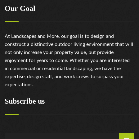
Our Goal
At Landscapes and More, our goal is to design and
construct a distinctive outdoor living environment that will
not only increase your property value, but provide
enjoyment for years to come. Whether you are interested
in commercial or residential landscaping, we have the
expertise, design staff, and work crews to surpass your
expectations.
Subscribe us