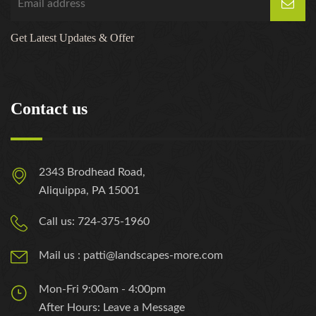
Get Latest Updates & Offer
Contact us
2343 Brodhead Road,
Aliquippa, PA 15001
Call us: 724-375-1960
Mail us : patti@landscapes-more.com
Mon-Fri 9:00am - 4:00pm
After Hours: Leave a Message