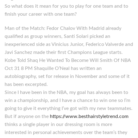
So what does it mean for you to play for one team and to
finish your career with one team?
Man of the Match: Fedor Chalov With Madrid already
qualified as group winners, Santi Solari picked an
inexperienced side as Vinicius Junior, Federico Valverde and
Javi Sanchez made their first Champions League starts.
Kobe Told Shaq He Wanted To Become Will Smith Of NBA
Oct 31 8 PM Shaquille O’Neal has written an
autobiography, set for release in November and some of it
has been excerpted.
Since I have been in the NBA, my goal has always been to
win a championship, and I have a chance to win one so I’m
going to give it everything I’ve got with my new teammates.
But if anyone on the
https://www.besthairstyletrend.com
thinks a single player in our dressing room is more
interested in personal achievements over the team’s they