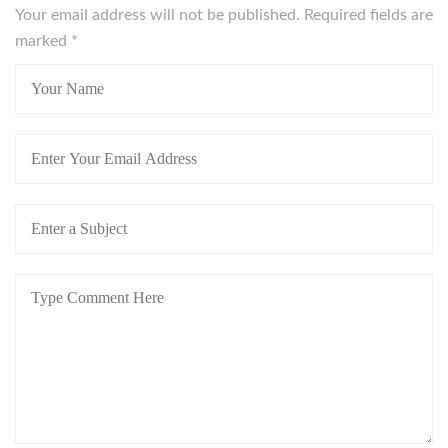
Your email address will not be published. Required fields are
marked
*