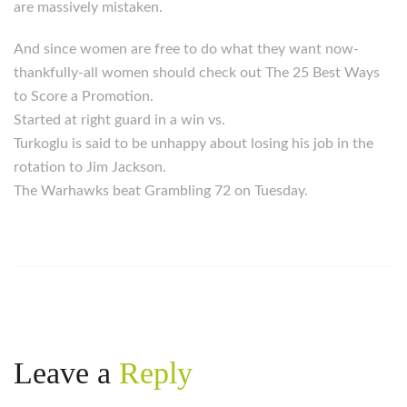
are massively mistaken.
And since women are free to do what they want now-
thankfully-all women should check out The 25 Best Ways
to Score a Promotion.
Started at right guard in a win vs.
Turkoglu is said to be unhappy about losing his job in the
rotation to Jim Jackson.
The Warhawks beat Grambling 72 on Tuesday.
Leave a
Reply