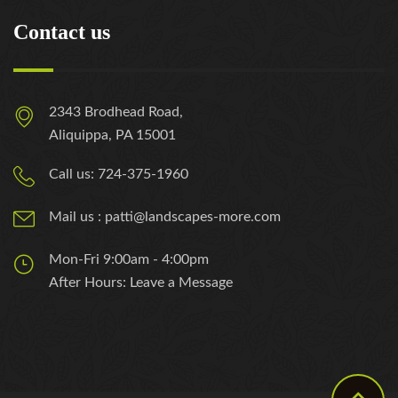
Contact us
2343 Brodhead Road,
Aliquippa, PA 15001
Call us: 724-375-1960
Mail us : patti@landscapes-more.com
Mon-Fri 9:00am - 4:00pm
After Hours: Leave a Message