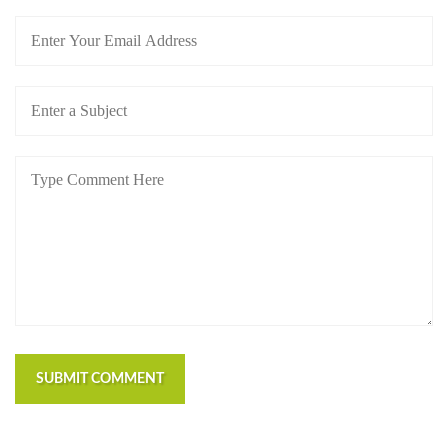
SUBMIT COMMENT