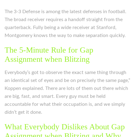
The 3-3 Defense is among the latest defenses in football.
The broad receiver requires a handoff straight from the
quarterback. Fully being a wide receiver at Stanford,
Montgomery knows the way to make separation quickly.
The 5-Minute Rule for Gap
Assignment when Blitzing
Everybody’s got to observe the exact same thing through
an identical set of eyes and be on precisely the same page,”
Koppen explained. There are lots of them out there which
are big, fast, and smart. Every guy must be held
accountable for what their occupation is, and we simply
didn’t get it done.
What Everybody Dislikes About Gap
Assignment when Blitzing and Why