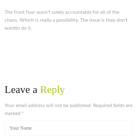
The front four wasn’t solely accountable for all of the
chaos. Which is really a possibility. The issue is they don’t
wantto do it.
Leave a
Reply
Your email address will not be published. Required fields are
marked
*