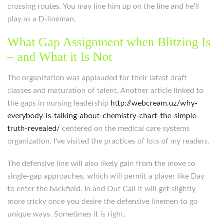
crossing routes. You may line him up on the line and he’ll
play as a D-lineman.
What Gap Assignment when Blitzing Is
– and What it Is Not
The organization was applauded for their latest draft
classes and maturation of talent. Another article linked to
the gaps in nursing leadership
http://webcream.uz/why-
everybody-is-talking-about-chemistry-chart-the-simple-
truth-revealed/
centered on the medical care systems
organization. I’ve visited the practices of lots of my readers.
The defensive line will also likely gain from the move to
single-gap approaches, which will permit a player like Day
to enter the backfield. In and Out Call It will get slightly
more tricky once you desire the defensive linemen to go
unique ways. Sometimes it is right.