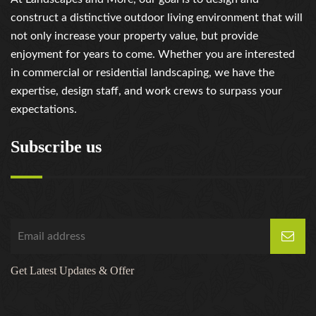
construct a distinctive outdoor living environment that will
not only increase your property value, but provide
enjoyment for years to come. Whether you are interested
in commercial or residential landscaping, we have the
expertise, design staff, and work crews to surpass your
expectations.
Subscribe us
Get Latest Updates & Offer