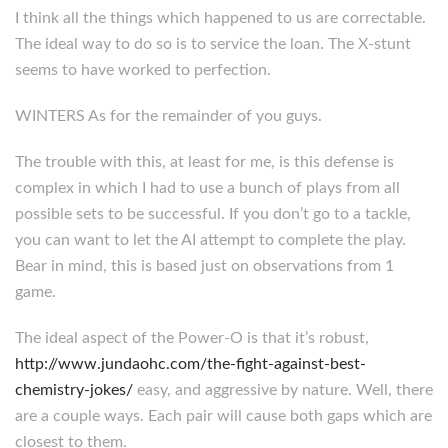
I think all the things which happened to us are correctable.
The ideal way to do so is to service the loan. The X-stunt
seems to have worked to perfection.
WINTERS As for the remainder of you guys.
The trouble with this, at least for me, is this defense is
complex in which I had to use a bunch of plays from all
possible sets to be successful. If you don’t go to a tackle,
you can want to let the AI attempt to complete the play.
Bear in mind, this is based just on observations from 1
game.
The ideal aspect of the Power-O is that it’s robust,
http://www.jundaohc.com/the-fight-against-best-
chemistry-jokes/
easy, and aggressive by nature. Well, there
are a couple ways. Each pair will cause both gaps which are
closest to them.