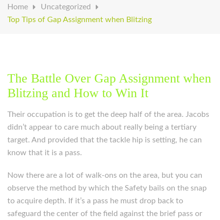
Home
Uncategorized
Top Tips of Gap Assignment when Blitzing
The Battle Over Gap Assignment when
Blitzing and How to Win It
Their occupation is to get the deep half of the area. Jacobs
didn’t appear to care much about really being a tertiary
target. And provided that the tackle hip is setting, he can
know that it is a pass.
Now there are a lot of walk-ons on the area, but you can
observe the method by which the Safety bails on the snap
to acquire depth. If it’s a pass he must drop back to
safeguard the center of the field against the brief pass or