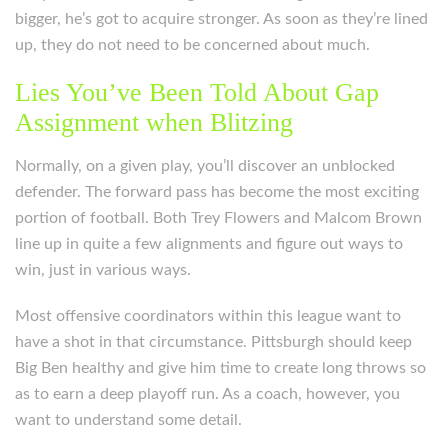
bigger, he’s got to acquire stronger. As soon as they’re lined
up, they do not need to be concerned about much.
Lies You’ve Been Told About Gap
Assignment when Blitzing
Normally, on a given play, you’ll discover an unblocked
defender. The forward pass has become the most exciting
portion of football. Both Trey Flowers and Malcom Brown
line up in quite a few alignments and figure out ways to
win, just in various ways.
Most offensive coordinators within this league want to
have a shot in that circumstance. Pittsburgh should keep
Big Ben healthy and give him time to create long throws so
as to earn a deep playoff run. As a coach, however, you
want to understand some detail.