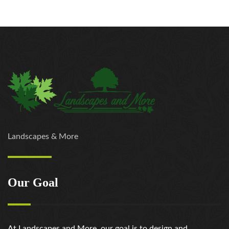
Landscapes & More
Our Goal
At Landscapes and More, our goal is to design and