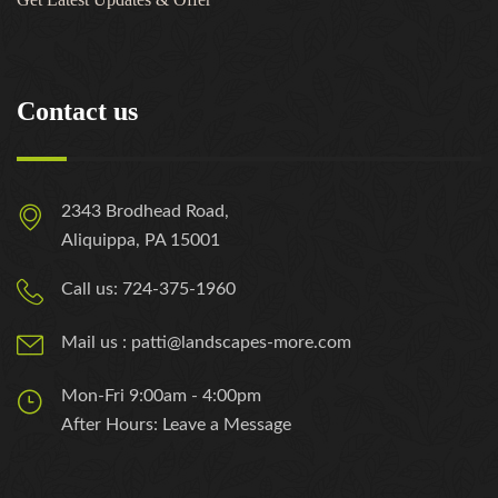
Contact us
2343 Brodhead Road,
Aliquippa, PA 15001
Call us: 724-375-1960
Mail us : patti@landscapes-more.com
Mon-Fri 9:00am - 4:00pm
After Hours: Leave a Message