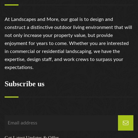
At Landscapes and More, our goal is to design and
construct a distinctive outdoor living environment that will
not only increase your property value, but provide
enjoyment for years to come. Whether you are interested
in commercial or residential landscaping, we have the
expertise, design staff, and work crews to surpass your
expectations.
Subscribe us
Get Latest Updates & Offer