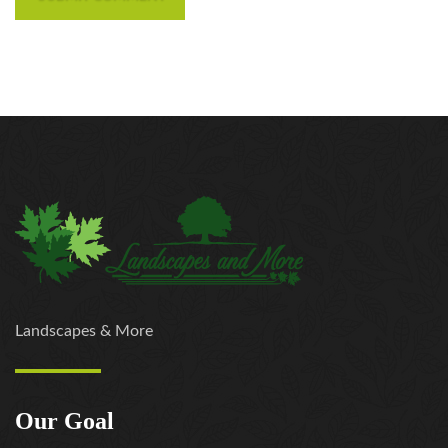
Landscapes & More
Our Goal