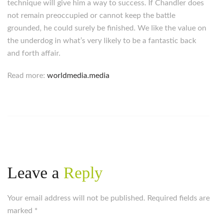
technique will give him a way to success. If Chandler does
not remain preoccupied or cannot keep the battle
grounded, he could surely be finished. We like the value on
the underdog in what’s very likely to be a fantastic back
and forth affair.
Read more:
worldmedia.media
Leave a
Reply
Your email address will not be published. Required fields are
marked
*