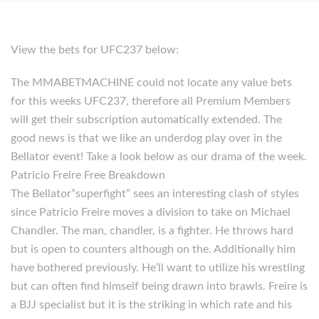
View the bets for UFC237 below:
The MMABETMACHINE could not locate any value bets
for this weeks UFC237, therefore all Premium Members
will get their subscription automatically extended. The
good news is that we like an underdog play over in the
Bellator event! Take a look below as our drama of the week.
Patricio Freire Free Breakdown
The Bellator”superfight” sees an interesting clash of styles
since Patricio Freire moves a division to take on Michael
Chandler. The man, chandler, is a fighter. He throws hard
but is open to counters although on the. Additionally him
have bothered previously. He’ll want to utilize his wrestling
but can often find himself being drawn into brawls. Freire is
a BJJ specialist but it is the striking in which rate and his