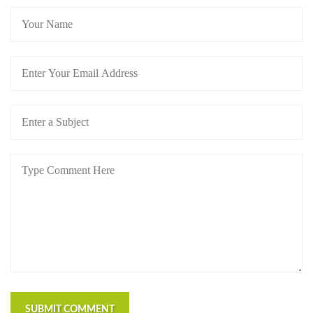
SUBMIT COMMENT