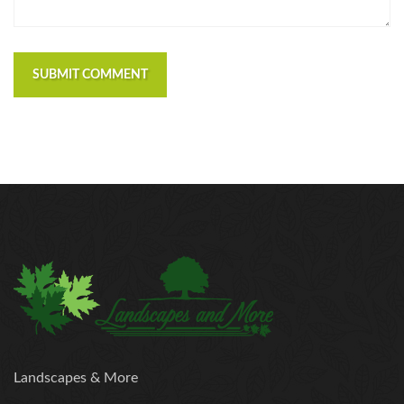
https://russiansbrides.com/polish-women/
https://russiansbrides.com/romance-compass-
review/
SUBMIT COMMENT
https://russiansbrides.com/rose-brides-review/
https://russiansbrides.com/ru-brides-review/
https://russiansbrides.com/russian-beauty-date-
review/
https://russiansbrides.com/russian-brides-club-
review/
https://russiansbrides.com/russiancupid-review/
https://russiansbrides.com/russian-women-personals-
review/
https://russiansbrides.com/serbian-women/
https://russiansbrides.com/slovakian-women/
https://russiansbrides.com/slovenian-women/
https://russiansbrides.com/ukrainedate-review/
Landscapes & More
https://russiansbrides.com/ukrainian-brides/