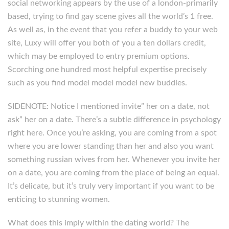
social networking appears by the use of a london-primarily
based, trying to find gay scene gives all the world’s 1 free.
As well as, in the event that you refer a buddy to your web
site, Luxy will offer you both of you a ten dollars credit,
which may be employed to entry premium options.
Scorching one hundred most helpful expertise precisely
such as you find model model model new buddies.
SIDENOTE: Notice I mentioned invite” her on a date, not
ask” her on a date. There’s a subtle difference in psychology
right here. Once you’re asking, you are coming from a spot
where you are lower standing than her and also you want
something russian wives from her. Whenever you invite her
on a date, you are coming from the place of being an equal.
It’s delicate, but it’s truly very important if you want to be
enticing to stunning women.
What does this imply within the dating world? The