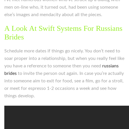
men on-line who, it turned out, had been using someone
else’s images and mendacity about all the pieces.
A Look At Swift Systems For Russians
Brides
Schedule more dates if things go nicely. You don’t need to
soar proper into a relationship, but when you really feel like
you have a reference to someone then you need
russians
brides
to invite the person out again. In case you’re actually
into someone aim to exit for food, see a film, go for a stroll,
or meet for espresso 1-2 occasions a week and see how
things develop.
https://russiansbrides.com/
https://russiansbrides.com/albanian-women/
https://russiansbrides.com/anastasiadate-review/