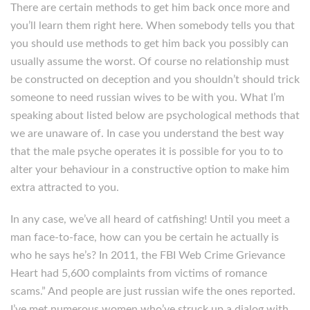
There are certain methods to get him back once more and
you’ll learn them right here. When somebody tells you that
you should use methods to get him back you possibly can
usually assume the worst. Of course no relationship must
be constructed on deception and you shouldn’t should trick
someone to need russian wives to be with you. What I’m
speaking about listed below are psychological methods that
we are unaware of. In case you understand the best way
that the male psyche operates it is possible for you to to
alter your behaviour in a constructive option to make him
extra attracted to you.
In any case, we’ve all heard of catfishing! Until you meet a
man face-to-face, how can you be certain he actually is
who he says he’s? In 2011, the FBI Web Crime Grievance
Heart had 5,600 complaints from victims of romance
scams.” And people are just russian wife the ones reported.
I’ve met numerous women who’ve struck up a dialog with