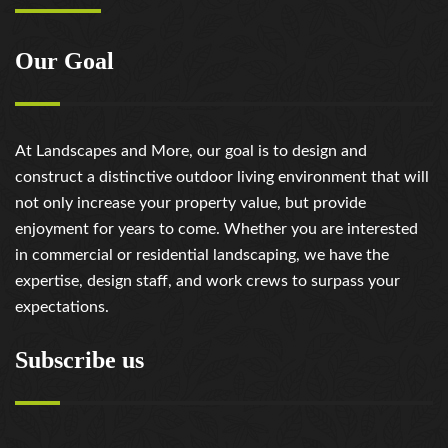
https://russiansbrides.com/victoria-brides-review/
https://russiansbrides.com/victoriahearts-review/
Our Goal
https://russiansbrides.com/zoosk-review/
At Landscapes and More, our goal is to design and
construct a distinctive outdoor living environment that will
not only increase your property value, but provide
enjoyment for years to come. Whether you are interested
in commercial or residential landscaping, we have the
expertise, design staff, and work crews to surpass your
expectations.
Subscribe us