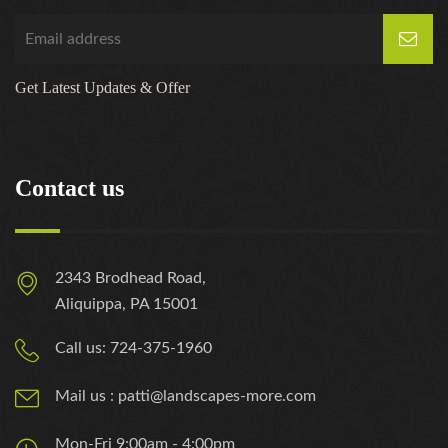
Get Latest Updates & Offer
Contact us
2343 Brodhead Road,
Aliquippa, PA 15001
Call us: 724-375-1960
Mail us : patti@landscapes-more.com
Mon-Fri 9:00am - 4:00pm