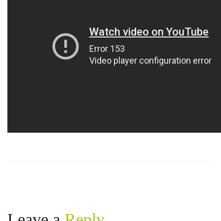
https://russiansbrides.com/belarus-women/
https://russiansbrides.com/blog/14-things-that-turn-
women-on/
https://russiansbrides.com/blog/complete-guide-on-
dating-younger-women/
https://russiansbrides.com/blog/comprehensive-
guide-on-how-to-get-a-girlfriend/
https://russiansbrides.com/blog/dating-older-women/
https://russiansbrides.com/blog/dating-russian-girls/
https://russiansbrides.com/blog/first-date-tips/
https://russiansbrides.com/blog/how-to-tell-if-girl-
likes-you/
https://russiansbrides.com/blog/russian-women/
https://russiansbrides.com/bosnian-women/
https://russiansbrides.com/bridge-of-love-review/
https://russiansbrides.com/bulgarian-women/
https://russiansbrides.com/charm-date-review/
Leave a
Reply