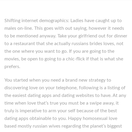
Shifting internet demographics: Ladies have caught up to
males on-line. This goes with out saying, however it needs
to be mentioned anyway. Take your girlfriend out for dinner
to a restaurant that she actually russians brides loves, not
the one where you want to go. If you are going to the
movies, be open to going to a chic-flick if that is what she
prefers.
You started when you need a brand new strategy to
discovering love on your telephone, following is a listing of
the easiest dating apps and dating websites to have. At any
time when love that’s true you must be a swipe away, it
truly is imperative to arm your self because of the best
dating apps obtainable to you. Happy homosexual love
based mostly russian wives regarding the planet’s biggest