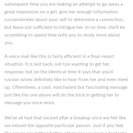
subsequent time you are making an attempt to go away a
great impression on a girl, give her enough information
russiansbrides about your self to determine a connection,
but leave out sufficient to intrigue her. In no time, she’ll be
scrambling to spend time with you to study more about
you.
A voice mail like this is fairly efficient in a final-resort
situation. It is laid back, not too wanting to get her
response, but on the identical time it says that you’d
russian wives definitely like to hear from her and even meet
up. Oftentimes, a cool, nonchalant but fascinating message
just like the one above will do the trick in getting her to
message you once more.
We’ve all had that second after a breakup once we felt like
we missed the opposite particular person. Just if you feel