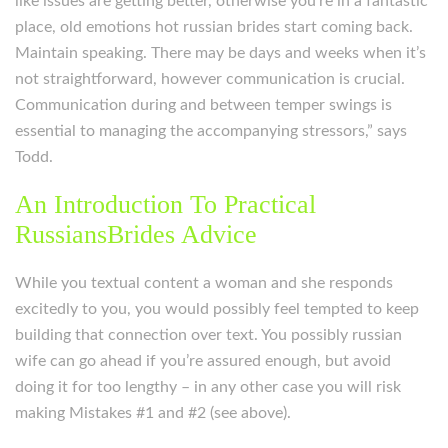
like issues are getting better, otherwise you’re in a fantastic
place, old emotions hot russian brides start coming back.
Maintain speaking. There may be days and weeks when it’s
not straightforward, however communication is crucial.
Communication during and between temper swings is
essential to managing the accompanying stressors,” says
Todd.
An Introduction To Practical
RussiansBrides Advice
While you textual content a woman and she responds
excitedly to you, you would possibly feel tempted to keep
building that connection over text. You possibly russian
wife can go ahead if you’re assured enough, but avoid
doing it for too lengthy – in any other case you will risk
making Mistakes #1 and #2 (see above).