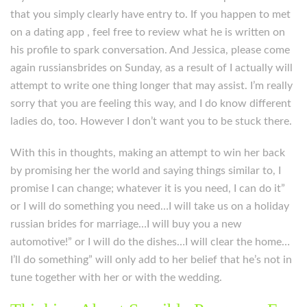
that you simply clearly have entry to. If you happen to met
on a dating app , feel free to review what he is written on
his profile to spark conversation. And Jessica, please come
again russiansbrides on Sunday, as a result of I actually will
attempt to write one thing longer that may assist. I’m really
sorry that you are feeling this way, and I do know different
ladies do, too. However I don’t want you to be stuck there.
With this in thoughts, making an attempt to win her back
by promising her the world and saying things similar to, I
promise I can change; whatever it is you need, I can do it”
or I will do something you need…I will take us on a holiday
russian brides for marriage…I will buy you a new
automotive!” or I will do the dishes…I will clear the home…
I’ll do something” will only add to her belief that he’s not in
tune together with her or with the wedding.