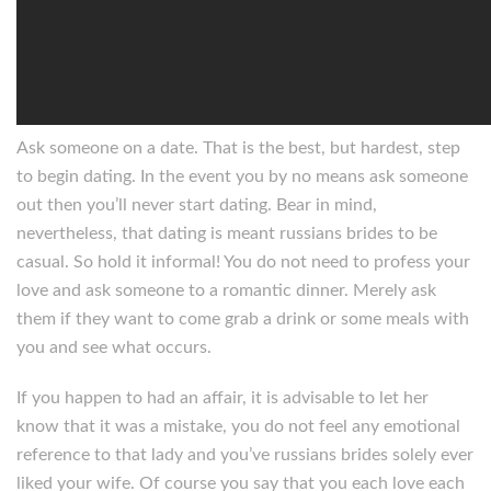
Ask someone on a date. That is the best, but hardest, step
to begin dating. In the event you by no means ask someone
out then you’ll never start dating. Bear in mind,
nevertheless, that dating is meant russians brides to be
casual. So hold it informal! You do not need to profess your
love and ask someone to a romantic dinner. Merely ask
them if they want to come grab a drink or some meals with
you and see what occurs.
If you happen to had an affair, it is advisable to let her
know that it was a mistake, you do not feel any emotional
reference to that lady and you’ve russians brides solely ever
liked your wife. Of course you say that you each love each