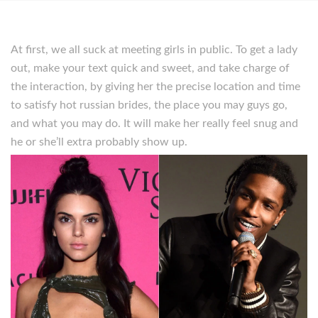
At first, we all suck at meeting girls in public. To get a lady
out, make your text quick and sweet, and take charge of
the interaction, by giving her the precise location and time
to satisfy hot russian brides, the place you may guys go,
and what you may do. It will make her really feel snug and
he or she’ll extra probably show up.