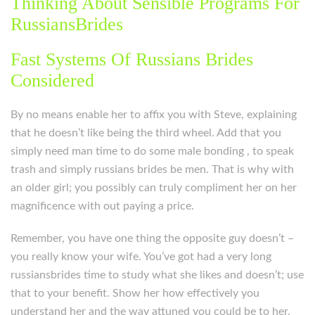
Thinking About Sensible Programs For
RussiansBrides
Fast Systems Of Russians Brides
Considered
By no means enable her to affix you with Steve, explaining
that he doesn’t like being the third wheel. Add that you
simply need man time to do some male bonding , to speak
trash and simply russians brides be men. That is why with
an older girl; you possibly can truly compliment her on her
magnificence with out paying a price.
Remember, you have one thing the opposite guy doesn’t –
you really know your wife. You’ve got had a very long
russiansbrides time to study what she likes and doesn’t; use
that to your benefit. Show her how effectively you
understand her and the way attuned you could be to her,