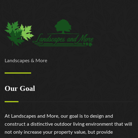
https://russiansbrides.com/loveme-com-review/
https://russiansbrides.com/love-swans-review/
https://russiansbrides.com/macedonian-women/
https://russiansbrides.com/mingle2-review/
https://russiansbrides.com/okcupid-review/
https://russiansbrides.com/pof-review/
https://russiansbrides.com/polish-women/
https://russiansbrides.com/romance-compass-
Landscapes & More
review/
https://russiansbrides.com/rose-brides-review/
https://russiansbrides.com/ru-brides-review/
Our Goal
https://russiansbrides.com/russian-beauty-date-
review/
https://russiansbrides.com/russian-brides-club-
review/
At Landscapes and More, our goal is to design and
https://russiansbrides.com/russiancupid-review/
construct a distinctive outdoor living environment that will
https://russiansbrides.com/russian-women-personals-
not only increase your property value, but provide
review/