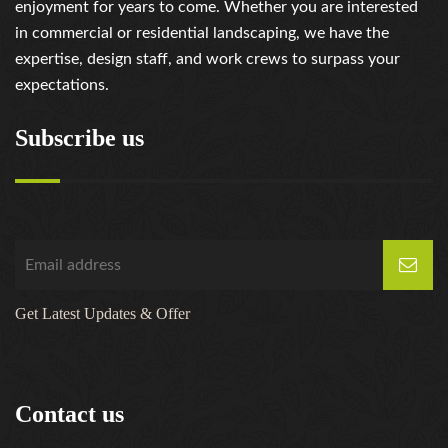
enjoyment for years to come. Whether you are interested
https://russiansbrides.com/serbian-women/
in commercial or residential landscaping, we have the
https://russiansbrides.com/slovakian-women/
expertise, design staff, and work crews to surpass your
https://russiansbrides.com/slovenian-women/
expectations.
https://russiansbrides.com/ukrainedate-review/
https://russiansbrides.com/ukrainian-brides/
Subscribe us
https://russiansbrides.com/victoria-brides-review/
https://russiansbrides.com/victoriahearts-review/
https://russiansbrides.com/zoosk-review/
Get Latest Updates & Offer
Contact us