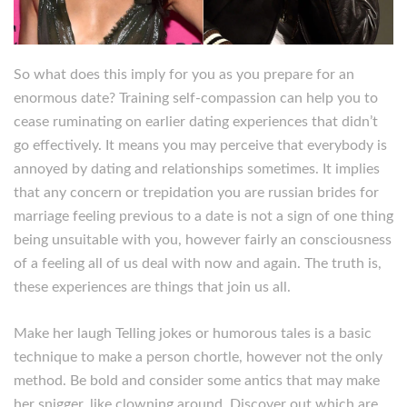
So what does this imply for you as you prepare for an
enormous date? Training self-compassion can help you to
cease ruminating on earlier dating experiences that didn’t
go effectively. It means you may perceive that everybody is
annoyed by dating and relationships sometimes. It implies
that any concern or trepidation you are russian brides for
marriage feeling previous to a date is not a sign of one thing
being unsuitable with you, however fairly an consciousness
of a feeling all of us deal with now and again. The truth is,
these experiences are things that join us all.
Make her laugh Telling jokes or humorous tales is a basic
technique to make a person chortle, however not the only
method. Be bold and consider some antics that may make
her snigger, like clowning around. Discover out which are