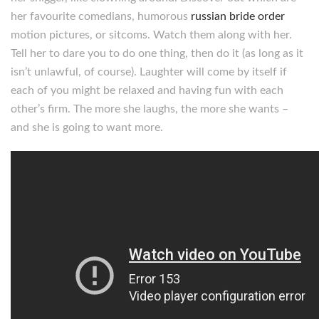
her favourite comedians, humorous
russian bride order
motion pictures, or sitcoms. Watch them along with her.
Tell her to dare you to do one thing, then do it (as long as it
isn’t unlawful, of course). Laughter will come by itself if
each of you might be relaxed and having fun with each
other’s firm. The more she laughs, the more she wants –
and she is going to want more.