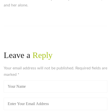
and her alone.
https://russiansbrides.com/
https://russiansbrides.com/albanian-women/
https://russiansbrides.com/anastasiadate-review/
https://russiansbrides.com/belarus-women/
https://russiansbrides.com/blog/14-things-that-turn-
women-on/
Leave a
Reply
https://russiansbrides.com/blog/complete-guide-on-
dating-younger-women/
Your email address will not be published. Required fields are
https://russiansbrides.com/blog/comprehensive-
marked
guide-on-how-to-get-a-girlfriend/
*
https://russiansbrides.com/blog/dating-older-women/
https://russiansbrides.com/blog/dating-russian-girls/
https://russiansbrides.com/blog/first-date-tips/
https://russiansbrides.com/blog/how-to-tell-if-girl-
likes-you/