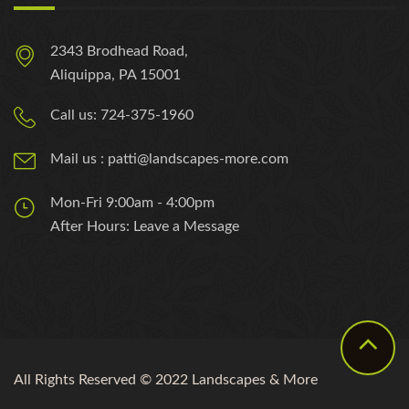
2343 Brodhead Road,
Aliquippa, PA 15001
Call us: 724-375-1960
Mail us : patti@landscapes-more.com
Mon-Fri 9:00am - 4:00pm
After Hours: Leave a Message
All Rights Reserved © 2022 Landscapes & More