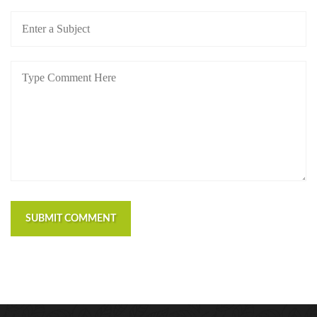
https://russiansbrides.com/blog/russian-women/
https://russiansbrides.com/bosnian-women/
https://russiansbrides.com/bridge-of-love-review/
https://russiansbrides.com/bulgarian-women/
https://russiansbrides.com/charm-date-review/
https://russiansbrides.com/charmerly-review/
https://russiansbrides.com/croatian-women/
https://russiansbrides.com/czech-women/
https://russiansbrides.com/date-russian-beauty-
review/
https://russiansbrides.com/daterussiangirl-review/
https://russiansbrides.com/dream-marriage-review/
SUBMIT COMMENT
https://russiansbrides.com/elenas-models-review/
https://russiansbrides.com/fdating-review/
https://russiansbrides.com/godatenow-review/
https://russiansbrides.com/jump4love-review/
https://russiansbrides.com/ladadate-review/