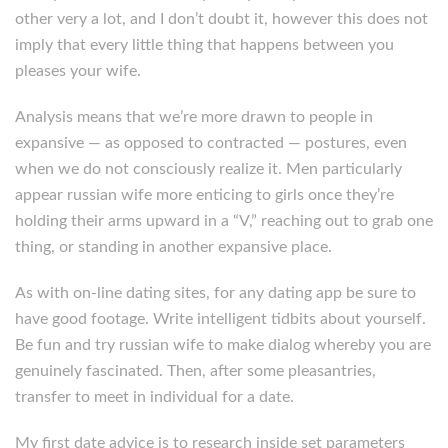
other very a lot, and I don’t doubt it, however this does not
imply that every little thing that happens between you
pleases your wife.
Analysis means that we’re more drawn to people in
expansive — as opposed to contracted — postures, even
when we do not consciously realize it. Men particularly
appear russian wife more enticing to girls once they’re
holding their arms upward in a “V,” reaching out to grab one
thing, or standing in another expansive place.
As with on-line dating sites, for any dating app be sure to
have good footage. Write intelligent tidbits about yourself.
Be fun and try russian wife to make dialog whereby you are
genuinely fascinated. Then, after some pleasantries,
transfer to meet in individual for a date.
My first date advice is to research inside set parameters