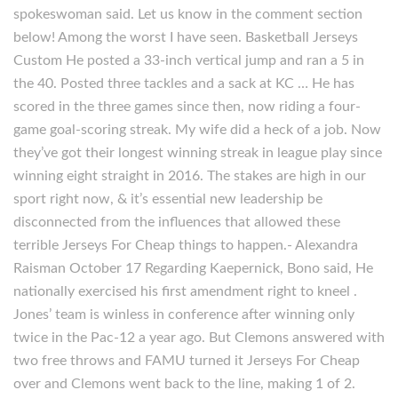
spokeswoman said. Let us know in the comment section
below! Among the worst I have seen. Basketball Jerseys
Custom He posted a 33-inch vertical jump and ran a 5 in
the 40. Posted three tackles and a sack at KC … He has
scored in the three games since then, now riding a four-
game goal-scoring streak. My wife did a heck of a job. Now
they’ve got their longest winning streak in league play since
winning eight straight in 2016. The stakes are high in our
sport right now, & it’s essential new leadership be
disconnected from the influences that allowed these
terrible Jerseys For Cheap things to happen.- Alexandra
Raisman October 17 Regarding Kaepernick, Bono said, He
nationally exercised his first amendment right to kneel .
Jones’ team is winless in conference after winning only
twice in the Pac-12 a year ago. But Clemons answered with
two free throws and FAMU turned it Jerseys For Cheap
over and Clemons went back to the line, making 1 of 2.