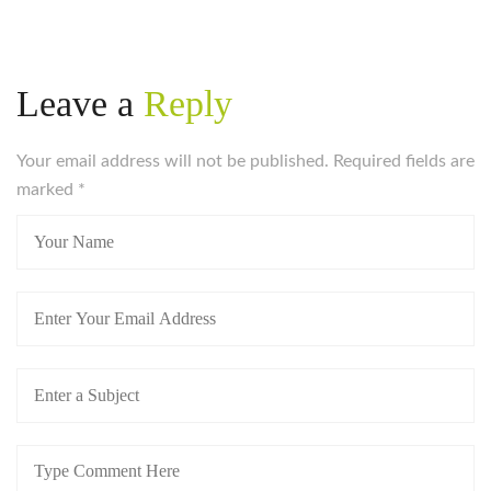
Leave a
Reply
Your email address will not be published. Required fields are
marked
*