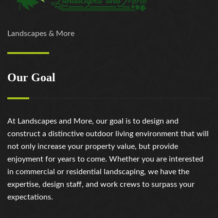
Landscapes & More
Our Goal
At Landscapes and More, our goal is to design and
construct a distinctive outdoor living environment that will
not only increase your property value, but provide
enjoyment for years to come. Whether you are interested
in commercial or residential landscaping, we have the
expertise, design staff, and work crews to surpass your
expectations.