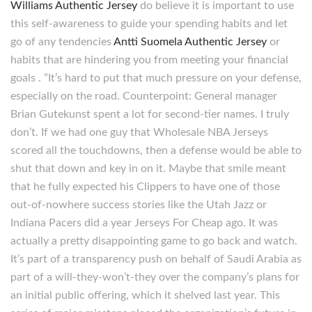
Williams Authentic Jersey
do believe it is important to use
this self-awareness to guide your spending habits and let
go of any tendencies
Antti Suomela Authentic Jersey
or
habits that are hindering you from meeting your financial
goals . ”It’s hard to put that much pressure on your defense,
especially on the road. Counterpoint: General manager
Brian Gutekunst spent a lot for second-tier names. I truly
don’t. If we had one guy that Wholesale NBA Jerseys
scored all the touchdowns, then a defense would be able to
shut that down and key in on it. Maybe that smile meant
that he fully expected his Clippers to have one of those
out-of-nowhere success stories like the Utah Jazz or
Indiana Pacers did a year Jerseys For Cheap ago. It was
actually a pretty disappointing game to go back and watch.
It’s part of a transparency push on behalf of Saudi Arabia as
part of a will-they-won’t-they over the company’s plans for
an initial public offering, which it shelved last year. This