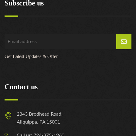
Subscribe us
Get Latest Updates & Offer
Contact us
2343 Brodhead Road,
Aliquippa, PA 15001
Call us: 724-375-1960