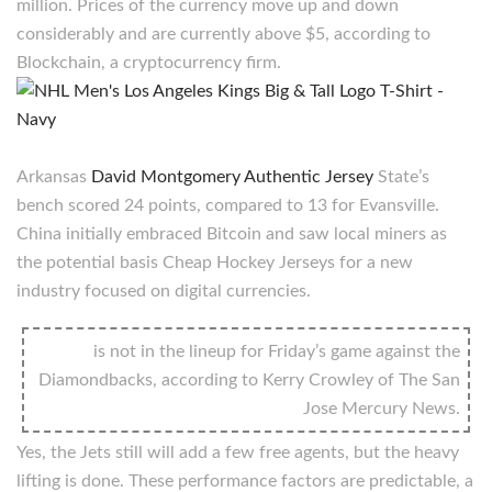
million. Prices of the currency move up and down
considerably and are currently above $5, according to
Blockchain, a cryptocurrency firm.
Arkansas
David Montgomery Authentic Jersey
State’s
bench scored 24 points, compared to 13 for Evansville.
China initially embraced Bitcoin and saw local miners as
the potential basis Cheap Hockey Jerseys for a new
industry focused on digital currencies.
is not in the lineup for Friday’s game against the
Diamondbacks, according to Kerry Crowley of The San
Jose Mercury News.
Yes, the Jets still will add a few free agents, but the heavy
lifting is done. These performance factors are predictable, a