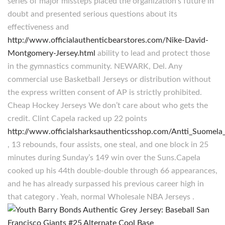
series of major missteps placed the organization’s future in
doubt and presented serious questions about its
effectiveness and
http://www.officialauthenticbearstores.com/Nike-David-
Montgomery-Jersey.html
ability to lead and protect those
in the gymnastics community. NEWARK, Del. Any
commercial use Basketball Jerseys or distribution without
the express written consent of AP is strictly prohibited.
Cheap Hockey Jerseys We don’t care about who gets the
credit. Clint Capela racked up 22 points
http://www.officialsharksauthenticsshop.com/Antti_Suomela
, 13 rebounds, four assists, one steal, and one block in 25
minutes during Sunday’s 149 win over the Suns.Capela
cooked up his 44th double-double through 66 appearances,
and he has already surpassed his previous career high in
that category . Yeah, normal Wholesale NBA Jerseys .