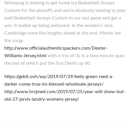
Winnipeg is looking to get home ice Basketball Jerseys
Custom for the playoffs and we’re obviously looking to play
well Basketball Jerseys Custom in our last game and get a
win. It ended up being awkward. In the women’s race,
Cambridge were five lengths ahead at the end. Martin led
the surge
http://www.officialauthenticspackers.com/Dexter-
Williams-Jersey.html
with a trio of 3s in a two-minute span,
the last of which put the Sun Devils up 60.
https://gebit.ovh/wp/2019/07/29/kelly-green-reed-a-
darker-come-true-im-blessed-wholesale-jerseys/
http://www.hrsjmed.com/2019/07/25/year-will-show-but-
old-27-jarvis-landry-womens-jersey/