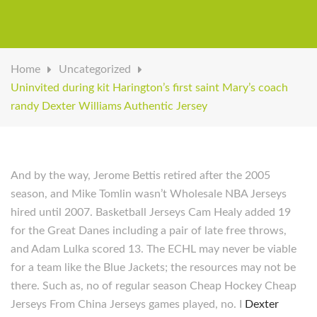
Home
Uncategorized
Uninvited during kit Harington’s first saint Mary’s coach
randy Dexter Williams Authentic Jersey
And by the way, Jerome Bettis retired after the 2005
season, and Mike Tomlin wasn’t Wholesale NBA Jerseys
hired until 2007. Basketball Jerseys Cam Healy added 19
for the Great Danes including a pair of late free throws,
and Adam Lulka scored 13. The ECHL may never be viable
for a team like the Blue Jackets; the resources may not be
there. Such as, no of regular season Cheap Hockey Cheap
Jerseys From China Jerseys games played, no. I
Dexter