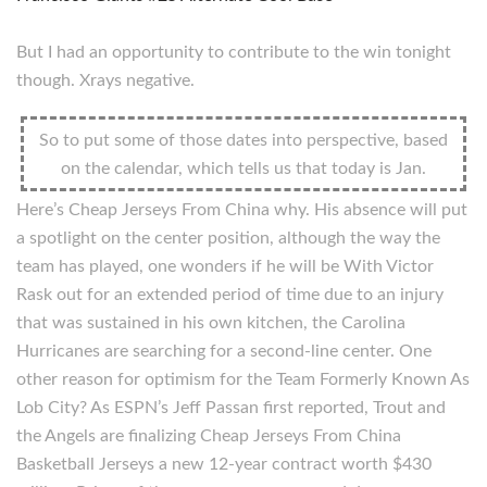
But I had an opportunity to contribute to the win tonight
though. Xrays negative.
So to put some of those dates into perspective, based
on the calendar, which tells us that today is Jan.
Here’s Cheap Jerseys From China why. His absence will put
a spotlight on the center position, although the way the
team has played, one wonders if he will be With Victor
Rask out for an extended period of time due to an injury
that was sustained in his own kitchen, the Carolina
Hurricanes are searching for a second-line center. One
other reason for optimism for the Team Formerly Known As
Lob City? As ESPN’s Jeff Passan first reported, Trout and
the Angels are finalizing Cheap Jerseys From China
Basketball Jerseys a new 12-year contract worth $430