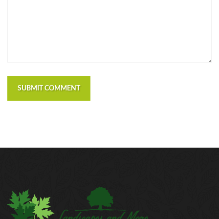
SUBMIT COMMENT