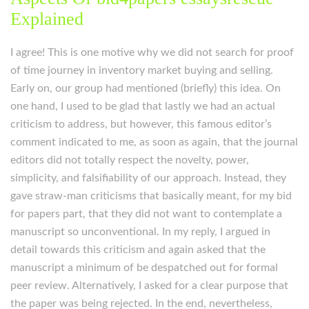
Explained
I agree! This is one motive why we did not search for proof
of time journey in inventory market buying and selling.
Early on, our group had mentioned (briefly) this idea. On
one hand, I used to be glad that lastly we had an actual
criticism to address, but however, this famous editor’s
comment indicated to me, as soon as again, that the journal
editors did not totally respect the novelty, power,
simplicity, and falsifiability of our approach. Instead, they
gave straw-man criticisms that basically meant, for my bid
for papers part, that they did not want to contemplate a
manuscript so unconventional. In my reply, I argued in
detail towards this criticism and again asked that the
manuscript a minimum of be despatched out for formal
peer review. Alternatively, I asked for a clear purpose that
the paper was being rejected. In the end, nevertheless,