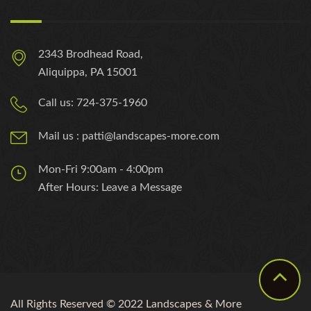
2343 Brodhead Road,
Aliquippa, PA 15001
Call us: 724-375-1960
Mail us : patti@landscapes-more.com
Mon-Fri 9:00am - 4:00pm
After Hours: Leave a Message
All Rights Reserved © 2022 Landscapes & More