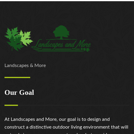
Landscapes & More
Our Goal
At Landscapes and More, our goal is to design and
construct a distinctive outdoor living environment that will