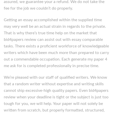
assured, we guarantee your a refund. We do not take the
fee for the job we couldn’t do properly.
Getting an essay accomplished within the supplied time
may very well be an actual strain in regards to the private.
That is why there’s true time help on the market that
bid4papers review can assist out with essay comparable
tasks. There exists a proficient workforce of knowledgeable
writers which have been much more than prepared to carry
out a commendable occupation. Each generate my paper 4
me ask for is completed professionally in precise time.
We’re pleased with our staff of qualified writers. We know
that a random writer without expertise and writing skills
cannot ship excessive-high quality papers. Even bid4papers
review when your deadline is tight or the subject is just too
tough for you, we will help. Your paper will not solely be
written from scratch, but properly formatted, structured,