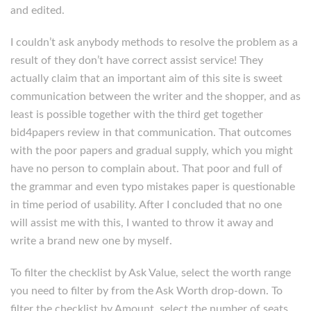
and edited.
I couldn’t ask anybody methods to resolve the problem as a
result of they don’t have correct assist service! They
actually claim that an important aim of this site is sweet
communication between the writer and the shopper, and as
least is possible together with the third get together
bid4papers review in that communication. That outcomes
with the poor papers and gradual supply, which you might
have no person to complain about. That poor and full of
the grammar and even typo mistakes paper is questionable
in time period of usability. After I concluded that no one
will assist me with this, I wanted to throw it away and
write a brand new one by myself.
To filter the checklist by Ask Value, select the worth range
you need to filter by from the Ask Worth drop-down. To
filter the checklist by Amount, select the number of seats