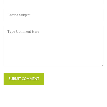
SUBMIT COMMENT