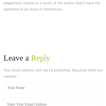
plagiarised, maybe as a result of the author didn’t have the
expertise to jot down it themselves.
Leave a
Reply
Your email address will not be published. Required fields are
marked
*