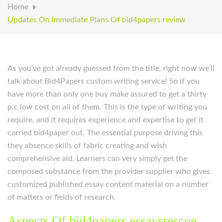
Home
Updates On Immediate Plans Of bid4papers review
As you’ve got already guessed from the title, right now we’ll
talk about Bid4Papers custom writing service! So if you
have more than only one buy make assured to get a thirty
p.c low cost on all of them. This is the type of writing you
require, and it requires experience and expertise to get it
carried bid4paper out. The essential purpose driving this
they absence skills of fabric creating and wish
comprehensive aid. Learners can very simply get the
composed substance from the provider supplier who gives
customized published essay content material on a number
of matters or fields of research.
Aspects Of bid4papers essaysrescue