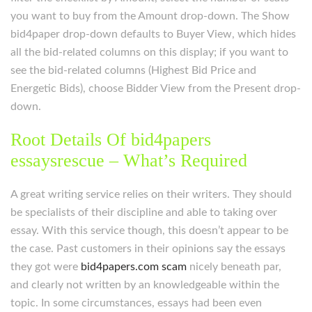
you want to buy from the Amount drop-down. The Show
bid4paper drop-down defaults to Buyer View, which hides
all the bid-related columns on this display; if you want to
see the bid-related columns (Highest Bid Price and
Energetic Bids), choose Bidder View from the Present drop-
down.
Root Details Of bid4papers
essaysrescue – What’s Required
A great writing service relies on their writers. They should
be specialists of their discipline and able to taking over
essay. With this service though, this doesn’t appear to be
the case. Past customers in their opinions say the essays
they got were
bid4papers.com scam
nicely beneath par,
and clearly not written by an knowledgeable within the
topic. In some circumstances, essays had been even