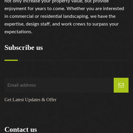
not only increase your property value, but provide
enjoyment for years to come. Whether you are interested
in commercial or residential landscaping, we have the
expertise, design staff, and work crews to surpass your
expectations.
Subscribe us
Get Latest Updates & Offer
Contact us