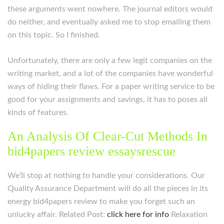
these arguments went nowhere. The journal editors would
do neither, and eventually asked me to stop emailing them
on this topic. So I finished.
Unfortunately, there are only a few legit companies on the
writing market, and a lot of the companies have wonderful
ways of hiding their flaws. For a paper writing service to be
good for your assignments and savings, it has to poses all
kinds of features.
An Analysis Of Clear-Cut Methods In
bid4papers review essaysrescue
We’ll stop at nothing to handle your considerations. Our
Quality Assurance Department will do all the pieces in its
energy bid4papers review to make you forget such an
unlucky affair. Related Post:
click here for info
Relaxation