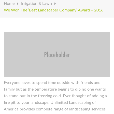
Home
Irrigation & Lawn
We Won The ‘Best Landscaper Company’ Award – 2016
Everyone loves to spend time outside with friends and
family but as the temperature begins to dip no one wants
to stand out in the freezing cold. Ever thought of adding a
fire pit to your landscape. Unlimited Landscaping of
America provides complete range of landscaping services