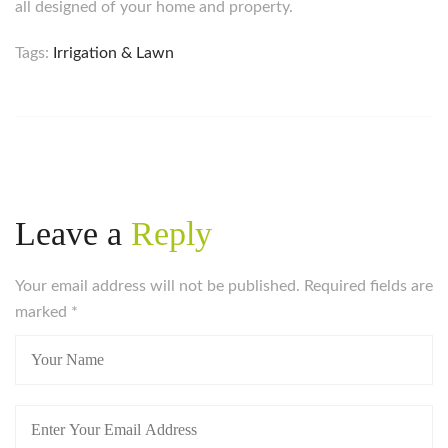
all designed of your home and property.
Tags:
Irrigation & Lawn
Leave a
Reply
Your email address will not be published. Required fields are
marked
*