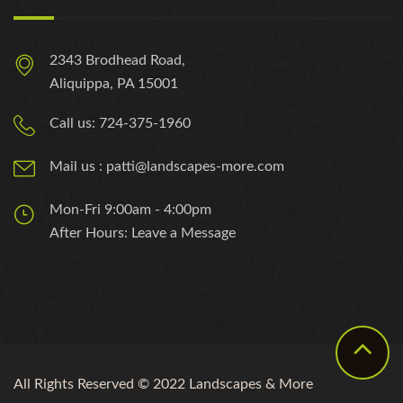
2343 Brodhead Road,
Aliquippa, PA 15001
Call us: 724-375-1960
Mail us : patti@landscapes-more.com
Mon-Fri 9:00am - 4:00pm
After Hours: Leave a Message
All Rights Reserved © 2022 Landscapes & More