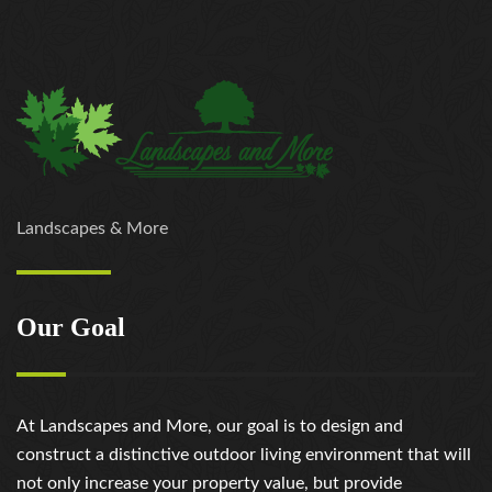
Landscapes & More
Our Goal
At Landscapes and More, our goal is to design and
construct a distinctive outdoor living environment that will
not only increase your property value, but provide