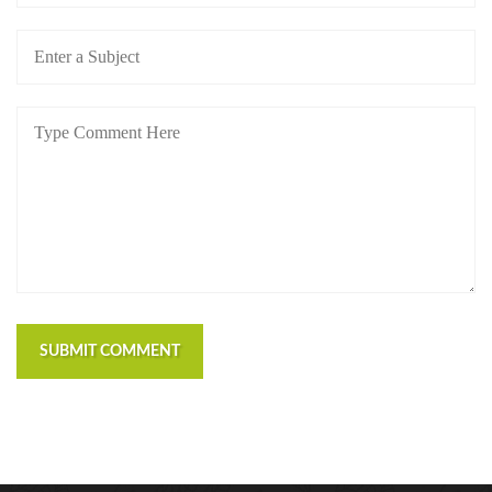
SUBMIT COMMENT