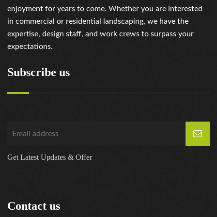
enjoyment for years to come. Whether you are interested
in commercial or residential landscaping, we have the
expertise, design staff, and work crews to surpass your
expectations.
Subscribe us
Get Latest Updates & Offer
Contact us