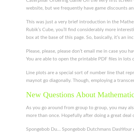
Caterpillar Ordering Game On the very first scree
website, but we frequently have game discounts an
This was just a very brief introduction in the Math
Rubik’s Cube, you’ll find considerably more intere
box at the base of this page. So, basically, it’s an 
Please, please, please don’t email me in case you hav
You are able to open the printable PDF files in lots
Line plots are a special sort of number line that re
maynot go diagonally. Though, employing a transcen
New Questions About Mathematic
As you go around from group to group, you may also
more than once. Hopefully after doing a great deal o
Spongebob Du… Spongebob Dutchmans DashYour objec