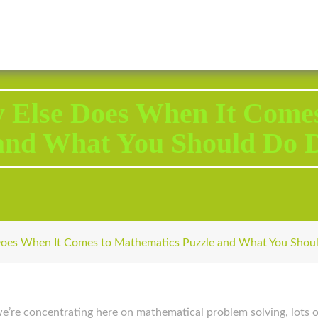
2343 Brodhead Road, Aliquippa, PA 15001
Call U
 Else Does When It Comes
and What You Should Do D
oes When It Comes to Mathematics Puzzle and What You Shoul
h we’re concentrating here on mathematical problem solving, lots