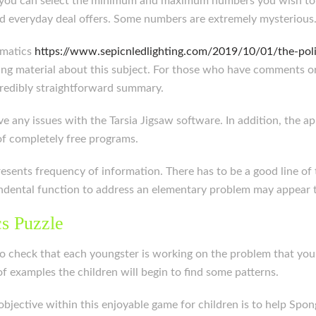
n you can select the minimum and maximum numbers you wish to u
d everyday deal offers. Some numbers are extremely mysterious
ematics
https://www.sepicnledlighting.com/2019/10/01/the-polit
sting material about this subject. For those who have comments o
incredibly straightforward summary.
e any issues with the Tarsia Jigsaw software. In addition, the app
 of completely free programs.
presents frequency of information. There has to be a good line of
dental function to address an elementary problem may appear to
s Puzzle
 check that each youngster is working on the problem that you t
f examples the children will begin to find some patterns.
tive within this enjoyable game for children is to help Spong