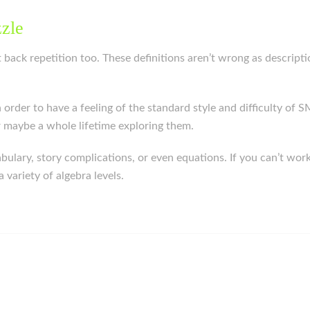
zzle
ut back repetition too. These definitions aren’t wrong as descript
in order to have a feeling of the standard style and difficulty o
or maybe a whole lifetime exploring them.
lary, story complications, or even equations. If you can’t wor
variety of algebra levels.