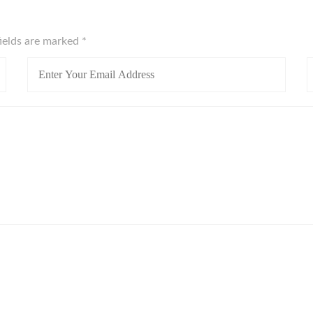
fields are marked
*