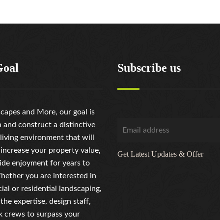
Goal
Subscribe us
capes and More, our goal is
n and construct a distinctive
living environment that will
 increase your property value,
Get Latest Updates & Offer
ide enjoyment for years to
ether you are interested in
al or residential landscaping,
the expertise, design staff,
 crews to surpass your