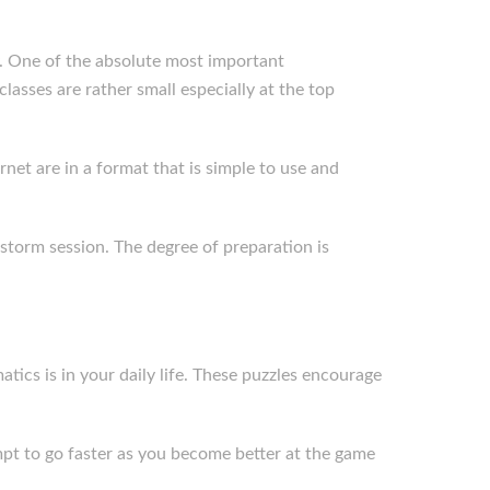
ty. One of the absolute most important
asses are rather small especially at the top
et are in a format that is simple to use and
nstorm session. The degree of preparation is
tics is in your daily life. These puzzles encourage
empt to go faster as you become better at the game