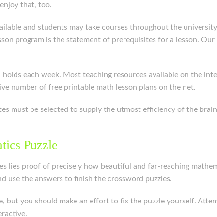
njoy that, too.
 available and students may take courses throughout the universi
on program is the statement of prerequisites for a lesson. Our cl
holds each week. Most teaching resources available on the intern
ive number of free printable math lesson plans on the net.
tes must be selected to supply the utmost efficiency of the brai
tics Puzzle
es lies proof of precisely how beautiful and far-reaching mathema
nd use the answers to finish the crossword puzzles.
e, but you should make an effort to fix the puzzle yourself. Att
ractive.