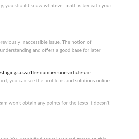
nally, you should know whatever math is beneath your
eviously inaccessible issue. The notion of
 understanding and offers a good base for later
staging.co.za/the-number-one-article-on-
ford, you can see the problems and solutions online
am won’t obtain any points for the tests it doesn’t