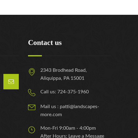
Contact us
2343 Brodhead Road,
Aliquippa, PA 15001
Call us: 724-375-1960
Mail us : patti@landscapes-
more.com
Mon-Fri 9:00am - 4:00pm
After Hours: Leave a Message