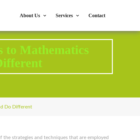
s : 724-375-1960
Mon-Fri: 9:00am - 04:00pm
About Us
Services
Contact
 to Mathematics
ifferent
d Do Different
 of the strategies and techniques that are employed