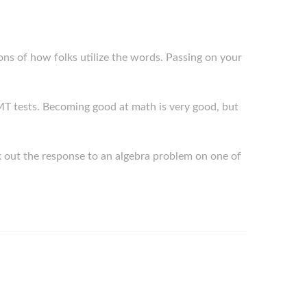
ions of how folks utilize the words. Passing on your
f SMT tests. Becoming good at math is very good, but
k out the response to an algebra problem on one of