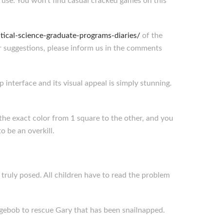
se. You won’t find casual cracked games on this
.
ical-science-graduate-programs-diaries/
of the
r suggestions, please inform us in the comments
 interface and its visual appeal is simply stunning.
 the exact color from 1 square to the other, and you
 be an overkill.
ruly posed. All children have to read the problem
ebob to rescue Gary that has been snailnapped.