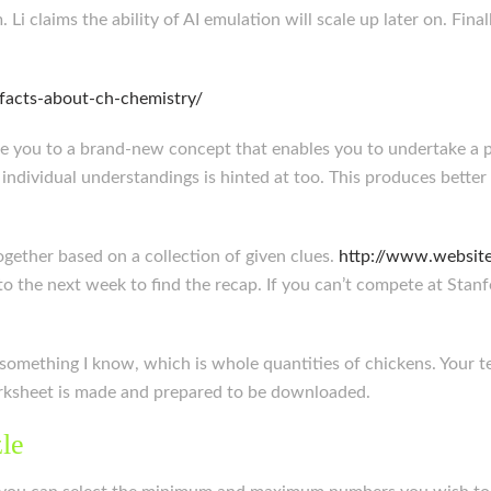
 Li claims the ability of AI emulation will scale up later on. Fi
-facts-about-ch-chemistry/
se you to a brand-new concept that enables you to undertake a pr
 individual understandings is hinted at too. This produces better
ogether based on a collection of given clues.
http://www.website
o the next week to find the recap. If you can’t compete at Stan
 something I know, which is whole quantities of chickens. Your te
worksheet is made and prepared to be downloaded.
le