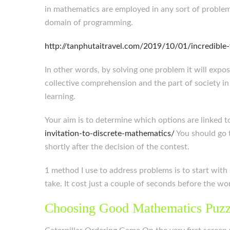
in mathematics are employed in any sort of problem.
domain of programming.
http://tanphutaitravel.com/2019/10/01/incredible
In other words, by solving one problem it will expo
collective comprehension and the part of society in
learning.
Your aim is to determine which options are linked t
invitation-to-discrete-mathematics/
You should go t
shortly after the decision of the contest.
1 method I use to address problems is to start with
take. It cost just a couple of seconds before the 
Choosing Good Mathematics Puzz