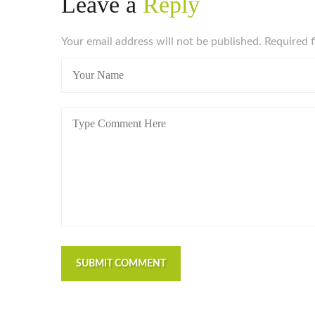
Leave a
Reply
Your email address will not be published. Required 
SUBMIT COMMENT