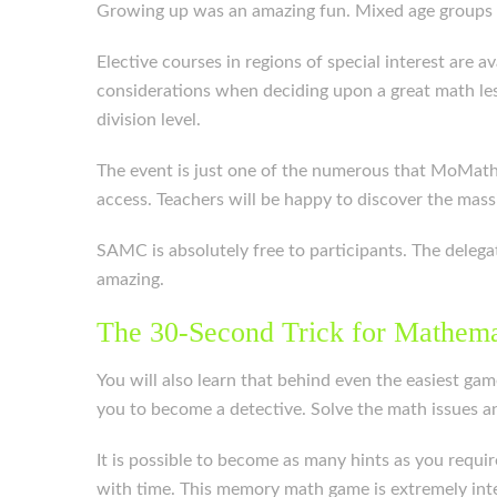
Growing up was an amazing fun. Mixed age groups e
Elective courses in regions of special interest are
considerations when deciding upon a great math less
division level.
The event is just one of the numerous that MoMath 
access. Teachers will be happy to discover the mass
SAMC is absolutely free to participants. The delega
amazing.
The 30-Second Trick for Mathema
You will also learn that behind even the easiest gam
you to become a detective. Solve the math issues a
It is possible to become as many hints as you requir
with time. This memory math game is extremely inte