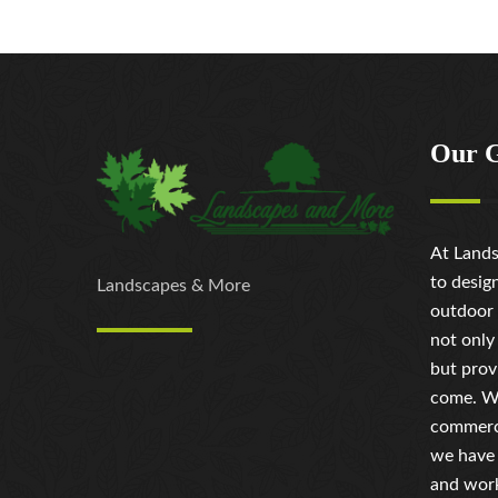
Our 
At Lands
to desig
Landscapes & More
outdoor 
not only
but prov
come. Wh
commerci
we have 
and work