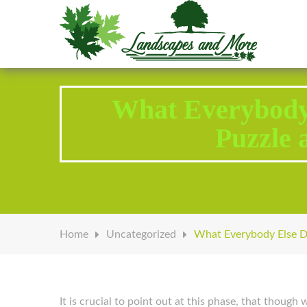
Welcome to Landscapes & More
What Everybody
Puzzle 
Home
Uncategorized
What Everybody Else D
It is crucial to point out at this phase, that thoug