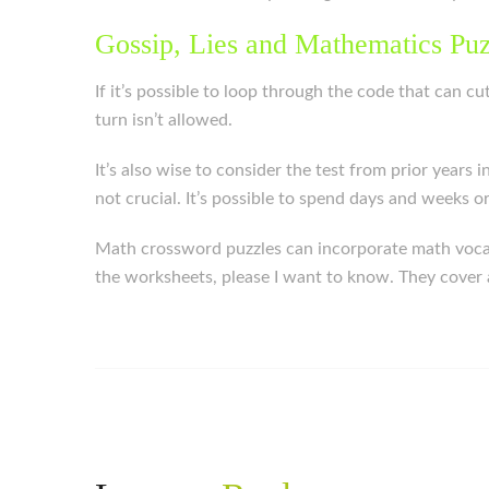
Gossip, Lies and Mathematics Pu
If it’s possible to loop through the code that can c
turn isn’t allowed.
It’s also wise to consider the test from prior years 
not crucial. It’s possible to spend days and weeks 
Math crossword puzzles can incorporate math vocabu
the worksheets, please I want to know. They cover a 